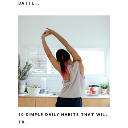
BATTL...
10 SIMPLE DAILY HABITS THAT WILL
TR...