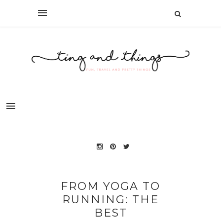
FROM YOGA TO
RUNNING: THE
BEST