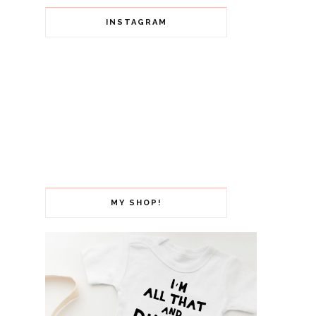
INSTAGRAM
MY SHOP!