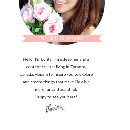
Hello! I'm Lorita.
I'm a designer and a
content creator living in Toronto,
Canada. Hoping to inspire you to explore
and create things that make life a bit
more fun and beautiful.
Happy to see you here!