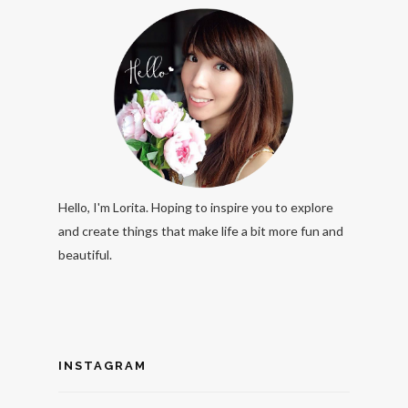
Hello, I'm Lorita. Hoping to inspire you to explore
and create things that make life a bit more fun and
beautiful.
INSTAGRAM