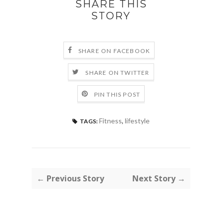
SHARE THIS
STORY
SHARE ON FACEBOOK
SHARE ON TWITTER
PIN THIS POST
Fitness
,
lifestyle
TAGS:
← Previous Story
Next Story →