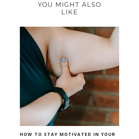
YOU MIGHT ALSO
LIKE
HOW TO STAY MOTIVATED IN YOUR