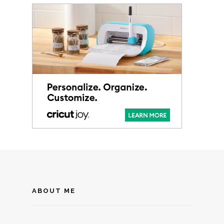
ABOUT ME