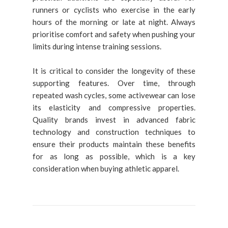
runners or cyclists who exercise in the early
hours of the morning or late at night. Always
prioritise comfort and safety when pushing your
limits during intense training sessions.
It is critical to consider the longevity of these
supporting features. Over time, through
repeated wash cycles, some activewear can lose
its elasticity and compressive properties.
Quality brands invest in advanced fabric
technology and construction techniques to
ensure their products maintain these benefits
for as long as possible, which is a key
consideration when buying athletic apparel.