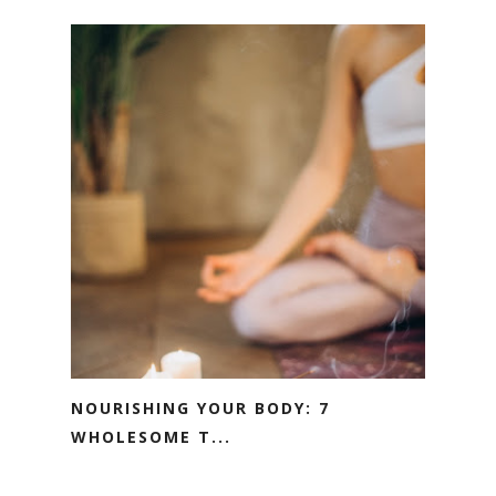
NOURISHING YOUR BODY: 7
WHOLESOME T...