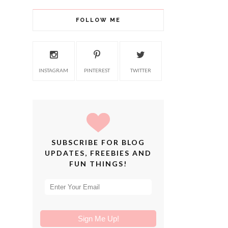
FOLLOW ME
INSTAGRAM
PINTEREST
TWITTER
SUBSCRIBE FOR BLOG
UPDATES, FREEBIES AND
FUN THINGS!