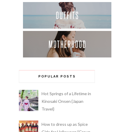
POPULAR POSTS
Hot Springs of a Lifetime in
Kinosaki Onsen {Japan
Travel}
How to dress up as Spice
Girls for Halloween {Group