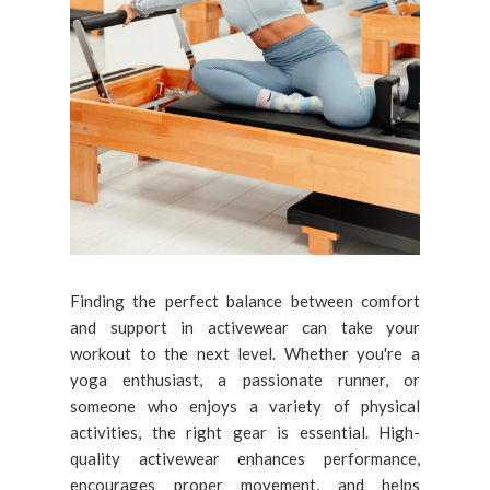
Finding the perfect balance between comfort
and support in activewear can take your
workout to the next level. Whether you're a
yoga enthusiast, a passionate runner, or
someone who enjoys a variety of physical
activities, the right gear is essential. High-
quality activewear enhances performance,
encourages proper movement, and helps