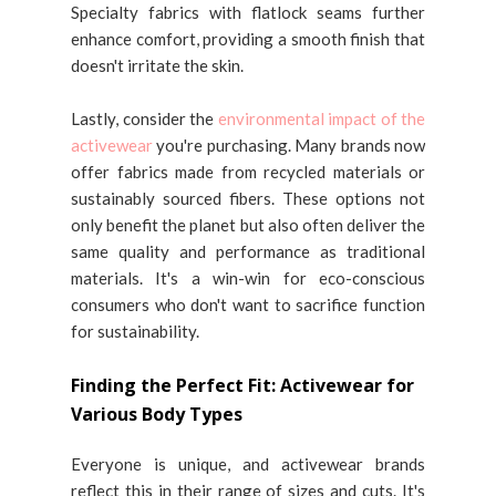
Specialty fabrics with flatlock seams further
enhance comfort, providing a smooth finish that
doesn't irritate the skin.
Lastly, consider the
environmental impact of the
activewear
you're purchasing. Many brands now
offer fabrics made from recycled materials or
sustainably sourced fibers. These options not
only benefit the planet but also often deliver the
same quality and performance as traditional
materials. It's a win-win for eco-conscious
consumers who don't want to sacrifice function
for sustainability.
Finding the Perfect Fit: Activewear for
Various Body Types
Everyone is unique, and activewear brands
reflect this in their range of sizes and cuts. It's