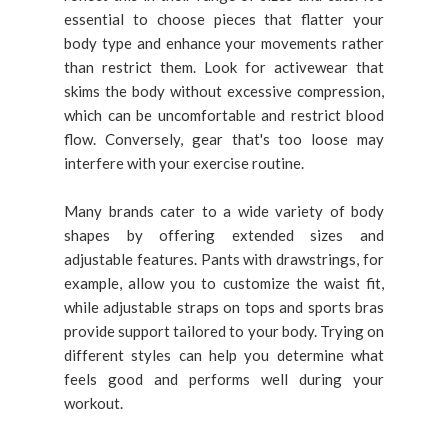
essential to choose pieces that flatter your
body type and enhance your movements rather
than restrict them. Look for activewear that
skims the body without excessive compression,
which can be uncomfortable and restrict blood
flow. Conversely, gear that's too loose may
interfere with your exercise routine.
Many brands cater to a wide variety of body
shapes by offering extended sizes and
adjustable features. Pants with drawstrings, for
example, allow you to customize the waist fit,
while adjustable straps on tops and sports bras
provide support tailored to your body. Trying on
different styles can help you determine what
feels good and performs well during your
workout.