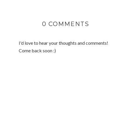
0 COMMENTS
I'd love to hear your thoughts and comments!
Come back soon :)