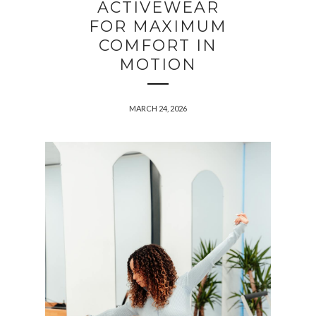
ACTIVEWEAR
FOR MAXIMUM
COMFORT IN
MOTION
MARCH 24, 2026