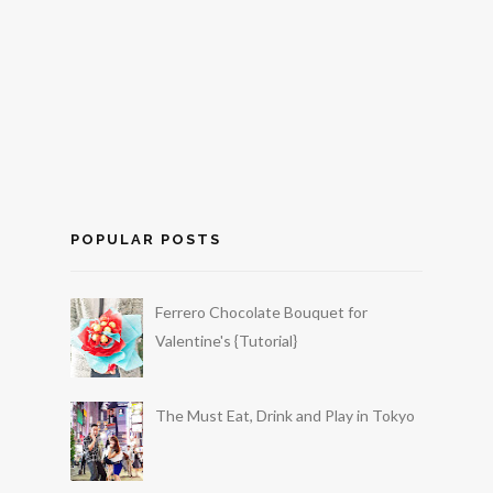
POPULAR POSTS
Ferrero Chocolate Bouquet for
Valentine's {Tutorial}
The Must Eat, Drink and Play in Tokyo