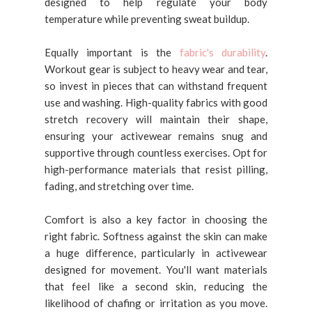
designed to help regulate your body
temperature while preventing sweat buildup.
Equally important is the
fabric's durability
.
Workout gear is subject to heavy wear and tear,
so invest in pieces that can withstand frequent
use and washing. High-quality fabrics with good
stretch recovery will maintain their shape,
ensuring your activewear remains snug and
supportive through countless exercises. Opt for
high-performance materials that resist pilling,
fading, and stretching over time.
Comfort is also a key factor in choosing the
right fabric. Softness against the skin can make
a huge difference, particularly in activewear
designed for movement. You'll want materials
that feel like a second skin, reducing the
likelihood of chafing or irritation as you move.