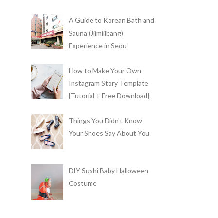
A Guide to Korean Bath and
Sauna (Jjimjilbang)
Experience in Seoul
How to Make Your Own
Instagram Story Template
{Tutorial + Free Download}
Things You Didn't Know
Your Shoes Say About You
DIY Sushi Baby Halloween
Costume