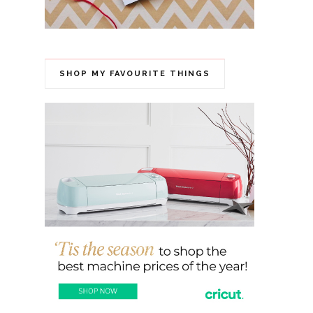
SHOP MY FAVOURITE THINGS