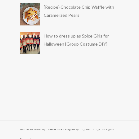
{Recipe} Chocolate Chip Waffle with
Caramelized Pears
How to dress up as Spice Girls for
Halloween {Group Costume DIY}
Template Created By :
ThemeXpose
. Designed By Ting and Things. All Rights
Reserved.