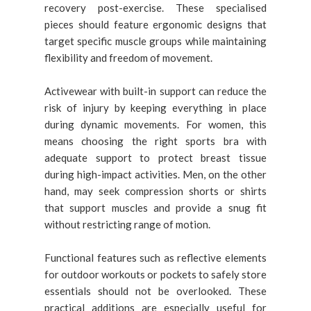
recovery post-exercise. These specialised
pieces should feature ergonomic designs that
target specific muscle groups while maintaining
flexibility and freedom of movement.
Activewear with built-in support can reduce the
risk of injury by keeping everything in place
during dynamic movements. For women, this
means choosing the right sports bra with
adequate support to protect breast tissue
during high-impact activities. Men, on the other
hand, may seek compression shorts or shirts
that support muscles and provide a snug fit
without restricting range of motion.
Functional features such as reflective elements
for outdoor workouts or pockets to safely store
essentials should not be overlooked. These
practical additions are especially useful for