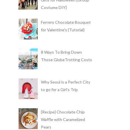
Costume DIY}
Ferrero Chocolate Bouquet
for Valentine's {Tutorial}
8 Ways To Bring Down
Those GlobeTrotting Costs
Why Seoul is a Perfect City
to go for a Girl's Trip
{Recipe} Chocolate Chip
Waffle with Caramelized
Pears