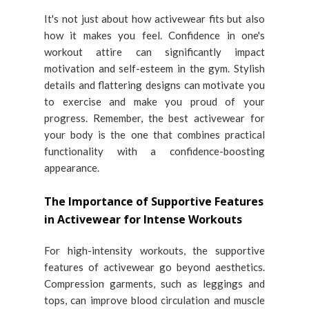
It's not just about how activewear fits but also
how it makes you feel. Confidence in one's
workout attire can significantly impact
motivation and self-esteem in the gym. Stylish
details and flattering designs can motivate you
to exercise and make you proud of your
progress. Remember, the best activewear for
your body is the one that combines practical
functionality with a confidence-boosting
appearance.
The Importance of Supportive Features
in Activewear for Intense Workouts
For high-intensity workouts, the supportive
features of activewear go beyond aesthetics.
Compression garments, such as leggings and
tops, can improve blood circulation and muscle