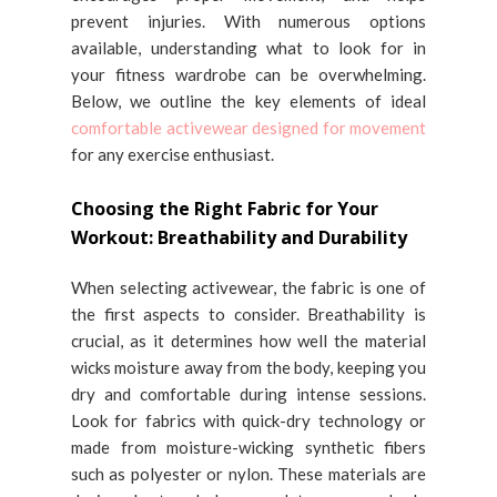
prevent injuries. With numerous options
available, understanding what to look for in
your fitness wardrobe can be overwhelming.
Below, we outline the key elements of ideal
comfortable activewear designed for movement
for any exercise enthusiast.
Choosing the Right Fabric for Your
Workout: Breathability and Durability
When selecting activewear, the fabric is one of
the first aspects to consider. Breathability is
crucial, as it determines how well the material
wicks moisture away from the body, keeping you
dry and comfortable during intense sessions.
Look for fabrics with quick-dry technology or
made from moisture-wicking synthetic fibers
such as polyester or nylon. These materials are