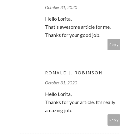
October 31, 2020
Hello Lorita,
That's awesome article for me.
Thanks for your good job.
Reply
RONALD J. ROBINSON
October 31, 2020
Hello Lorita,
Thanks for your article. It's really
amazing job.
Reply