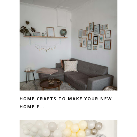
HOME CRAFTS TO MAKE YOUR NEW
HOME F...