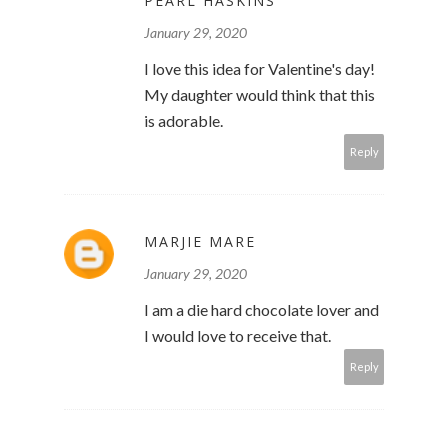
PEARL HASKINS
January 29, 2020
I love this idea for Valentine's day!
My daughter would think that this
is adorable.
Reply
MARJIE MARE
January 29, 2020
I am a die hard chocolate lover and
I would love to receive that.
Reply