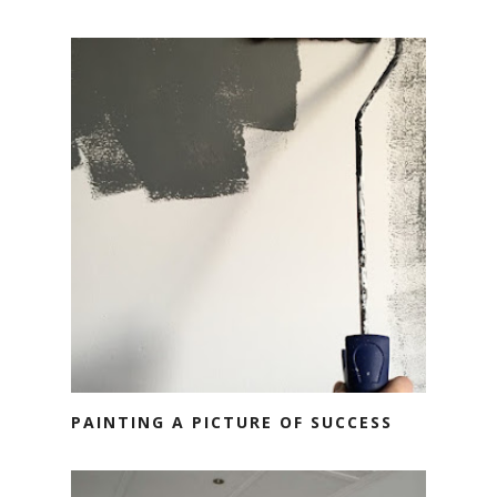
PAINTING A PICTURE OF SUCCESS