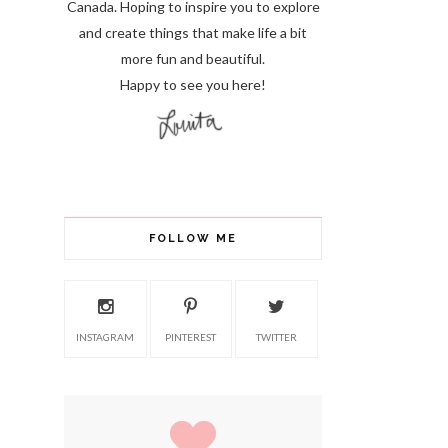
Canada. Hoping to inspire you to explore
and create things that make life a bit
more fun and beautiful.
Happy to see you here!
FOLLOW ME
INSTAGRAM
PINTEREST
TWITTER