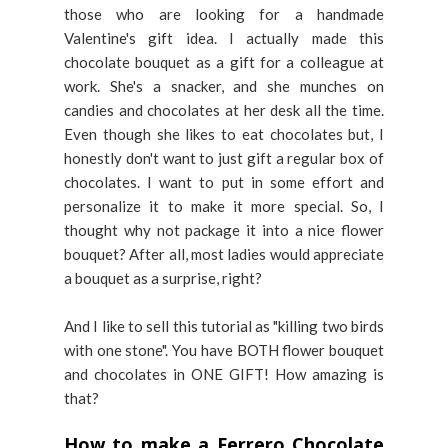
those who are looking for a handmade
Valentine's gift idea. I actually made this
chocolate bouquet as a gift for a colleague at
work. She's a snacker, and she munches on
candies and chocolates at her desk all the time.
Even though she likes to eat chocolates but, I
honestly don't want to just gift a regular box of
chocolates. I want to put in some effort and
personalize it to make it more special. So, I
thought why not package it into a nice flower
bouquet? After all, most ladies would appreciate
a bouquet as a surprise, right?
And I like to sell this tutorial as "killing two birds
with one stone". You have BOTH flower bouquet
and chocolates in ONE GIFT! How amazing is
that?
How to make a Ferrero Chocolate