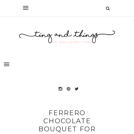
FERRERO
CHOCOLATE
BOUQUET FOR