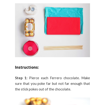
Instructions:
Step 1:
Pierce each Ferrero chocolate. Make
sure that you poke far but not far enough that
the stick pokes out of the chocolate.