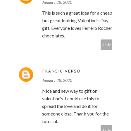
January 28, 2020
This is such a great idea for a cheap
but great looking Valentine's Day
gift. Everyone loves Ferrero Rocher
chocolates.
Reply
FRANSIC VERSO
January 28, 2020
Nice and new way to gift on
valentine's. I could use this to
spread the love and do it for
someone close. Thank you for the
tutorial.
Reply