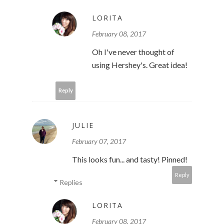
LORITA
February 08, 2017
Oh I've never thought of
using Hershey's. Great idea!
Reply
JULIE
February 07, 2017
This looks fun... and tasty! Pinned!
Reply
Replies
LORITA
February 08, 2017