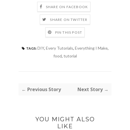
SHARE ON FACEBOOK
SHARE ON TWITTER
PIN THIS POST
DIY
,
Every Tutorials
,
Everything I Make
,
TAGS:
food
,
tutorial
← Previous Story
Next Story →
YOU MIGHT ALSO
LIKE