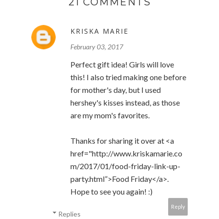
21 COMMENTS
KRISKA MARIE
February 03, 2017
Perfect gift idea! Girls will love
this! I also tried making one before
for mother's day, but I used
hershey's kisses instead, as those
are my mom's favorites.
Thanks for sharing it over at <a
href="http://www.kriskamarie.co
m/2017/01/food-friday-link-up-
party.html”>Food Friday</a>.
Hope to see you again! :)
Reply
Replies