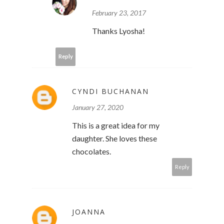
February 23, 2017
Thanks Lyosha!
Reply
CYNDI BUCHANAN
January 27, 2020
This is a great idea for my
daughter. She loves these
chocolates.
Reply
JOANNA