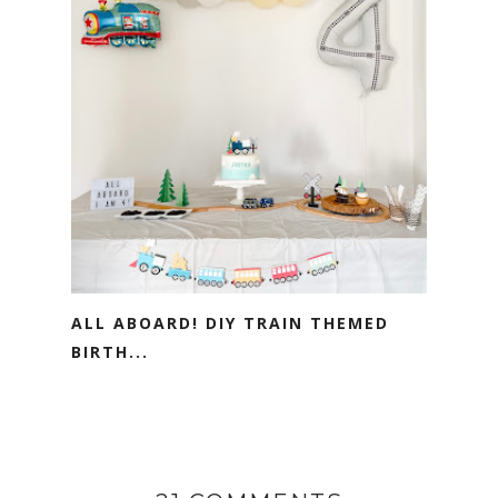
ALL ABOARD! DIY TRAIN THEMED
BIRTH...