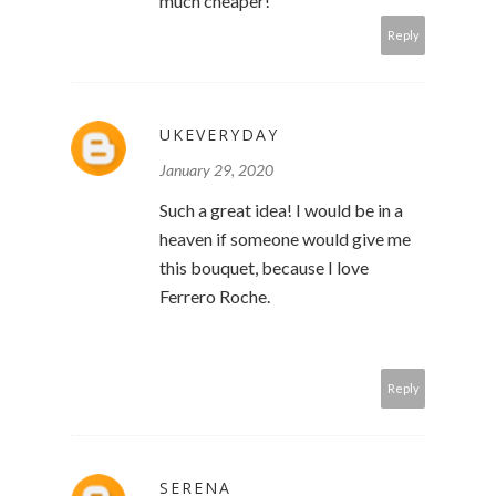
much cheaper!
Reply
UKEVERYDAY
January 29, 2020
Such a great idea! I would be in a
heaven if someone would give me
this bouquet, because I love
Ferrero Roche.
Reply
SERENA