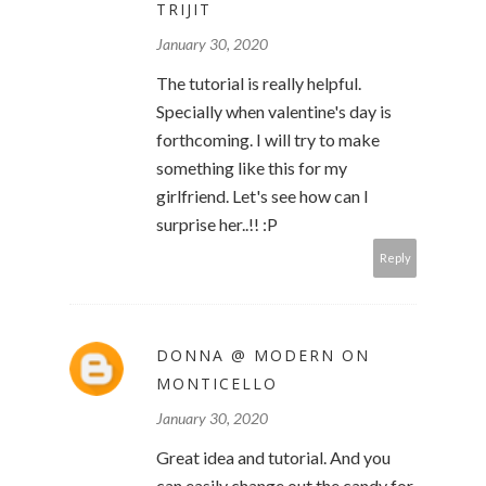
TRIJIT
January 30, 2020
The tutorial is really helpful.
Specially when valentine's day is
forthcoming. I will try to make
something like this for my
girlfriend. Let's see how can I
surprise her..!! :P
Reply
DONNA @ MODERN ON
MONTICELLO
January 30, 2020
Great idea and tutorial. And you
can easily change out the candy for