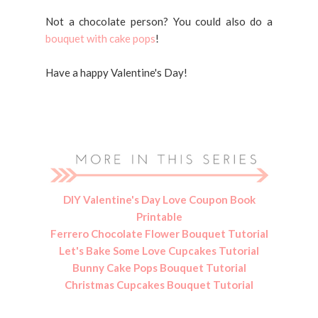
Not a chocolate person? You could also do a
bouquet with cake pops
!
Have a happy Valentine's Day!
DIY Valentine's Day Love Coupon Book
Printable
Ferrero Chocolate Flower Bouquet Tutorial
Let's Bake Some Love Cupcakes Tutorial
Bunny Cake Pops Bouquet Tutorial
Christmas Cupcakes Bouquet Tutorial