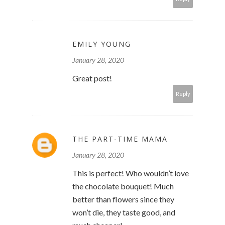
EMILY YOUNG
January 28, 2020
Great post!
Reply
THE PART-TIME MAMA
January 28, 2020
This is perfect! Who wouldn’t love
the chocolate bouquet! Much
better than flowers since they
won’t die, they taste good, and