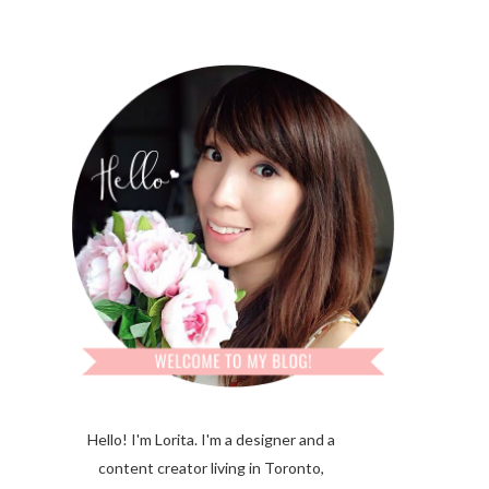
Hello! I'm Lorita.
I'm a designer and a
content creator living in Toronto,