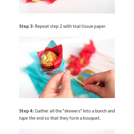
Step 3:
Repeat step 2 with teal tissue paper.
Step 4:
Gather all the "skewers" into a bunch and
tape the end so that they form a bouquet.