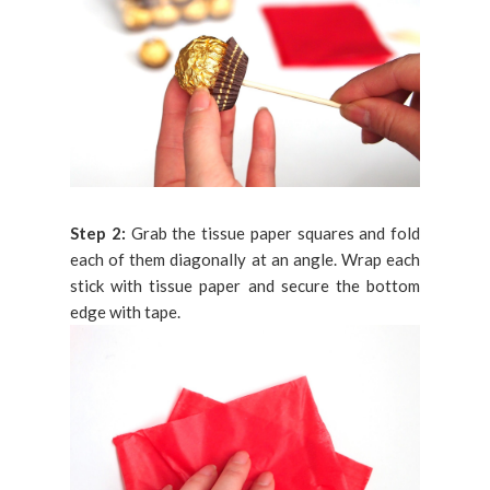
Step 2:
Grab the tissue paper squares and fold
each of them diagonally at an angle. Wrap each
stick with tissue paper and secure the bottom
edge with tape.