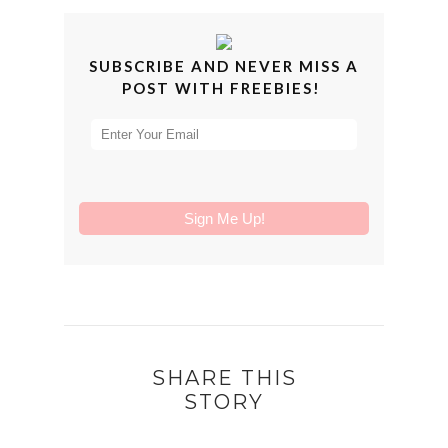
SUBSCRIBE AND NEVER MISS A
POST WITH FREEBIES!
SHARE THIS
STORY