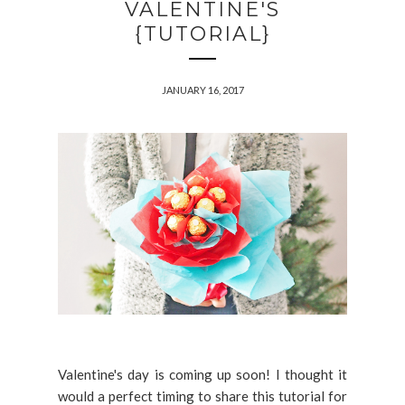
VALENTINE'S
{TUTORIAL}
JANUARY 16, 2017
Valentine's day is coming up soon! I thought it
would a perfect timing to share this tutorial for