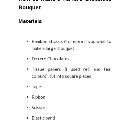
Bouquet
Materials:
Bamboo sticks x 6 or more if you want to
make a larger bouquet
Ferrero Chocolates
Tissue papers (I used red and teal
colours), cut into square pieces
Tape
Ribbon
Scissors
Elastic band