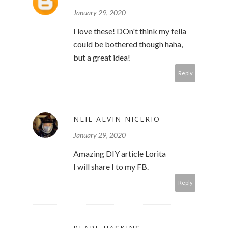
January 29, 2020
I love these! DOn't think my fella
could be bothered though haha,
but a great idea!
Reply
NEIL ALVIN NICERIO
January 29, 2020
Amazing DIY article Lorita
I will share I to my FB.
Reply