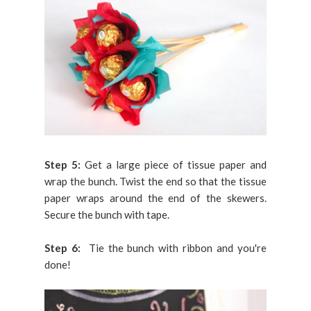
Step 5:
Get a large piece of tissue paper and
wrap the bunch. Twist the end so that the tissue
paper wraps around the end of the skewers.
Secure the bunch with tape.
Step 6:
Tie the bunch with ribbon and you're
done!