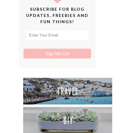
SUBSCRIBE FOR BLOG
UPDATES, FREEBIES AND
FUN THINGS!