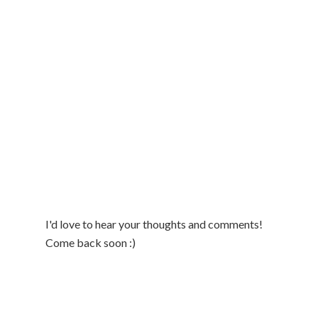
I'd love to hear your thoughts and comments!
Come back soon :)