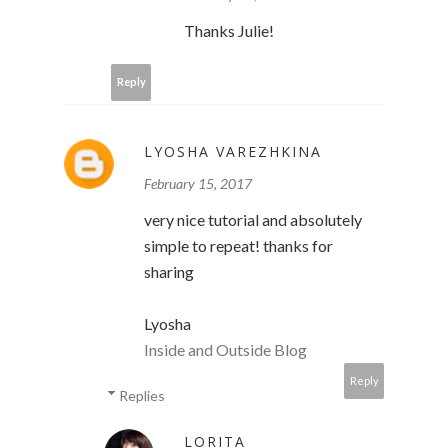
Thanks Julie!
Reply
LYOSHA VAREZHKINA
February 15, 2017
very nice tutorial and absolutely
simple to repeat! thanks for
sharing
Lyosha
Inside and Outside Blog
Reply
Replies
LORITA