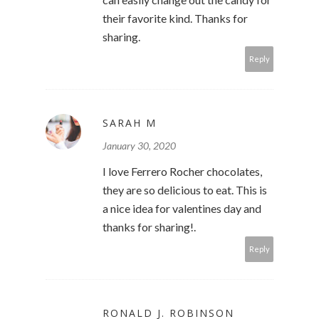
their favorite kind. Thanks for
sharing.
Reply
SARAH M
January 30, 2020
I love Ferrero Rocher chocolates,
they are so delicious to eat. This is
a nice idea for valentines day and
thanks for sharing!.
Reply
RONALD J. ROBINSON