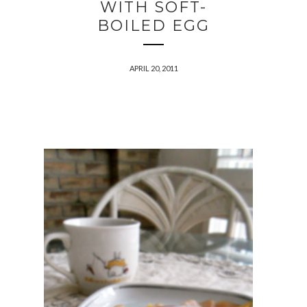
WITH SOFT-
BOILED EGG
APRIL 20, 2011