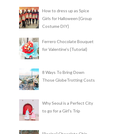
How to dress up as Spice
Girls for Halloween {Group
Costume DIY}
Ferrero Chocolate Bouquet
for Valentine's {Tutorial}
8 Ways To Bring Down
Those GlobeTrotting Costs
Why Seoul is a Perfect City
to go for a Girl's Trip
{Recipe} Chocolate Chip