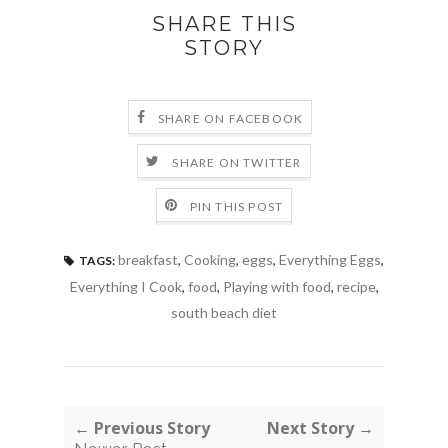
SHARE THIS
STORY
SHARE ON FACEBOOK
SHARE ON TWITTER
PIN THIS POST
breakfast
,
Cooking
,
eggs
,
Everything Eggs
,
TAGS:
Everything I Cook
,
food
,
Playing with food
,
recipe
,
south beach diet
← Previous Story
Next Story →