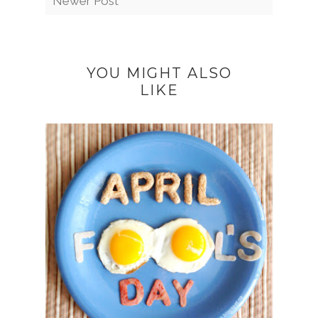
Newer Post
YOU MIGHT ALSO
LIKE