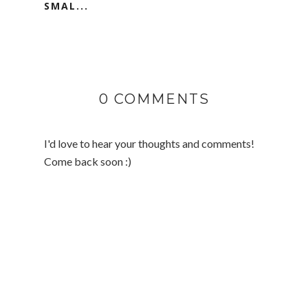
SMAL...
0 COMMENTS
I'd love to hear your thoughts and comments!
Come back soon :)