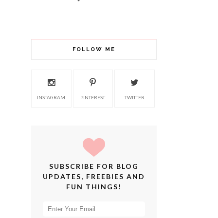
FOLLOW ME
INSTAGRAM
PINTEREST
TWITTER
SUBSCRIBE FOR BLOG
UPDATES, FREEBIES AND
FUN THINGS!