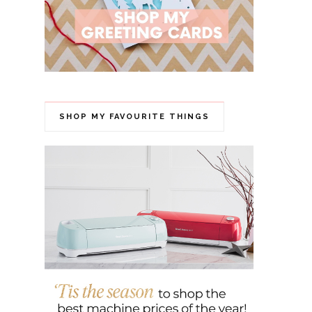
SHOP MY FAVOURITE THINGS