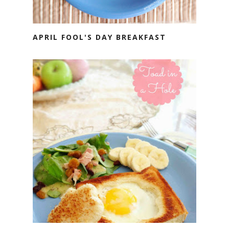
APRIL FOOL'S DAY BREAKFAST