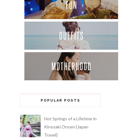
POPULAR POSTS
Hot Springs of a Lifetime in
Kinosaki Onsen {Japan
Travel}