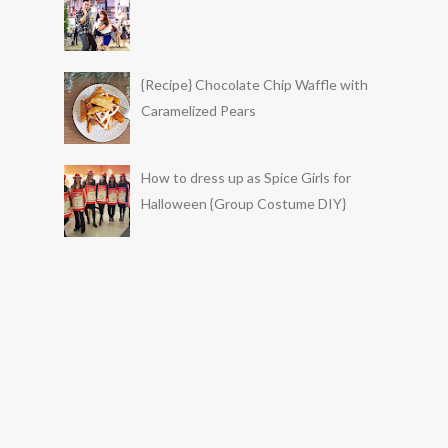
{Recipe} Chocolate Chip Waffle with
Caramelized Pears
How to dress up as Spice Girls for
Halloween {Group Costume DIY}