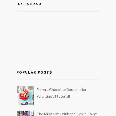
INSTAGRAM
POPULAR POSTS
Ferrero Chocolate Bouquet for
Valentine's {Tutorial}
The Must Eat, Drink and Play in Tokyo