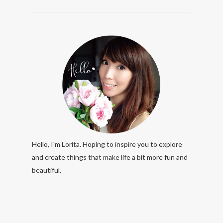
Hello, I'm Lorita. Hoping to inspire you to explore
and create things that make life a bit more fun and
beautiful.