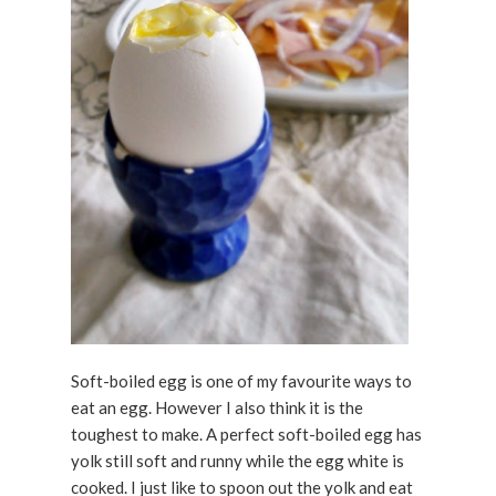
Soft-boiled egg is one of my favourite ways to
eat an egg. However I also think it is the
toughest to make. A perfect soft-boiled egg has
yolk still soft and runny while the egg white is
cooked. I just like to spoon out the yolk and eat