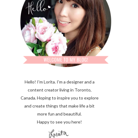
Hello! I'm Lorita.
I'm a designer and a
content creator living in Toronto,
Canada. Hoping to inspire you to explore
and create things that make life a bit
more fun and beautiful.
Happy to see you here!