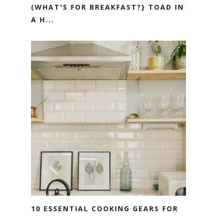
(WHAT'S FOR BREAKFAST?} TOAD IN
A H...
10 ESSENTIAL COOKING GEARS FOR