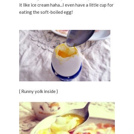
it like ice cream haha...I even have a little cup for
eating the soft-boiled egg!
{ Runny yolk inside }