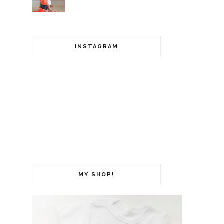
INSTAGRAM
MY SHOP!