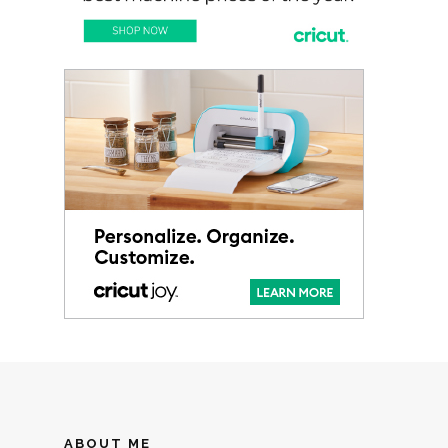
ABOUT ME