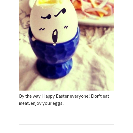
By the way, Happy Easter everyone! Don't eat
meat, enjoy your eggs!