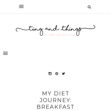
MY DIET
JOURNEY:
BREAKFAST