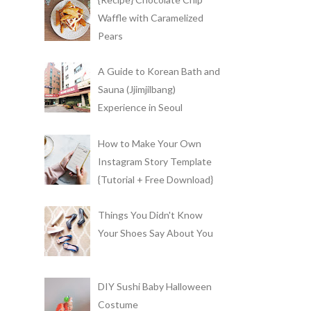
Waffle with Caramelized
Pears
A Guide to Korean Bath and
Sauna (Jjimjilbang)
Experience in Seoul
How to Make Your Own
Instagram Story Template
{Tutorial + Free Download}
Things You Didn't Know
Your Shoes Say About You
DIY Sushi Baby Halloween
Costume