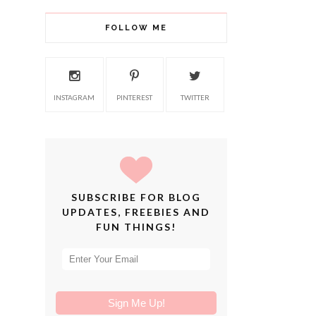
FOLLOW ME
INSTAGRAM
PINTEREST
TWITTER
SUBSCRIBE FOR BLOG
UPDATES, FREEBIES AND
FUN THINGS!