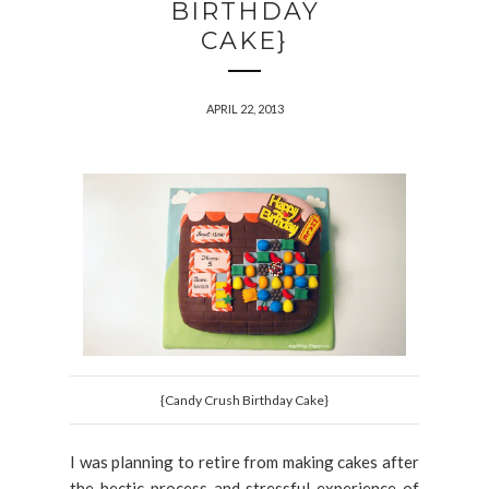
BIRTHDAY
CAKE}
APRIL 22, 2013
{Candy Crush Birthday Cake}
I was planning to retire from making cakes after
the hectic process and stressful experience of