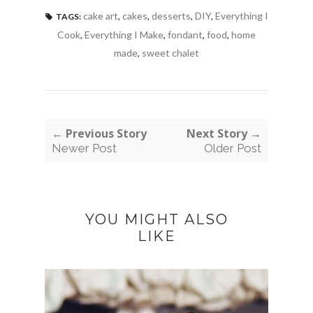
cake art
,
cakes
,
desserts
,
DIY
,
Everything I
TAGS:
Cook
,
Everything I Make
,
fondant
,
food
,
home
made
,
sweet chalet
← Previous Story
Next Story →
Newer Post
Older Post
YOU MIGHT ALSO
LIKE