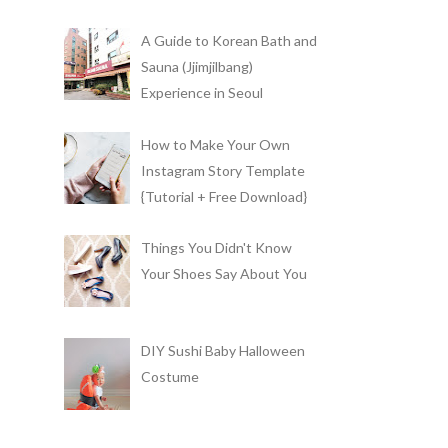
A Guide to Korean Bath and
Sauna (Jjimjilbang)
Experience in Seoul
How to Make Your Own
Instagram Story Template
{Tutorial + Free Download}
Things You Didn't Know
Your Shoes Say About You
DIY Sushi Baby Halloween
Costume