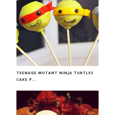
TEENAGE MUTANT NINJA TURTLES
CAKE P...