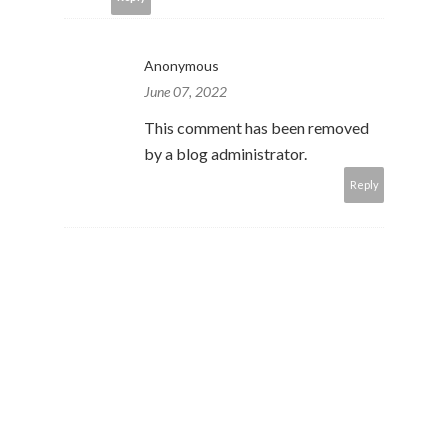
Anonymous
June 07, 2022
This comment has been removed
by a blog administrator.
Reply