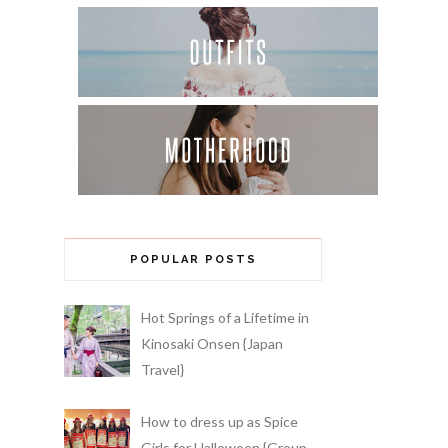
POPULAR POSTS
Hot Springs of a Lifetime in
Kinosaki Onsen {Japan
Travel}
How to dress up as Spice
Girls for Halloween {Group