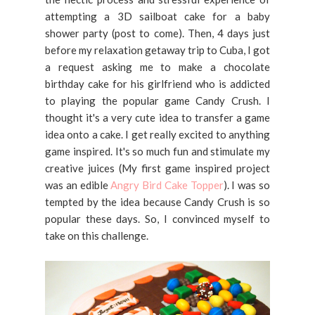
attempting a 3D sailboat cake for a baby
shower party (post to come). Then, 4 days just
before my relaxation getaway trip to Cuba, I got
a request asking me to make a chocolate
birthday cake for his girlfriend who is addicted
to playing the popular game Candy Crush. I
thought it's a very cute idea to transfer a game
idea onto a cake. I get really excited to anything
game inspired. It's so much fun and stimulate my
creative juices (My first game inspired project
was an edible
Angry Bird Cake Topper
). I was so
tempted by the idea because Candy Crush is so
popular these days. So, I convinced myself to
take on this challenge.