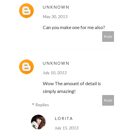
UNKNOWN
May 30, 2013
Can you make one for me also?
Reply
UNKNOWN
July 10, 2013
Wow The amount of detail is
simply amazing!
Reply
Replies
LORITA
July 15, 2013