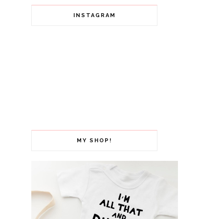
INSTAGRAM
MY SHOP!