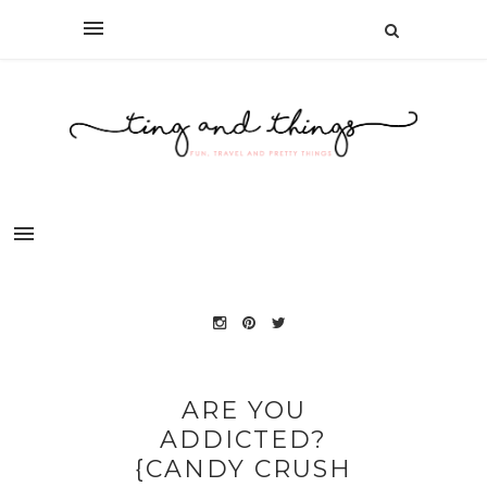
ARE YOU
ADDICTED?
{CANDY CRUSH