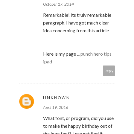
October 17, 2014
Remarkable! Its truly remarkable
paragraph, I have got much clear
idea concerning from this article.
Here is my page ...
punch hero tips
ipad
Reply
UNKNOWN
April 19, 2016
What font, or program, did you use
to make the happy birthday out of
the logo font? I can not find it