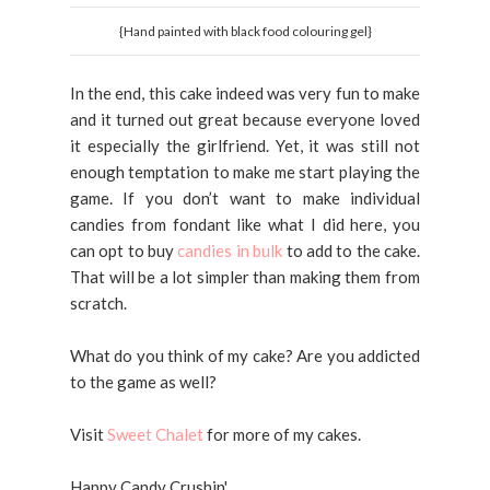
{Hand painted with black food colouring gel}
In the end, this cake indeed was very fun to make
and it turned out great because everyone loved
it especially the girlfriend. Yet, it was still not
enough temptation to make me start playing the
game. If you don’t want to make individual
candies from fondant like what I did here, you
can opt to buy
candies in bulk
to add to the cake.
That will be a lot simpler than making them from
scratch.
What do you think of my cake? Are you addicted
to the game as well?
Visit
Sweet Chalet
for more of my cakes.
Happy Candy Crushin'