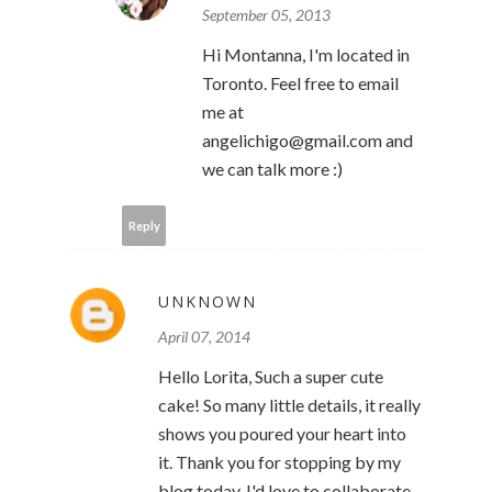
September 05, 2013
Hi Montanna, I'm located in
Toronto. Feel free to email
me at
angelichigo@gmail.com and
we can talk more :)
Reply
UNKNOWN
April 07, 2014
Hello Lorita, Such a super cute
cake! So many little details, it really
shows you poured your heart into
it. Thank you for stopping by my
blog today. I'd love to collaborate