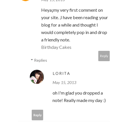
Heya¡­my very first comment on
your site. ,I have been reading your
blog for a while and thought I
would completely pop in and drop
a friendly note.
Birthday Cakes
Reply
Replies
LORITA
May 15, 2013
oh I'm glad you dropped a
note! Really made my day :)
Reply