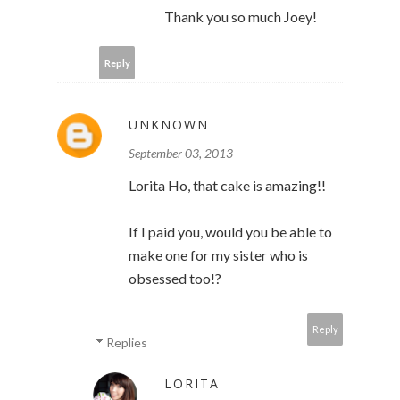
Thank you so much Joey!
Reply
UNKNOWN
September 03, 2013
Lorita Ho, that cake is amazing!!
If I paid you, would you be able to
make one for my sister who is
obsessed too!?
Reply
Replies
LORITA