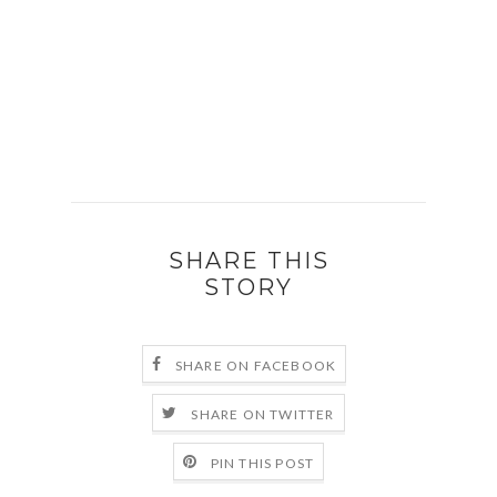
SHARE THIS
STORY
SHARE ON FACEBOOK
SHARE ON TWITTER
PIN THIS POST