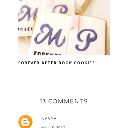
FOREVER AFTER BOOK COOKIES
13 COMMENTS
NAVYA
May 15, 2013