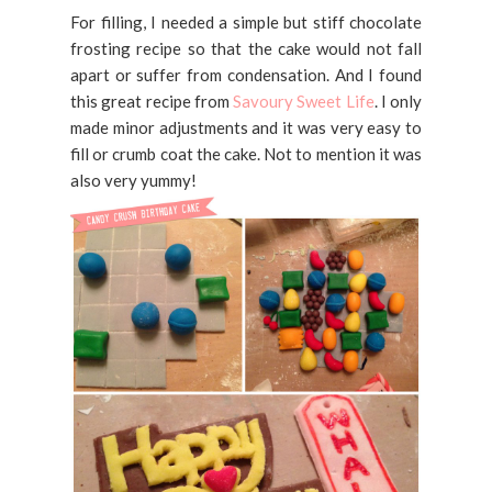
For filling, I needed a simple but stiff chocolate
frosting recipe so that the cake would not fall
apart or suffer from condensation. And I found
this great recipe from
Savoury Sweet Life
. I only
made minor adjustments and it was very easy to
fill or crumb coat the cake. Not to mention it was
also very yummy!