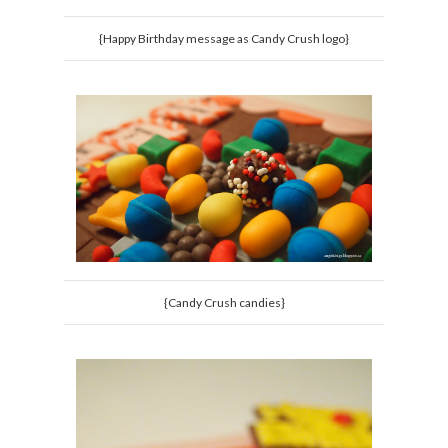
{Happy Birthday message as Candy Crush logo}
{Candy Crush candies}