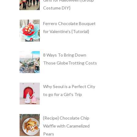
Costume DIY}
Ferrero Chocolate Bouquet
for Valentine's {Tutorial}
8 Ways To Bring Down
Those GlobeTrotting Costs
Why Seoul is a Perfect City
to go for a Girl's Trip
{Recipe} Chocolate Chip
Waffle with Caramelized
Pears