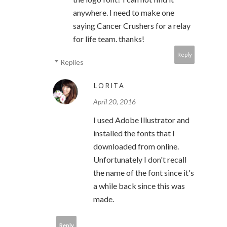
anywhere. I need to make one
saying Cancer Crushers for a relay
for life team. thanks!
Reply
Replies
LORITA
April 20, 2016
I used Adobe Illustrator and
installed the fonts that I
downloaded from online.
Unfortunately I don't recall
the name of the font since it's
a while back since this was
made.
Reply