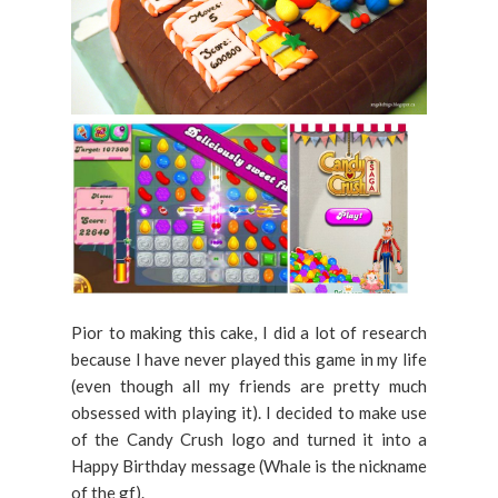
Pior to making this cake, I did a lot of research
because I have never played this game in my life
(even though all my friends are pretty much
obsessed with playing it). I decided to make use
of the Candy Crush logo and turned it into a
Happy Birthday message (Whale is the nickname
of the gf).