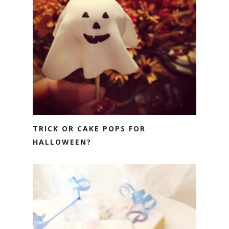
TRICK OR CAKE POPS FOR
HALLOWEEN?