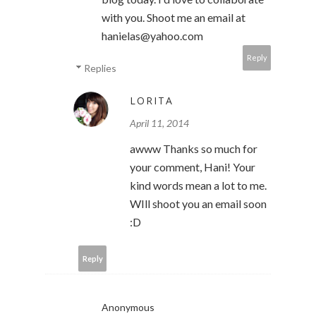
with you. Shoot me an email at
hanielas@yahoo.com
Reply
Replies
LORITA
April 11, 2014
awww Thanks so much for
your comment, Hani! Your
kind words mean a lot to me.
WIll shoot you an email soon
:D
Reply
Anonymous