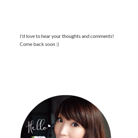
I'd love to hear your thoughts and comments!
Come back soon :)