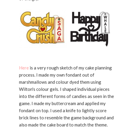
Here
is a very rough sketch of my cake planning
process. I made my own fondant out of
marshmallows and colour dyed them using
Wilton's colour gels. I shaped individual pieces
into the different forms of candies as seen in the
game. I made my buttercream and applied my
fondant on top. I used a knife to lightly score
brick lines to resemble the game background and
also made the cake board to match the theme.