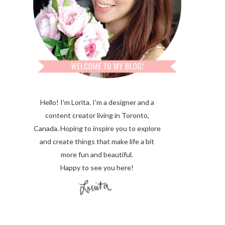
Hello! I'm Lorita.
I'm a designer and a
content creator living in Toronto,
Canada. Hoping to inspire you to explore
and create things that make life a bit
more fun and beautiful.
Happy to see you here!