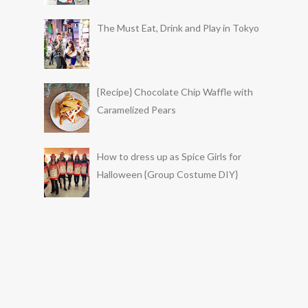
The Must Eat, Drink and Play in Tokyo
{Recipe} Chocolate Chip Waffle with
Caramelized Pears
How to dress up as Spice Girls for
Halloween {Group Costume DIY}