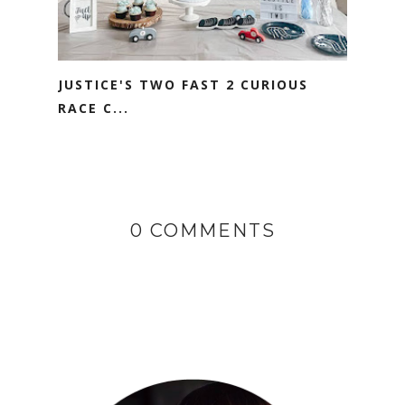
JUSTICE'S TWO FAST 2 CURIOUS
RACE C...
0 COMMENTS