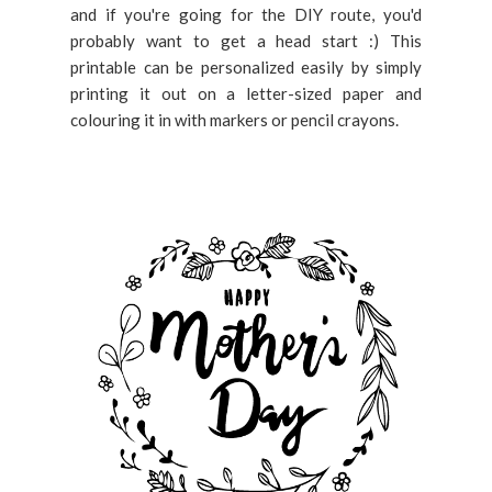
and if you're going for the DIY route, you'd
probably want to get a head start :) This
printable can be personalized easily by simply
printing it out on a letter-sized paper and
colouring it in with markers or pencil crayons.