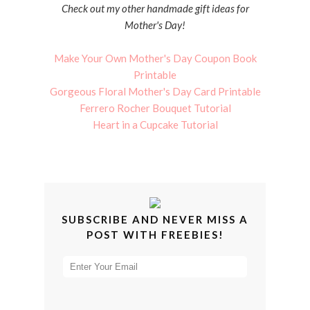
Check out my other handmade gift ideas for
Mother's Day!
Make Your Own Mother's Day Coupon Book
Printable
Gorgeous Floral Mother's Day Card Printable
Ferrero Rocher Bouquet Tutorial
Heart in a Cupcake Tutorial
SUBSCRIBE AND NEVER MISS A
POST WITH FREEBIES!