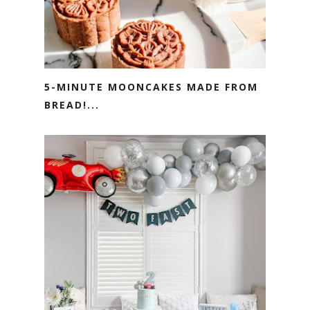
5-MINUTE MOONCAKES MADE FROM
BREAD!...