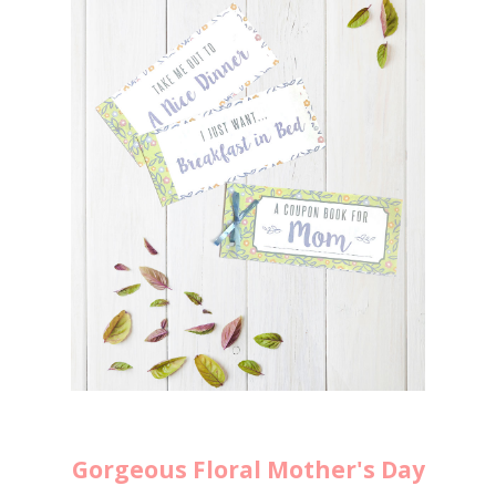
Gorgeous Floral Mother's Day