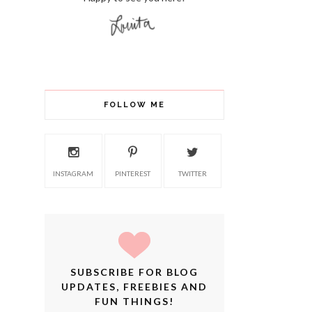
FOLLOW ME
INSTAGRAM
PINTEREST
TWITTER
SUBSCRIBE FOR BLOG
UPDATES, FREEBIES AND
FUN THINGS!