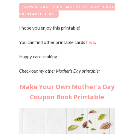
DOWNLOAD THIS MOTHER'S DAY CARD
PRINTABLE HERE
I hope you enjoy this printable!
You can find other printable cards
here
.
Happy card-making!
Check out my other Mother's Day printable:
Make Your Own Mother's Day
Coupon Book Printable