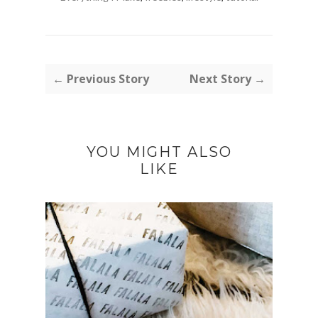
← Previous Story
Next Story →
YOU MIGHT ALSO
LIKE