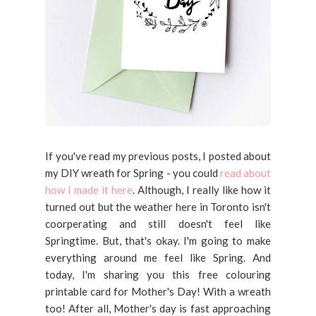
If you've read my previous posts, I posted about
my DIY wreath for Spring - you could
read about
how I made it here
. Although, I really like how it
turned out but the weather here in Toronto isn't
coorperating and still doesn't feel like
Springtime. But, that's okay. I'm going to make
everything around me feel like Spring. And
today, I'm sharing you this free colouring
printable card for Mother's Day! With a wreath
too! After all, Mother's day is fast approaching