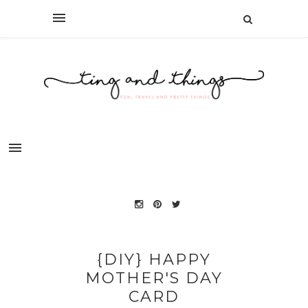
{DIY} HAPPY
MOTHER'S DAY
CARD