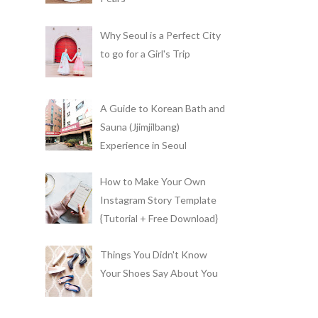
Why Seoul is a Perfect City
to go for a Girl's Trip
A Guide to Korean Bath and
Sauna (Jjimjilbang)
Experience in Seoul
How to Make Your Own
Instagram Story Template
{Tutorial + Free Download}
Things You Didn't Know
Your Shoes Say About You