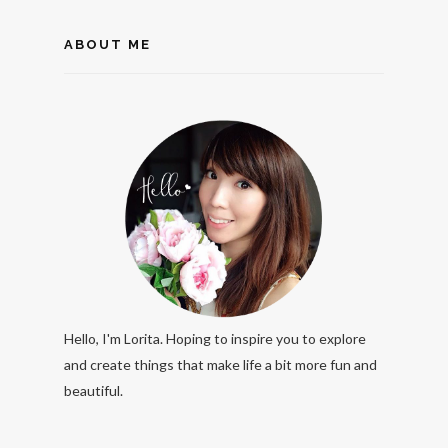
ABOUT ME
Hello, I'm Lorita. Hoping to inspire you to explore
and create things that make life a bit more fun and
beautiful.