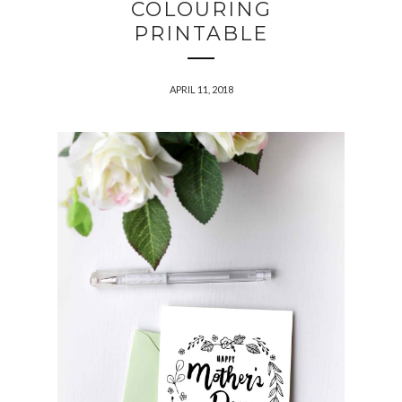
COLOURING
PRINTABLE
APRIL 11, 2018