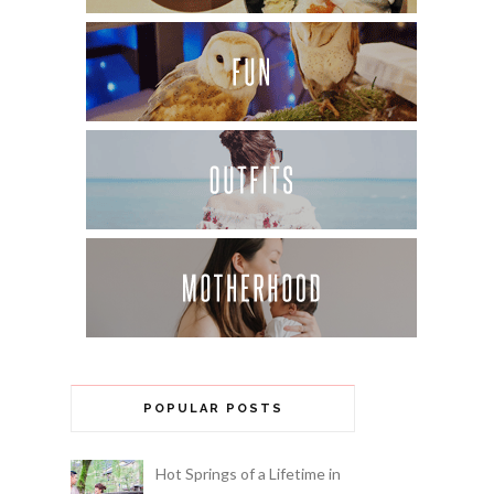
POPULAR POSTS
Hot Springs of a Lifetime in