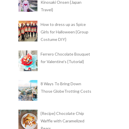
Kinosaki Onsen {Japan
Travel}
How to dress up as Spice
Girls for Halloween {Group
Costume DIY}
Ferrero Chocolate Bouquet
for Valentine's {Tutorial}
8 Ways To Bring Down
Those GlobeTrotting Costs
{Recipe} Chocolate Chip
Waffle with Caramelized
Pears