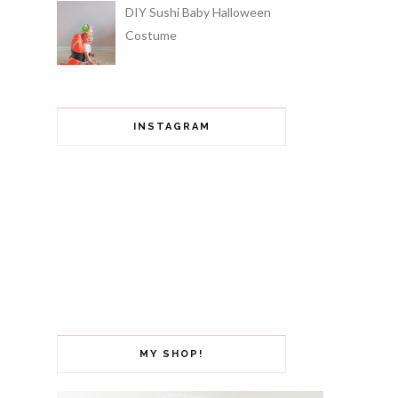
DIY Sushi Baby Halloween
Costume
INSTAGRAM
MY SHOP!