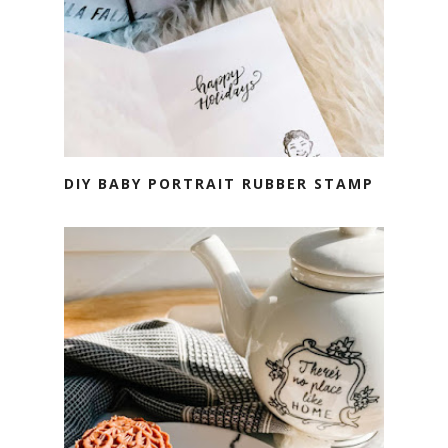
DIY BABY PORTRAIT RUBBER STAMP