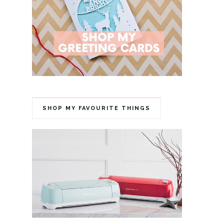
SHOP MY FAVOURITE THINGS