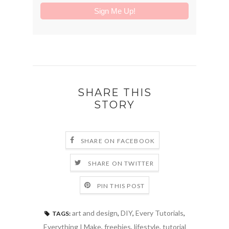
SHARE THIS
STORY
SHARE ON FACEBOOK
SHARE ON TWITTER
PIN THIS POST
art and design
,
DIY
,
Every Tutorials
,
TAGS:
Everything I Make
,
freebies
,
lifestyle
,
tutorial