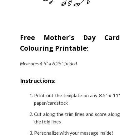
Free Mother's Day Card
Colouring Printable:
Measures 4.5" x 6.25" folded
Instructions:
Print out the template on any 8.5" x 11"
paper/cardstock
Cut along the trim lines and score along
the fold lines
Personalize with your message inside!