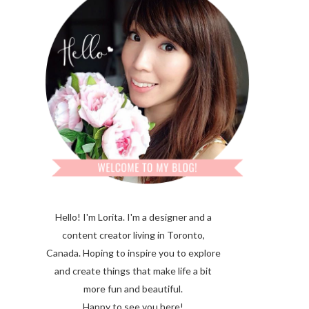
Hello! I'm Lorita.
I'm a designer and a
content creator living in Toronto,
Canada. Hoping to inspire you to explore
and create things that make life a bit
more fun and beautiful.
Happy to see you here!