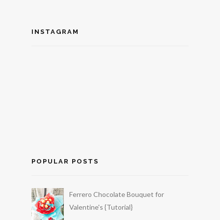
INSTAGRAM
POPULAR POSTS
Ferrero Chocolate Bouquet for
Valentine's {Tutorial}