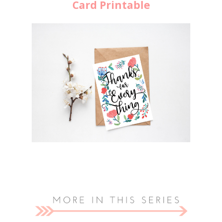
Card Printable