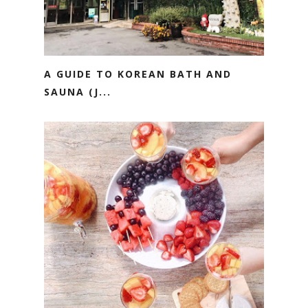
A GUIDE TO KOREAN BATH AND
SAUNA (J...