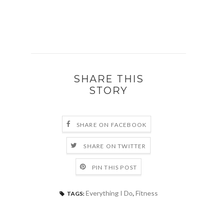
SHARE THIS
STORY
SHARE ON FACEBOOK
SHARE ON TWITTER
PIN THIS POST
Everything I Do
,
Fitness
TAGS: