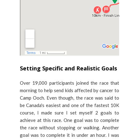
Setting Specific and Realistic Goals
Over 19,000 participants joined the race that
morning to help send kids affected by cancer to
Camp Ooch. Even though, the race was said to
be Canada's easiest and one of the fastest 10K
course, I made sure I set myself 2 goals to
achieve at this race. One goal was to complete
the race without stopping or walking. Another
goal was to complete it in under an hour. I was