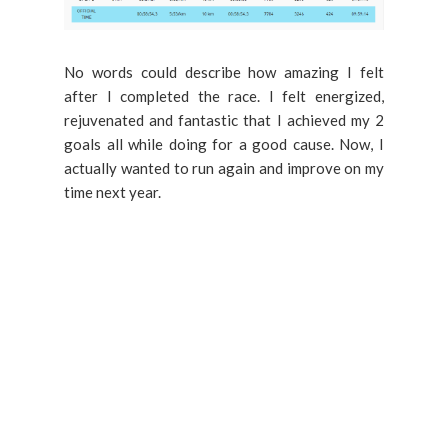
No words could describe how amazing I felt
after I completed the race. I felt energized,
rejuvenated and fantastic that I achieved my 2
goals all while doing for a good cause. Now, I
actually wanted to run again and improve on my
time next year.