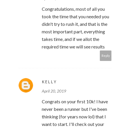
Congratulations, most of all you
took the time that you needed you
didn't try to rush it, and that is the
most important part, everything
takes time, and if we allot the
required time we will see results
Reply
KELLY
April 20, 2019
Congrats on your first 10k! I have
never been a runner but I've been
thinking (for years now lol) that I
want to start. I'll check out your