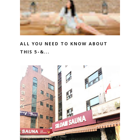
ALL YOU NEED TO KNOW ABOUT
THIS 5-&...