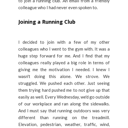
to join a running club. An email from a friendly
colleague who I had never even spoken to.
Joining a Running Club
I decided to join with a few of my other
colleagues who I went to the gym with. It was a
huge step forward for me. And I find that my
colleagues really played a big role in terms of
giving me the motivation I needed. I knew I
wasn't doing this alone. We strove. We
struggled. We pushed each other. Just seeing
them trying hard pushed me to not give up that
easily as well. Every Wednesday, we'd go outside
of our workplace and ran along the sidewalks.
And I must say that running outdoors was very
different than running on the treadmill.
Elevation, pedestrian, weather, traffic, wind,