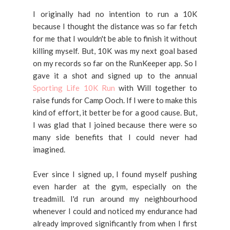
I originally had no intention to run a 10K
because I thought the distance was so far fetch
for me that I wouldn't be able to finish it without
killing myself. But, 10K was my next goal based
on my records so far on the RunKeeper app. So I
gave it a shot and signed up to the annual
Sporting Life 10K Run
with Will together to
raise funds for Camp Ooch. If I were to make this
kind of effort, it better be for a good cause. But,
I was glad that I joined because there were so
many side benefits that I could never had
imagined.
Ever since I signed up, I found myself pushing
even harder at the gym, especially on the
treadmill. I'd run around my neighbourhood
whenever I could and noticed my endurance had
already improved significantly from when I first