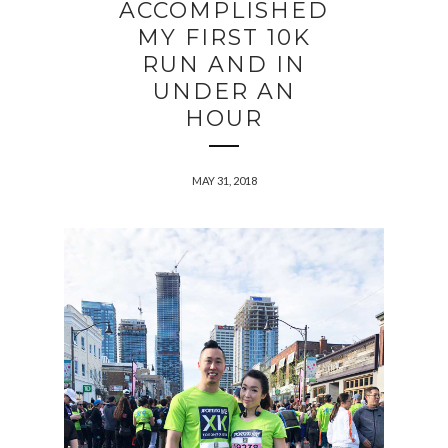
ACCOMPLISHED
MY FIRST 10K
RUN AND IN
UNDER AN
HOUR
MAY 31, 2018