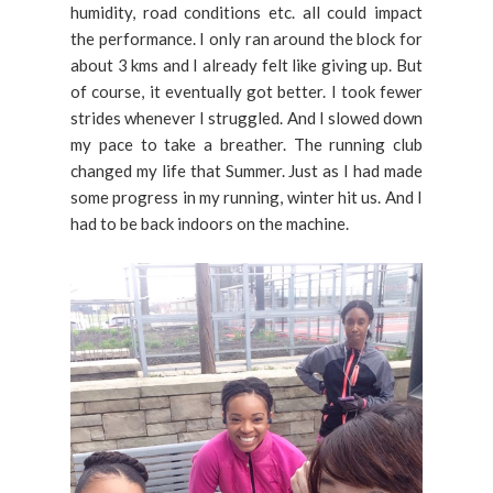
humidity, road conditions etc. all could impact
the performance. I only ran around the block for
about 3 kms and I already felt like giving up. But
of course, it eventually got better. I took fewer
strides whenever I struggled. And I slowed down
my pace to take a breather. The running club
changed my life that Summer. Just as I had made
some progress in my running, winter hit us. And I
had to be back indoors on the machine.