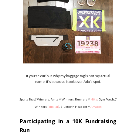
If you're curious why my baggage tag is not my actual
name, it's because I took over Ada's spot.
Sports Bra // Winners, Pants // Winners, Runners //
Nike
, Gym Pouch //
Winners (
similar)
, Bluetooth Headset //
Amazon
Participating in a 10K Fundraising
Run