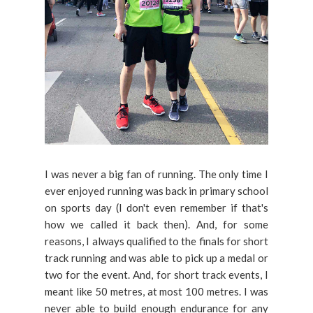
I was never a big fan of running. The only time I
ever enjoyed running was back in primary school
on sports day (I don't even remember if that's
how we called it back then). And, for some
reasons, I always qualified to the finals for short
track running and was able to pick up a medal or
two for the event. And, for short track events, I
meant like 50 metres, at most 100 metres. I was
never able to build enough endurance for any