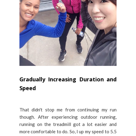
Gradually Increasing Duration and
Speed
That didn't stop me from continuing my run
though. After experiencing outdoor running,
running on the treadmill got a lot easier and
more comfortable to do. So, I up my speed to 5.5