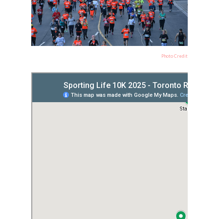
Photo Credit