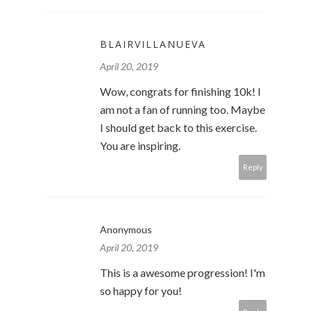
BLAIRVILLANUEVA
April 20, 2019
Wow, congrats for finishing 10k! I
am not a fan of running too. Maybe
I should get back to this exercise.
You are inspiring.
Reply
Anonymous
April 20, 2019
This is a awesome progression! I'm
so happy for you!