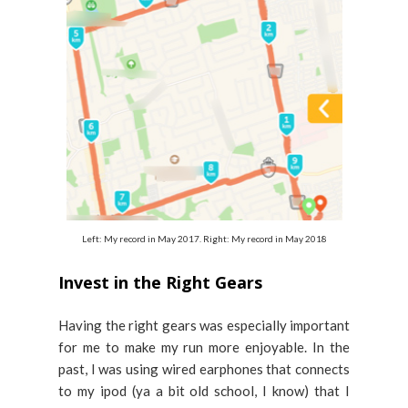
Left: My record in May 2017. Right: My record in May 2018
Invest in the Right Gears
Having the right gears was especially important
for me to make my run more enjoyable. In the
past, I was using wired earphones that connects
to my ipod (ya a bit old school, I know) that I