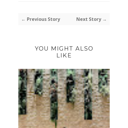
← Previous Story
Next Story →
YOU MIGHT ALSO
LIKE