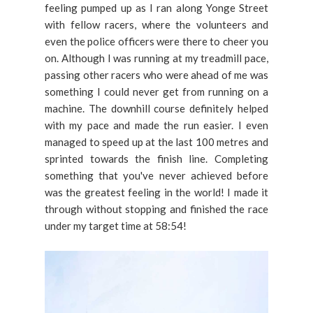
feeling pumped up as I ran along Yonge Street
with fellow racers, where the volunteers and
even the police officers were there to cheer you
on. Although I was running at my treadmill pace,
passing other racers who were ahead of me was
something I could never get from running on a
machine. The downhill course definitely helped
with my pace and made the run easier. I even
managed to speed up at the last 100 metres and
sprinted towards the finish line. Completing
something that you've never achieved before
was the greatest feeling in the world! I made it
through without stopping and finished the race
under my target time at 58:54!