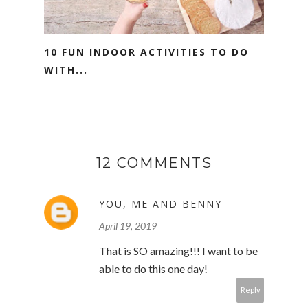
10 FUN INDOOR ACTIVITIES TO DO
WITH...
12 COMMENTS
YOU, ME AND BENNY
April 19, 2019
That is SO amazing!!! I want to be
able to do this one day!
Reply