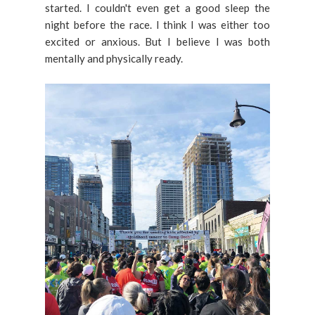
started. I couldn't even get a good sleep the
night before the race. I think I was either too
excited or anxious. But I believe I was both
mentally and physically ready.