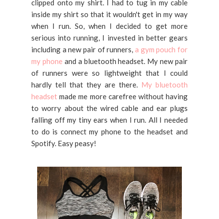
clipped onto my shirt. I had to tug in my cable
inside my shirt so that it wouldn't get in my way
when I run. So, when I decided to get more
serious into running, I invested in better gears
including a new pair of runners,
a gym pouch for
my phone
and a bluetooth headset. My new pair
of runners were so lightweight that I could
hardly tell that they are there.
My bluetooth
headset
made me more carefree without having
to worry about the wired cable and ear plugs
falling off my tiny ears when I run. All I needed
to do is connect my phone to the headset and
Spotify. Easy peasy!