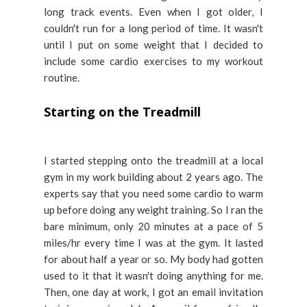
long track events. Even when I got older, I
couldn't run for a long period of time. It wasn't
until I put on some weight that I decided to
include some cardio exercises to my workout
routine.
Starting on the Treadmill
I started stepping onto the treadmill at a local
gym in my work building about 2 years ago. The
experts say that you need some cardio to warm
up before doing any weight training. So I ran the
bare minimum, only 20 minutes at a pace of 5
miles/hr every time I was at the gym. It lasted
for about half a year or so. My body had gotten
used to it that it wasn't doing anything for me.
Then, one day at work, I got an email invitation