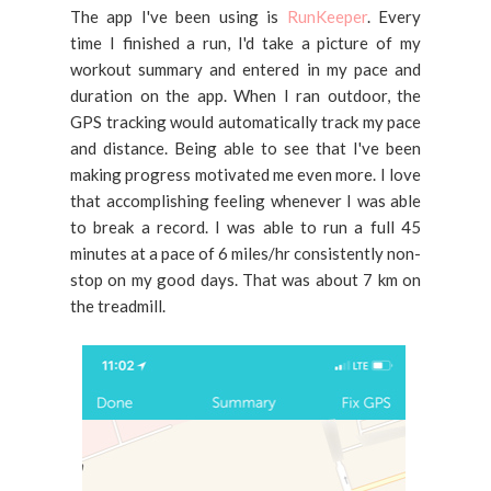
The app I've been using is
RunKeeper
. Every
time I finished a run, I'd take a picture of my
workout summary and entered in my pace and
duration on the app. When I ran outdoor, the
GPS tracking would automatically track my pace
and distance. Being able to see that I've been
making progress motivated me even more. I love
that accomplishing feeling whenever I was able
to break a record. I was able to run a full 45
minutes at a pace of 6 miles/hr consistently non-
stop on my good days. That was about 7 km on
the treadmill.