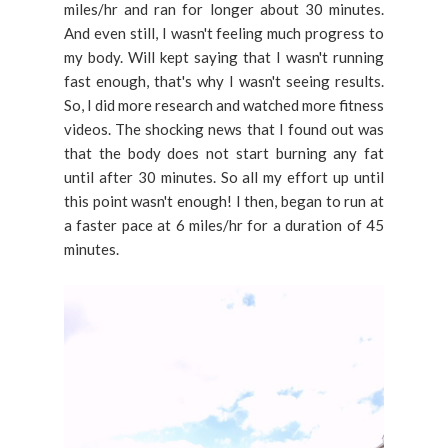
miles/hr and ran for longer about 30 minutes.
And even still, I wasn't feeling much progress to
my body. Will kept saying that I wasn't running
fast enough, that's why I wasn't seeing results.
So, I did more research and watched more fitness
videos. The shocking news that I found out was
that the body does not start burning any fat
until after 30 minutes. So all my effort up until
this point wasn't enough! I then, began to run at
a faster pace at 6 miles/hr for a duration of 45
minutes.