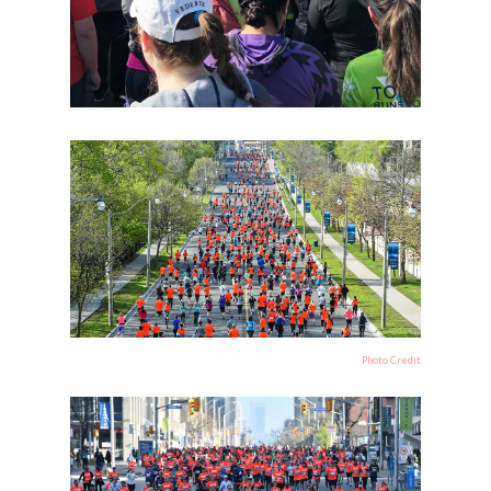
Photo Credit