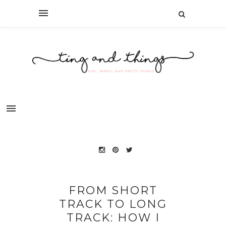
FROM SHORT
TRACK TO LONG
TRACK: HOW I