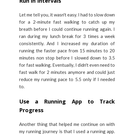
Run in Intervals
Let me tell you, it wasn't easy. I had to slow down
for a 2-minute fast walking to catch up my
breath before I could continue running again. I
ran during my lunch break for 3 times a week
consistently. And I increased my duration of
running the faster pace from 15 minutes to 20
minutes non stop before I slowed down to 3.5
for fast walking. Eventually, I didn't even need to
fast walk for 2 minutes anymore and could just
reduce my running pace to 5.5 only if I needed
to.
Use a Running App to Track
Progress
Another thing that helped me continue on with
my running journey is that I used a running app.