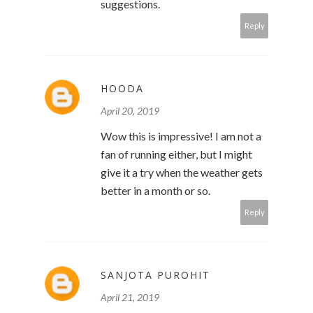
suggestions.
Reply
HOODA
April 20, 2019
Wow this is impressive! I am not a
fan of running either, but I might
give it a try when the weather gets
better in a month or so.
Reply
SANJOTA PUROHIT
April 21, 2019