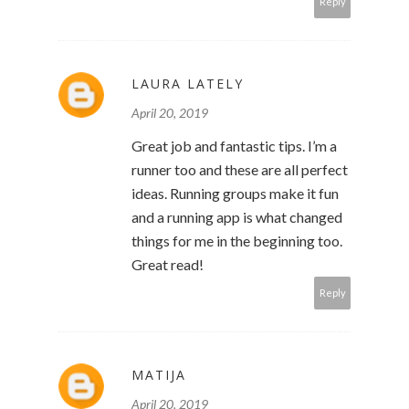
Reply
LAURA LATELY
April 20, 2019
Great job and fantastic tips. I’m a
runner too and these are all perfect
ideas. Running groups make it fun
and a running app is what changed
things for me in the beginning too.
Great read!
Reply
MATIJA
April 20, 2019