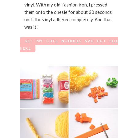
vinyl. With my old-fashion iron, I pressed
them onto the onesie for about 30 seconds
until the vinyl adhered completely. And that
was it!
GET MY CUTE NOODLES SVG CUT FILE
HERE