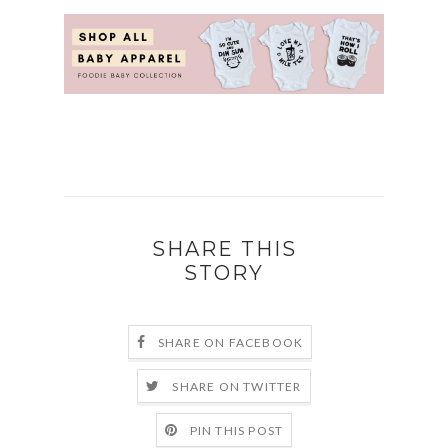
SHARE THIS
STORY
SHARE ON FACEBOOK
SHARE ON TWITTER
PIN THIS POST