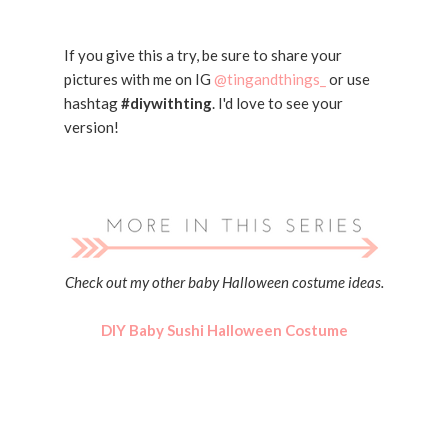
If you give this a try, be sure to share your
pictures with me on IG
@tingandthings_
or use
hashtag
#diywithting
. I'd love to see your
version!
Check out my other baby Halloween costume ideas.
DIY Baby Sushi Halloween Costume