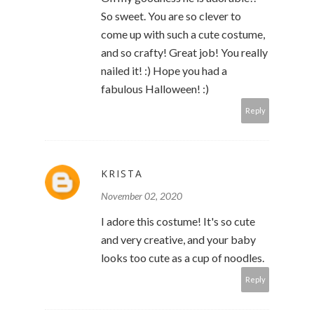
So sweet. You are so clever to
come up with such a cute costume,
and so crafty! Great job! You really
nailed it! :) Hope you had a
fabulous Halloween! :)
Reply
KRISTA
November 02, 2020
I adore this costume! It's so cute
and very creative, and your baby
looks too cute as a cup of noodles.
Reply