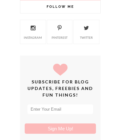
FOLLOW ME
INSTAGRAM
PINTEREST
TWITTER
SUBSCRIBE FOR BLOG
UPDATES, FREEBIES AND
FUN THINGS!