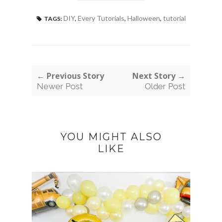
DIY
,
Every Tutorials
,
Halloween
,
tutorial
TAGS:
← Previous Story
Next Story →
Newer Post
Older Post
YOU MIGHT ALSO
LIKE