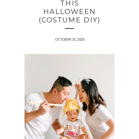
THIS
HALLOWEEN
(COSTUME DIY)
OCTOBER 31, 2020