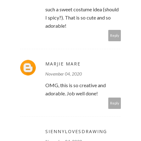
such a sweet costume idea (should
I spicy?). That is so cute and so
adorable!
Reply
MARJIE MARE
November 04, 2020
OMG, this is so creative and
adorable. Job well done!
Reply
SIENNYLOVESDRAWING