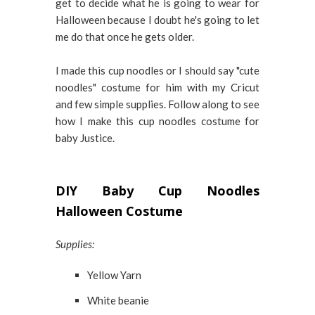
get to decide what he is going to wear for
Halloween because I doubt he's going to let
me do that once he gets older.
I made this cup noodles or I should say "cute
noodles" costume for him with my Cricut
and few simple supplies. Follow along to see
how I make this cup noodles costume for
baby Justice.
DIY Baby Cup Noodles
Halloween Costume
Supplies:
Yellow Yarn
White beanie