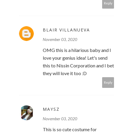
Reply
BLAIR VILLANUEVA
November 03, 2020
OMG this is a hilarious baby and I
love your genius idea! Let's send
this to Nissin Corporation and I bet
they will love it too :D
Reply
MAYSZ
November 03, 2020
This is so cute costume for