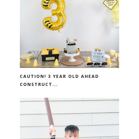
CAUTION! 3 YEAR OLD AHEAD
CONSTRUCT...