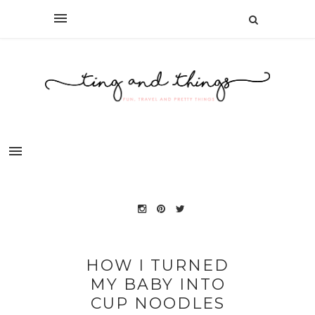
HOW I TURNED
MY BABY INTO
CUP NOODLES