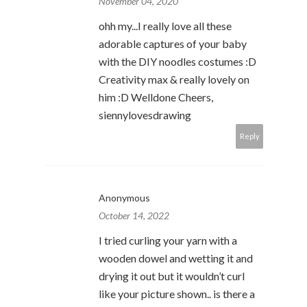
November 04, 2020
ohh my...I really love all these
adorable captures of your baby
with the DIY noodles costumes :D
Creativity max & really lovely on
him :D Welldone Cheers,
siennylovesdrawing
Reply
Anonymous
October 14, 2022
I tried curling your yarn with a
wooden dowel and wetting it and
drying it out but it wouldn’t curl
like your picture shown.. is there a