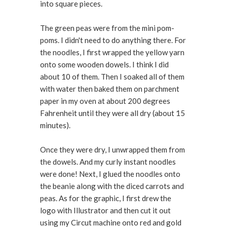
into square pieces.
The green peas were from the mini pom-
poms. I didn't need to do anything there. For
the noodles, I first wrapped the yellow yarn
onto some wooden dowels. I think I did
about 10 of them. Then I soaked all of them
with water then baked them on parchment
paper in my oven at about 200 degrees
Fahrenheit until they were all dry (about 15
minutes).
Once they were dry, I unwrapped them from
the dowels. And my curly instant noodles
were done! Next, I glued the noodles onto
the beanie along with the diced carrots and
peas. As for the graphic, I first drew the
logo with Illustrator and then cut it out
using my Circut machine onto red and gold