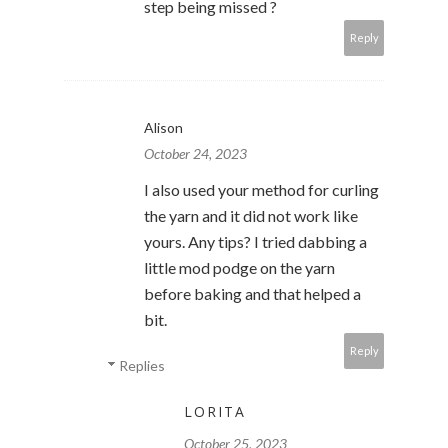
step being missed ?
Reply
Alison
October 24, 2023
I also used your method for curling
the yarn and it did not work like
yours. Any tips? I tried dabbing a
little mod podge on the yarn
before baking and that helped a
bit.
Reply
Replies
LORITA
October 25, 2023