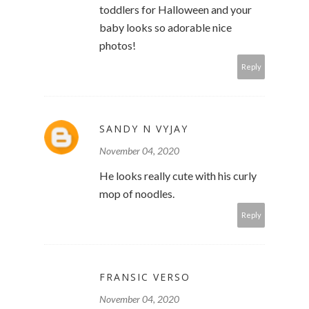
toddlers for Halloween and your
baby looks so adorable nice
photos!
Reply
SANDY N VYJAY
November 04, 2020
He looks really cute with his curly
mop of noodles.
Reply
FRANSIC VERSO
November 04, 2020