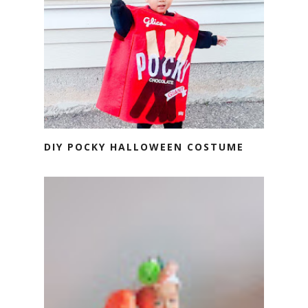
DIY POCKY HALLOWEEN COSTUME