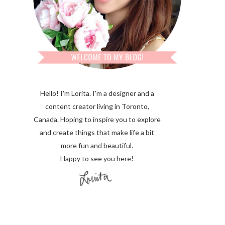
Hello! I'm Lorita.
I'm a designer and a
content creator living in Toronto,
Canada. Hoping to inspire you to explore
and create things that make life a bit
more fun and beautiful.
Happy to see you here!