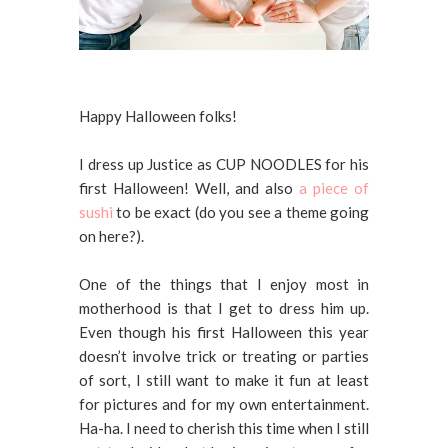
Happy Halloween folks!
I dress up Justice as CUP NOODLES for his
first Halloween! Well, and also
a piece of
sushi
to be exact (do you see a theme going
on here?).
One of the things that I enjoy most in
motherhood is that I get to dress him up.
Even though his first Halloween this year
doesn’t involve trick or treating or parties
of sort, I still want to make it fun at least
for pictures and for my own entertainment.
Ha-ha. I need to cherish this time when I still