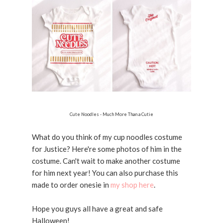
Cute Noodles - Much More Than a Cutie
What do you think of my cup noodles costume
for Justice? Here're some photos of him in the
costume. Can't wait to make another costume
for him next year! You can also purchase this
made to order onesie in
my shop here
.
Hope you guys all have a great and safe
Halloween!