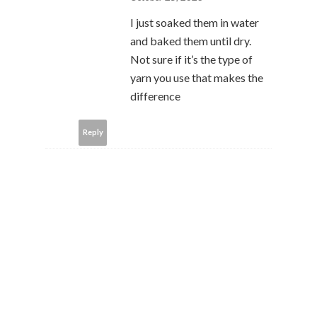
I just soaked them in water
and baked them until dry.
Not sure if it’s the type of
yarn you use that makes the
difference
Reply