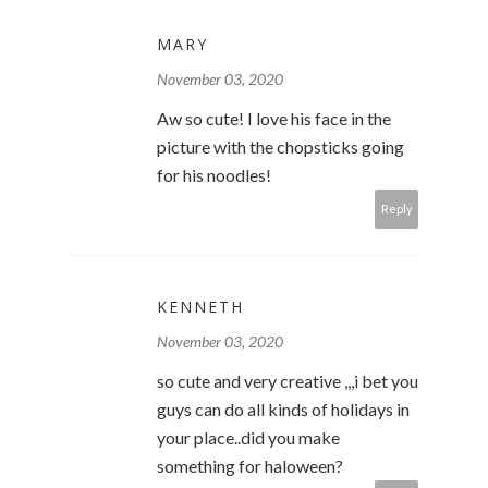
MARY
November 03, 2020
Aw so cute! I love his face in the
picture with the chopsticks going
for his noodles!
Reply
KENNETH
November 03, 2020
so cute and very creative ,,,i bet you
guys can do all kinds of holidays in
your place..did you make
something for haloween?