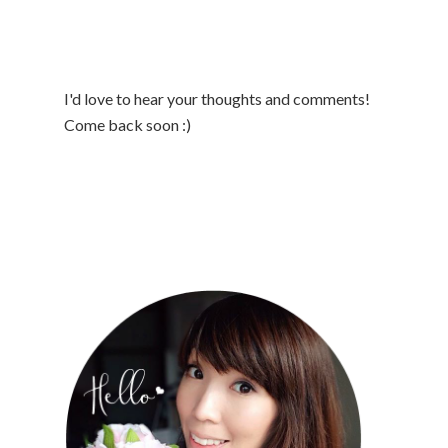
I'd love to hear your thoughts and comments!
Come back soon :)