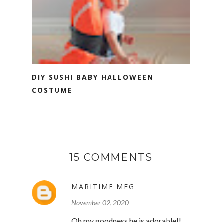
DIY SUSHI BABY HALLOWEEN
COSTUME
15 COMMENTS
MARITIME MEG
November 02, 2020
Oh my goodness he is adorable!!