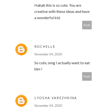
Hahah this is so cute. You are
creative with these ideas and have
a wonderful kid.
Reply
ROCHELLE
November 04, 2020
So cute, omg I actually want to eat
him !
Reply
LYOSHA VAREZHKINA
November 04, 2020