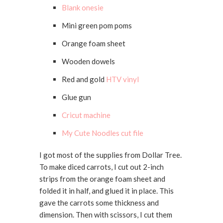
Blank onesie
Mini green pom poms
Orange foam sheet
Wooden dowels
Red and gold
HTV vinyl
Glue gun
Cricut machine
My Cute Noodles cut file
I got most of the supplies from Dollar Tree.
To make diced carrots, I cut out 2-inch
strips from the orange foam sheet and
folded it in half, and glued it in place. This
gave the carrots some thickness and
dimension. Then with scissors, I cut them