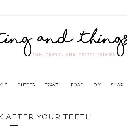
YLE
OUTFITS
TRAVEL
FOOD
DIY
SHOP
OK AFTER YOUR TEETH