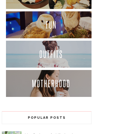
POPULAR POSTS