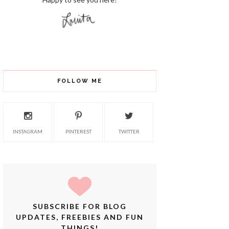
FOLLOW ME
INSTAGRAM
PINTEREST
TWITTER
SUBSCRIBE FOR BLOG
UPDATES, FREEBIES AND FUN
THINGS!