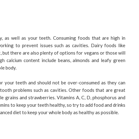
y, as well as your teeth. Consuming foods that are high in
orking to prevent issues such as cavities. Dairy foods like
 but there are also plenty of options for vegans or those will
igh calcium content include beans, almonds and leafy green
ole body.
or your teeth and should not be over-consumed as they can
 tooth problems such as cavities. Other foods that are great
ole grains and strawberries. Vitamins A, C, D, phosphorus and
amins to keep your teeth healthy, so try to add food and drinks
alanced diet to keep your whole body as healthy as possible.