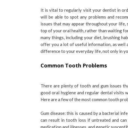
It is vital to regularly visit your dentist in
will be able to spot any problems and reco
issues that may appear throughout your life, s
top of your oral health, rather than waiting fo
many things, including your diet, brushing ha
offer you a lot of useful information, as well
difference to your everyday life, not only in y
Common Tooth Problems
There are plenty of tooth and gum issues th
good oral hygiene and regular dental visits wi
Here are a few of the most common tooth pro
Gum disease: this is caused by a bacterial infe
can result in tooth loss if untreated and ca
medication and illnesses, and genetic susceptibi