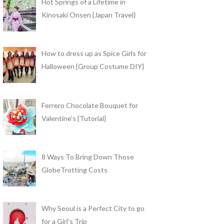
Hot Springs of a Lifetime in
Kinosaki Onsen {Japan Travel}
How to dress up as Spice Girls for
Halloween {Group Costume DIY}
Ferrero Chocolate Bouquet for
Valentine's {Tutorial}
8 Ways To Bring Down Those
GlobeTrotting Costs
Why Seoul is a Perfect City to go
for a Girl's Trip