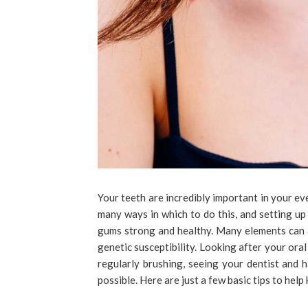
Your teeth are incredibly important in your eve
many ways in which to do this, and setting up
gums strong and healthy. Many elements can 
genetic susceptibility. Looking after your oral
regularly brushing, seeing your dentist and
possible. Here are just a few basic tips to help