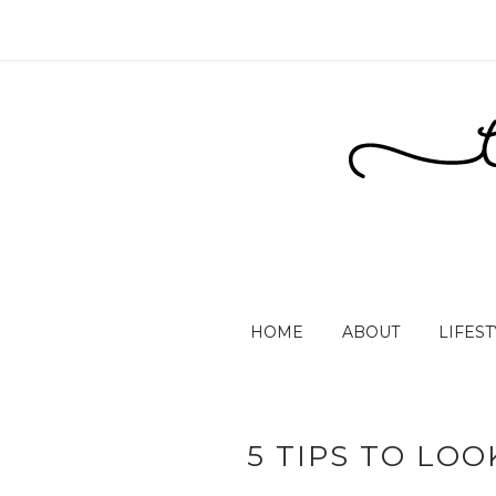
HOME
ABOUT
LIFEST
5 TIPS TO LO