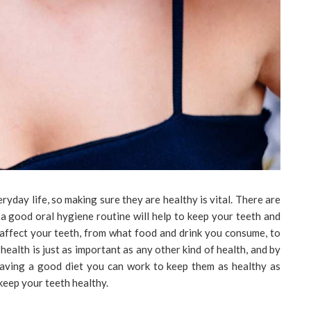
ryday life, so making sure they are healthy is vital. There are
 a good oral hygiene routine will help to keep your teeth and
affect your teeth, from what food and drink you consume, to
 health is just as important as any other kind of health, and by
 having a good diet you can work to keep them as healthy as
 keep your teeth healthy.