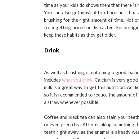
time as your kids do shows them that there is n
You can also get musical toothbrushes that w
brushing for the right amount of time. Not on
from getting bored or distracted. Encouragi
keep these habits as they get older.
Drink
As well as brushing, maintaining a good, balan
includes
what you drink
. Calcium is very good
milk is a great way to get this nutrition. Aci
so it is recommended to reduce the amount of 
a straw whenever possible.
Coffee and black tea can also stain your teet
or even green tea. After drinking something th
teeth right away, as the enamel is already we