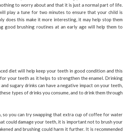
othing to worry about and that it is just a normal part of life.
ill play a tune for two minutes to ensure that your child is
ly does this make it more interesting, it may help stop them
ng good brushing routines at an early age will help them to
ced diet will help keep your teeth in good condition and this
 for your teeth as it helps to strengthen the enamel. Drinking
dic and sugary drinks can have a negative impact on your teeth,
these types of drinks you consume, and to drink them through
h, so you can try swapping that extra cup of coffee for water
at could damage your teeth, it is important not to brush your
akened and brushing could harm it further. It is recommended