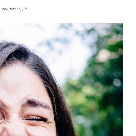
JANUARY 16, 2021