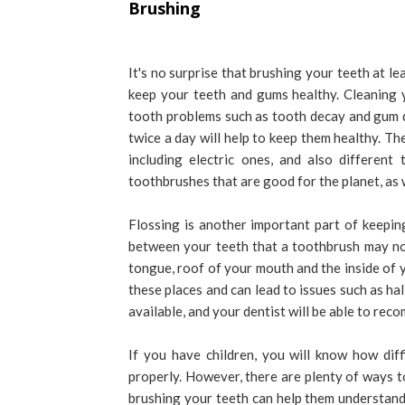
Brushing
It's no surprise that brushing your teeth at l
keep your teeth and gums healthy. Cleaning 
tooth problems such as tooth decay and gum dis
twice a day will help to keep them healthy. T
including electric ones, and also differen
toothbrushes that are good for the planet, as 
Flossing is another important part of keeping
between your teeth that a toothbrush may not
tongue, roof of your mouth and the inside of yo
these places and can lead to issues such as ha
available, and your dentist will be able to rec
If you have children, you will know how dif
properly. However, there are plenty of ways to
brushing your teeth can help them understand