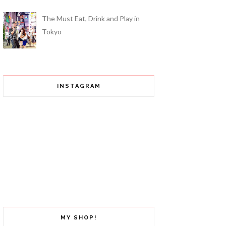
The Must Eat, Drink and Play in
Tokyo
INSTAGRAM
MY SHOP!