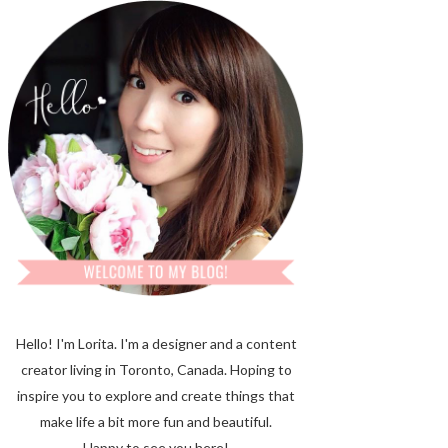
Hello! I'm Lorita.
I'm a designer and a content
creator living in Toronto, Canada. Hoping to
inspire you to explore and create things that
make life a bit more fun and beautiful.
Happy to see you here!