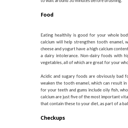
to wait around 30 minutes before brushing.
Food
Eating healthily is good for your whole bod
calcium will help strengthen tooth enamel, w
cheese and yogurt have a high calcium content,
a dairy intolerance. Non-dairy foods with h
vegetables, all of which are great for your wh
Acidic and sugary foods are obviously bad f
weaken the tooth enamel, which can result in
for your teeth and gums include oily fish, wh
calcium are just five of the most important vit
that contain these to your diet, as part of a b
Checkups