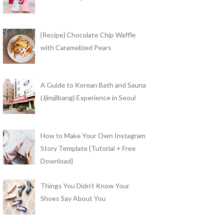
{Recipe} Chocolate Chip Waffle
with Caramelized Pears
A Guide to Korean Bath and Sauna
(Jjimjilbang) Experience in Seoul
How to Make Your Own Instagram
Story Template {Tutorial + Free
Download}
Things You Didn't Know Your
Shoes Say About You