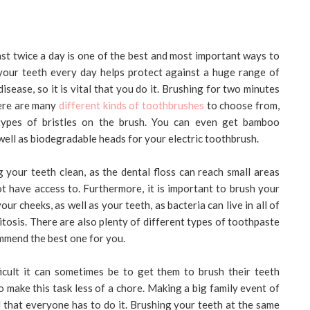
east twice a day is one of the best and most important ways to
your teeth every day helps protect against a huge range of
ease, so it is vital that you do it. Brushing for two minutes
here are many
different kinds of toothbrushes
to choose from,
t types of bristles on the brush. You can even get bamboo
well as biodegradable heads for your electric toothbrush.
 your teeth clean, as the dental floss can reach small areas
 have access to. Furthermore, it is important to brush your
ur cheeks, as well as your teeth, as bacteria can live in all of
litosis. There are also plenty of different types of toothpaste
ommend the best one for you.
ficult it can sometimes be to get them to brush their teeth
 make this task less of a chore. Making a big family event of
 that everyone has to do it. Brushing your teeth at the same