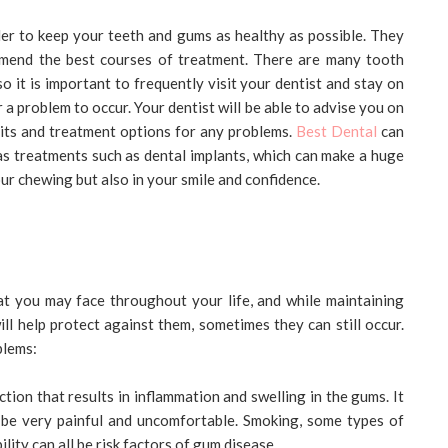
 order to keep your teeth and gums as healthy as possible. They
mmend the best courses of treatment. There are many tooth
o it is important to frequently visit your dentist and stay on
r a problem to occur. Your dentist will be able to advise you on
bits and treatment options for any problems.
Best Dental
can
 as treatments such as dental implants, which can make a huge
our chewing but also in your smile and confidence.
at you may face throughout your life, and while maintaining
ll help protect against them, sometimes they can still occur.
blems:
ction that results in inflammation and swelling in the gums. It
n be very painful and uncomfortable. Smoking, some types of
lity can all be risk factors of gum disease.