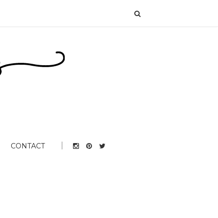
CONTACT