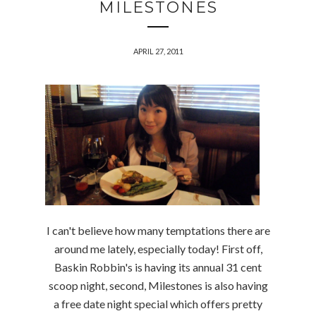
MILESTONES
APRIL 27, 2011
I can't believe how many temptations there are
around me lately, especially today! First off,
Baskin Robbin's is having its annual 31 cent
scoop night, second, Milestones is also having
a free date night special which offers pretty