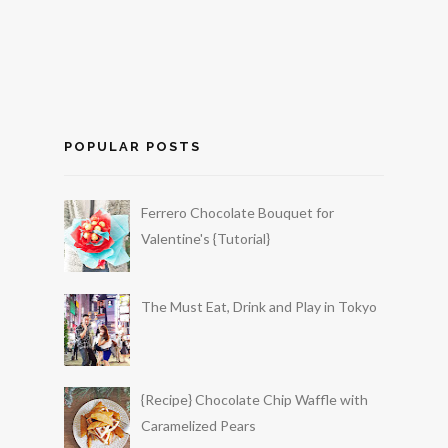
POPULAR POSTS
Ferrero Chocolate Bouquet for
Valentine's {Tutorial}
The Must Eat, Drink and Play in Tokyo
{Recipe} Chocolate Chip Waffle with
Caramelized Pears