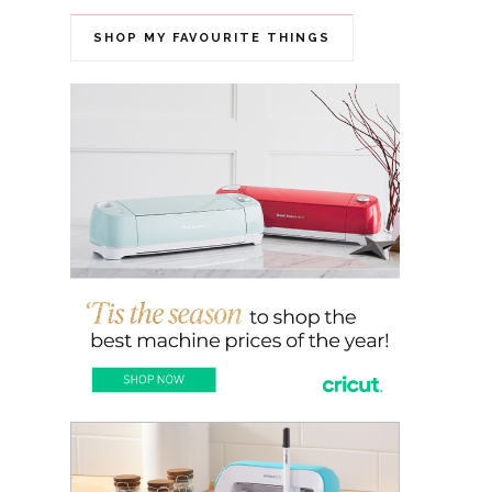
SHOP MY FAVOURITE THINGS