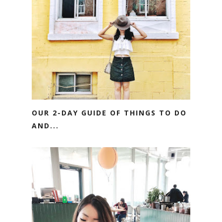
OUR 2-DAY GUIDE OF THINGS TO DO
AND...