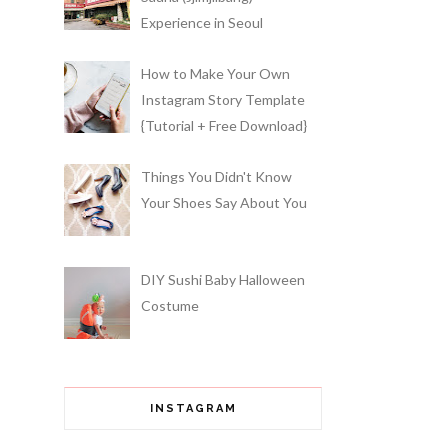
Experience in Seoul
How to Make Your Own
Instagram Story Template
{Tutorial + Free Download}
Things You Didn't Know
Your Shoes Say About You
DIY Sushi Baby Halloween
Costume
INSTAGRAM