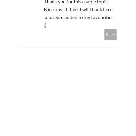
Thank you for this usable topic.
Nice post. I think I wlill back here
soon. Site added to my favourities
:)
Reply