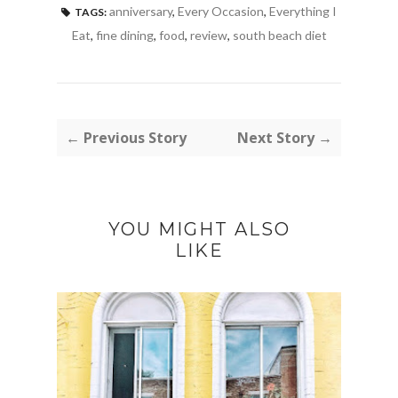
anniversary
,
Every Occasion
,
Everything I
TAGS:
Eat
,
fine dining
,
food
,
review
,
south beach diet
← Previous Story
Next Story →
YOU MIGHT ALSO
LIKE