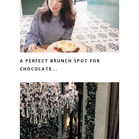
A PERFECT BRUNCH SPOT FOR
CHOCOLATE...