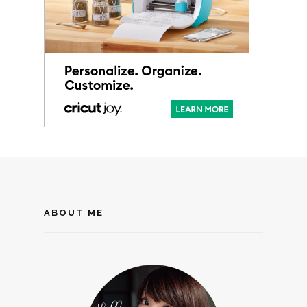
ABOUT ME