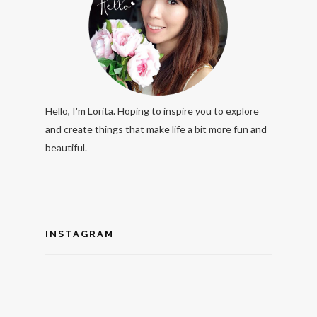
Hello, I'm Lorita. Hoping to inspire you to explore
and create things that make life a bit more fun and
beautiful.
INSTAGRAM