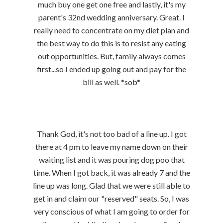
much buy one get one free and lastly, it's my
parent's 32nd wedding anniversary. Great. I
really need to concentrate on my diet plan and
the best way to do this is to resist any eating
out opportunities. But, family always comes
first...so I ended up going out and pay for the
bill as well. *sob*
Thank God, it's not too bad of a line up. I got
there at 4 pm to leave my name down on their
waiting list and it was pouring dog poo that
time. When I got back, it was already 7 and the
line up was long. Glad that we were still able to
get in and claim our "reserved" seats. So, I was
very conscious of what I am going to order for