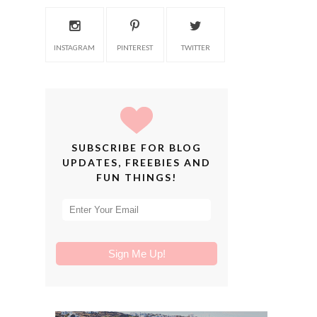
INSTAGRAM
PINTEREST
TWITTER
SUBSCRIBE FOR BLOG
UPDATES, FREEBIES AND
FUN THINGS!