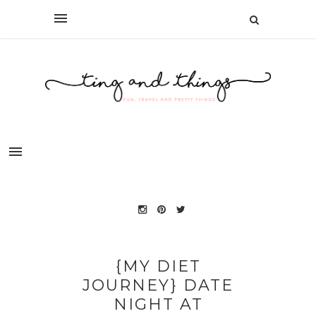
{MY DIET
JOURNEY} DATE
NIGHT AT