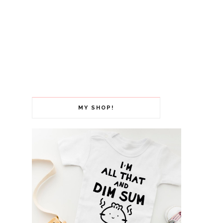
MY SHOP!