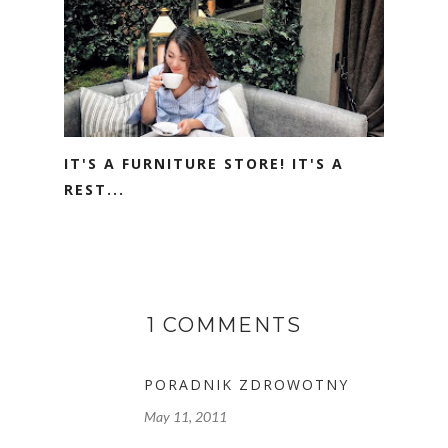
IT'S A FURNITURE STORE! IT'S A
REST...
1 COMMENTS
PORADNIK ZDROWOTNY
May 11, 2011