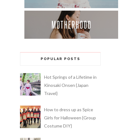
POPULAR POSTS
Hot Springs of a Lifetime in
Kinosaki Onsen {Japan
Travel}
How to dress up as Spice
Girls for Halloween {Group
Costume DIY}