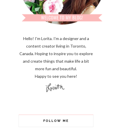
Hello! I'm Lorita.
I'm a designer and a
content creator living in Toronto,
Canada. Hoping to inspire you to explore
and create things that make life a bit
more fun and beautiful.
Happy to see you here!
FOLLOW ME