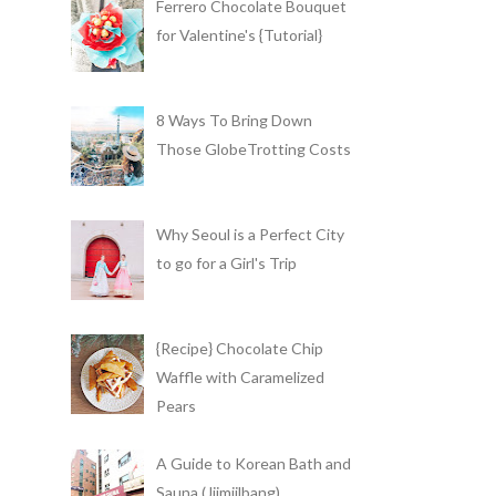
Ferrero Chocolate Bouquet
for Valentine's {Tutorial}
8 Ways To Bring Down
Those GlobeTrotting Costs
Why Seoul is a Perfect City
to go for a Girl's Trip
{Recipe} Chocolate Chip
Waffle with Caramelized
Pears
A Guide to Korean Bath and
Sauna (Jjimjilbang)