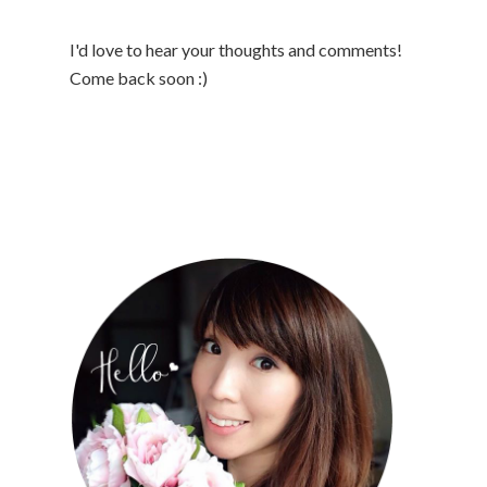
I'd love to hear your thoughts and comments!
Come back soon :)