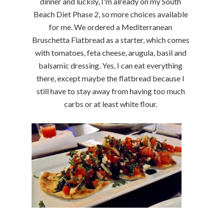
dinner and luckily, I'm already on my South
Beach Diet Phase 2, so more choices available
for me. We ordered a Mediterranean
Bruschetta Flatbread as a starter, which comes
with tomatoes, feta cheese, arugula, basil and
balsamic dressing. Yes, I can eat everything
there, except maybe the flatbread because I
still have to stay away from having too much
carbs or at least white flour.