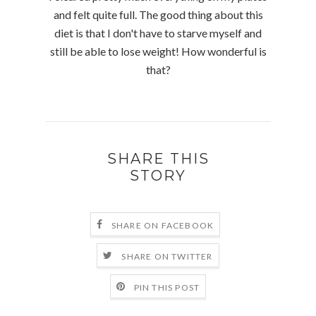
and felt quite full. The good thing about this
diet is that I don't have to starve myself and
still be able to lose weight! How wonderful is
that?
SHARE THIS
STORY
SHARE ON FACEBOOK
SHARE ON TWITTER
PIN THIS POST