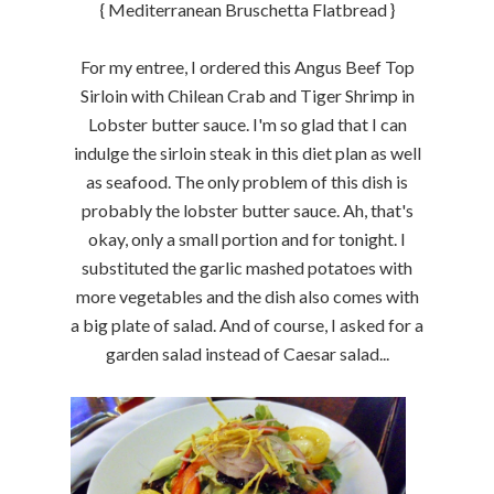
{ Mediterranean Bruschetta Flatbread }
For my entree, I ordered this Angus Beef Top
Sirloin with Chilean Crab and Tiger Shrimp in
Lobster butter sauce. I'm so glad that I can
indulge the sirloin steak in this diet plan as well
as seafood. The only problem of this dish is
probably the lobster butter sauce. Ah, that's
okay, only a small portion and for tonight. I
substituted the garlic mashed potatoes with
more vegetables and the dish also comes with
a big plate of salad. And of course, I asked for a
garden salad instead of Caesar salad...