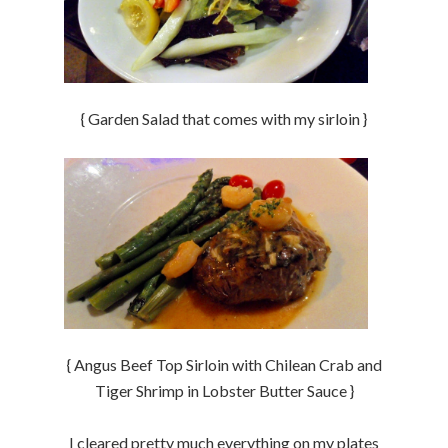
{ Garden Salad that comes with my sirloin }
{ Angus Beef Top Sirloin with Chilean Crab and
Tiger Shrimp in Lobster Butter Sauce }
I cleared pretty much everything on my plates