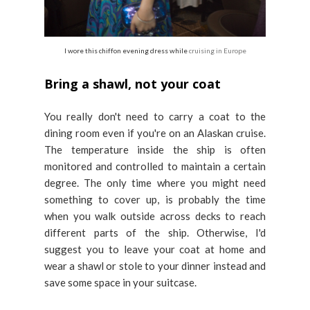
I wore this chiffon evening dress while
cruising in Europe
Bring a shawl, not your coat
You really don't need to carry a coat to the
dining room even if you're on an Alaskan cruise.
The temperature inside the ship is often
monitored and controlled to maintain a certain
degree. The only time where you might need
something to cover up, is probably the time
when you walk outside across decks to reach
different parts of the ship. Otherwise, I'd
suggest you to leave your coat at home and
wear a shawl or stole to your dinner instead and
save some space in your suitcase.