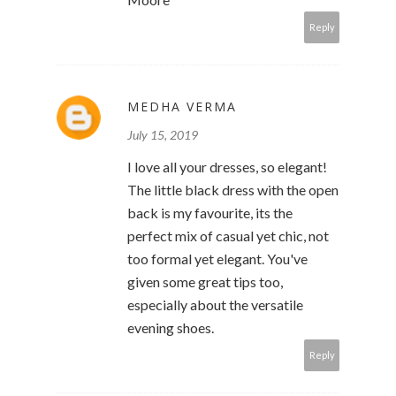
Reply
MEDHA VERMA
July 15, 2019
I love all your dresses, so elegant!
The little black dress with the open
back is my favourite, its the
perfect mix of casual yet chic, not
too formal yet elegant. You've
given some great tips too,
especially about the versatile
evening shoes.
Reply