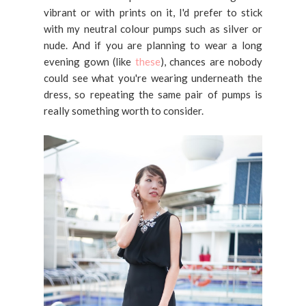
vibrant or with prints on it, I'd prefer to stick
with my neutral colour pumps such as silver or
nude. And if you are planning to wear a long
evening gown (like
these
), chances are nobody
could see what you're wearing underneath the
dress, so repeating the same pair of pumps is
really something worth to consider.