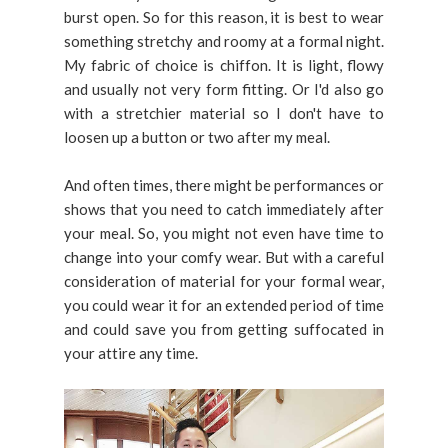
burst open. So for this reason, it is best to wear
something stretchy and roomy at a formal night.
My fabric of choice is chiffon. It is light, flowy
and usually not very form fitting. Or I'd also go
with a stretchier material so I don't have to
loosen up a button or two after my meal.
And often times, there might be performances or
shows that you need to catch immediately after
your meal. So, you might not even have time to
change into your comfy wear. But with a careful
consideration of material for your formal wear,
you could wear it for an extended period of time
and could save you from getting suffocated in
your attire any time.