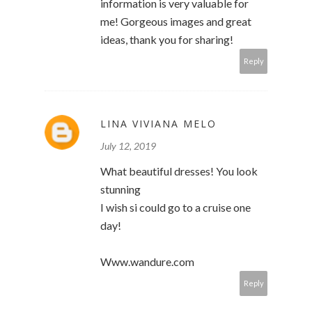
information is very valuable for
me! Gorgeous images and great
ideas, thank you for sharing!
Reply
LINA VIVIANA MELO
July 12, 2019
What beautiful dresses! You look
stunning
I wish si could go to a cruise one
day!
Www.wandure.com
Reply