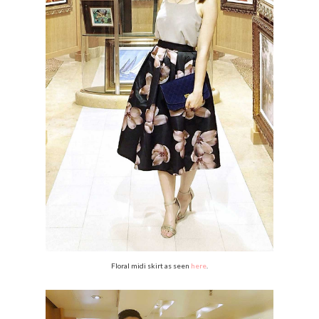
Floral midi skirt as seen
here
.