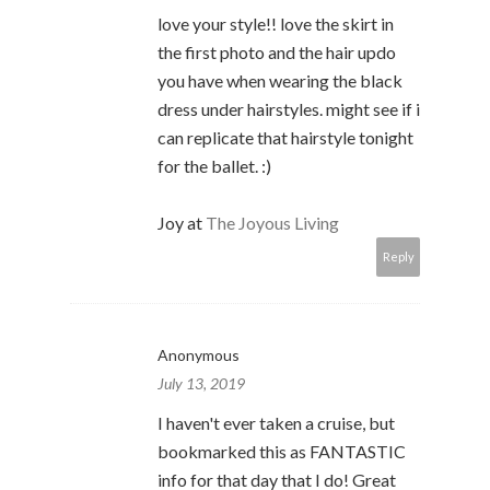
love your style!! love the skirt in
the first photo and the hair updo
you have when wearing the black
dress under hairstyles. might see if i
can replicate that hairstyle tonight
for the ballet. :)
Joy at
The Joyous Living
Reply
Anonymous
July 13, 2019
I haven't ever taken a cruise, but
bookmarked this as FANTASTIC
info for that day that I do! Great