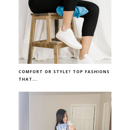
COMFORT OR STYLE? TOP FASHIONS
THAT...