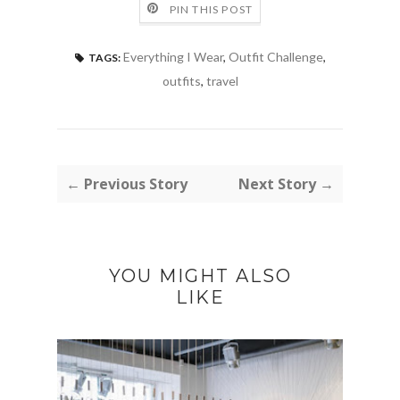
PIN THIS POST
Everything I Wear
,
Outfit Challenge
,
TAGS:
outfits
,
travel
← Previous Story
Next Story →
YOU MIGHT ALSO
LIKE