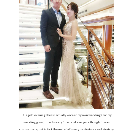
This gold evening dress I actually wore at my own wedding (not my
wedding gown). It looks very fitted and everyone thought it was
custom made, but in fact the material is very comfortable and stretchy.