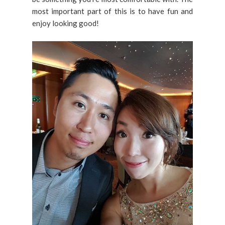
most important part of this is to have fun and
enjoy looking good!