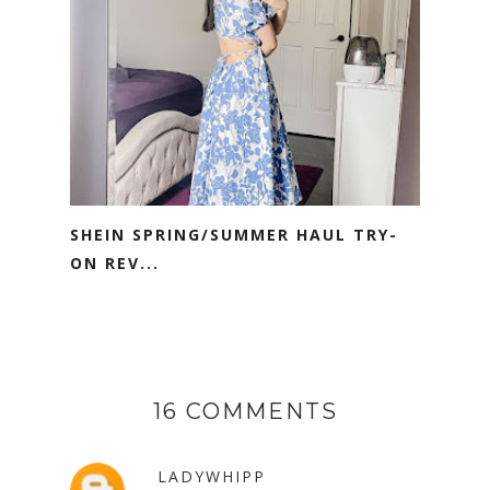
SHEIN SPRING/SUMMER HAUL TRY-
ON REV...
16 COMMENTS
LADYWHIPP