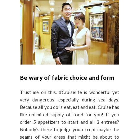
Be wary of fabric choice and form
Trust me on this. #Cruiselife is wonderful yet
very dangerous, especially during sea days.
Because all you do is eat, eat and eat. Cruise has
like unlimited supply of food for you! If you
order 5 appetizers to start and all 3 entrees?
Nobody's there to judge you except maybe the
seams of your dress that might be about to