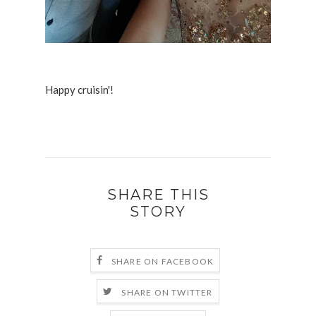
Happy cruisin'!
SHARE THIS
STORY
SHARE ON FACEBOOK
SHARE ON TWITTER