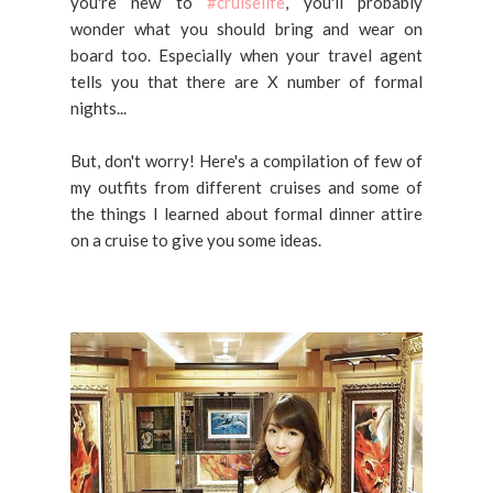
you're new to
#cruiselife
, you'll probably
wonder what you should bring and wear on
board too. Especially when your travel agent
tells you that there are X number of formal
nights...
But, don't worry! Here's a compilation of few of
my outfits from different cruises and some of
the things I learned about formal dinner attire
on a cruise to give you some ideas.