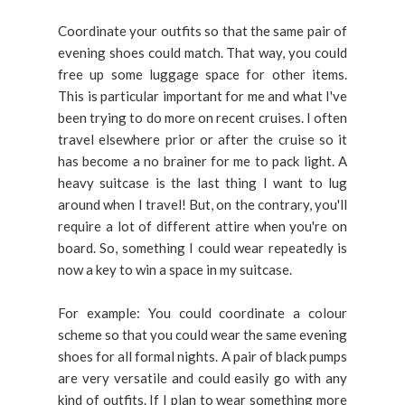
Coordinate your outfits so that the same pair of
evening shoes could match. That way, you could
free up some luggage space for other items.
This is particular important for me and what I've
been trying to do more on recent cruises. I often
travel elsewhere prior or after the cruise so it
has become a no brainer for me to pack light. A
heavy suitcase is the last thing I want to lug
around when I travel! But, on the contrary, you'll
require a lot of different attire when you're on
board. So, something I could wear repeatedly is
now a key to win a space in my suitcase.
For example: You could coordinate a colour
scheme so that you could wear the same evening
shoes for all formal nights. A pair of black pumps
are very versatile and could easily go with any
kind of outfits. If I plan to wear something more