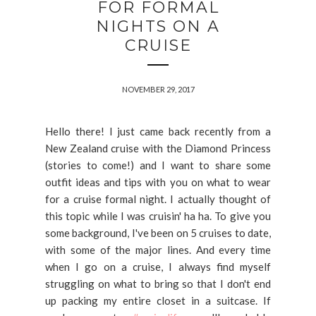
FOR FORMAL
NIGHTS ON A
CRUISE
NOVEMBER 29, 2017
Hello there! I just came back recently from a
New Zealand cruise with the Diamond Princess
(stories to come!) and I want to share some
outfit ideas and tips with you on what to wear
for a cruise formal night. I actually thought of
this topic while I was cruisin' ha ha. To give you
some background, I've been on 5 cruises to date,
with some of the major lines. And every time
when I go on a cruise, I always find myself
struggling on what to bring so that I don't end
up packing my entire closet in a suitcase. If