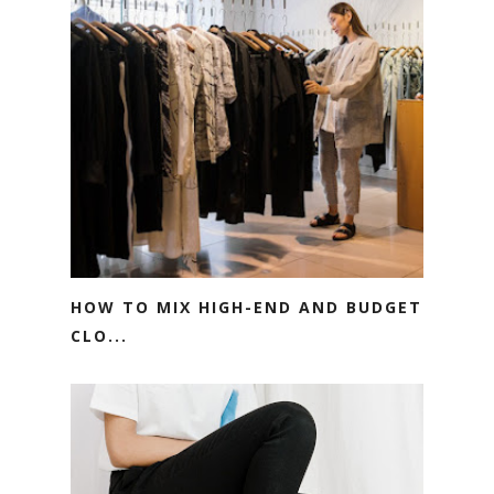
HOW TO MIX HIGH-END AND BUDGET
CLO...