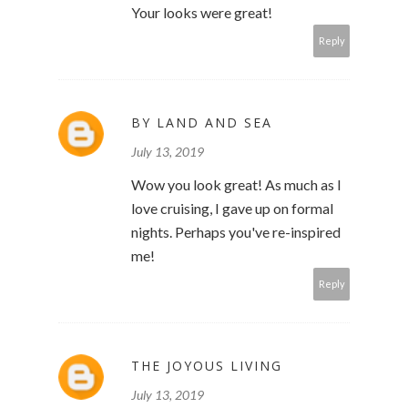
Your looks were great!
Reply
BY LAND AND SEA
July 13, 2019
Wow you look great! As much as I
love cruising, I gave up on formal
nights. Perhaps you've re-inspired
me!
Reply
THE JOYOUS LIVING
July 13, 2019