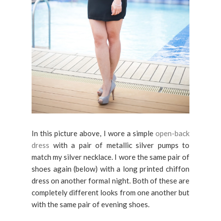
In this picture above, I wore a simple
open-back
dress
with a pair of metallic silver pumps to
match my silver necklace. I wore the same pair of
shoes again (below) with a long printed chiffon
dress on another formal night. Both of these are
completely different looks from one another but
with the same pair of evening shoes.