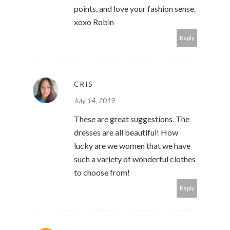
points, and love your fashion sense.
xoxo Robin
Reply
CRIS
July 14, 2019
These are great suggestions. The
dresses are all beautiful! How
lucky are we women that we have
such a variety of wonderful clothes
to choose from!
Reply