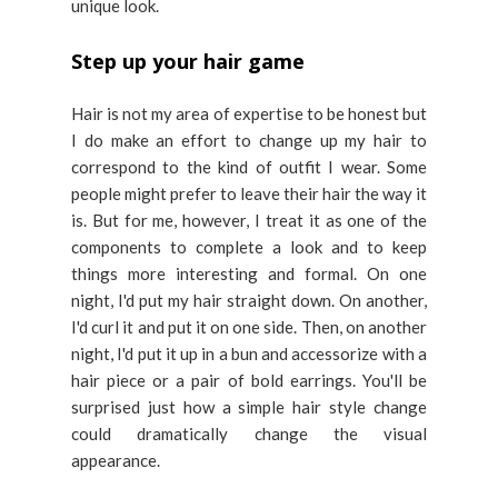
unique look.
Step up your hair game
Hair is not my area of expertise to be honest but
I do make an effort to change up my hair to
correspond to the kind of outfit I wear. Some
people might prefer to leave their hair the way it
is. But for me, however, I treat it as one of the
components to complete a look and to keep
things more interesting and formal. On one
night, I'd put my hair straight down. On another,
I'd curl it and put it on one side. Then, on another
night, I'd put it up in a bun and accessorize with a
hair piece or a pair of bold earrings. You'll be
surprised just how a simple hair style change
could dramatically change the visual
appearance.