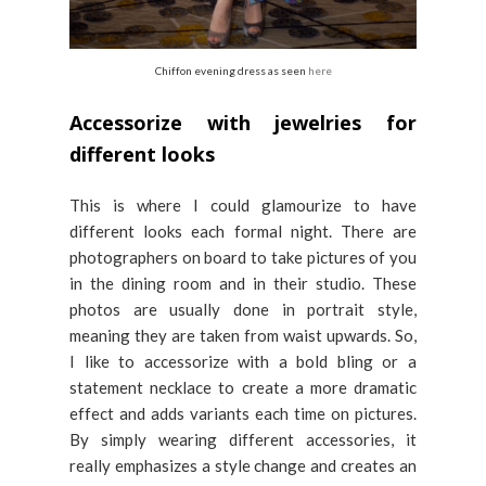
Chiffon evening dress as seen
here
Accessorize with jewelries for
different looks
This is where I could glamourize to have
different looks each formal night. There are
photographers on board to take pictures of you
in the dining room and in their studio. These
photos are usually done in portrait style,
meaning they are taken from waist upwards. So,
I like to accessorize with a bold bling or a
statement necklace to create a more dramatic
effect and adds variants each time on pictures.
By simply wearing different accessories, it
really emphasizes a style change and creates an