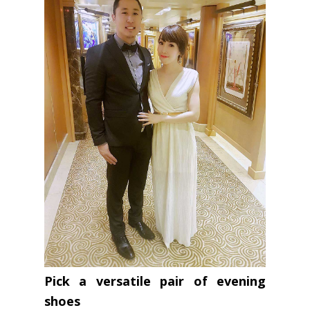
Pick a versatile pair of evening
shoes