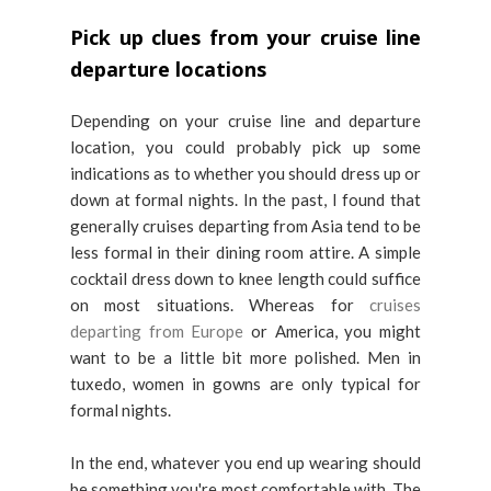
Pick up clues from your cruise line
departure locations
Depending on your cruise line and departure
location, you could probably pick up some
indications as to whether you should dress up or
down at formal nights. In the past, I found that
generally cruises departing from Asia tend to be
less formal in their dining room attire. A simple
cocktail dress down to knee length could suffice
on most situations. Whereas for
cruises
departing from Europe
or America, you might
want to be a little bit more polished. Men in
tuxedo, women in gowns are only typical for
formal nights.
In the end, whatever you end up wearing should
be something you're most comfortable with. The