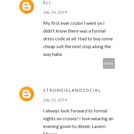
ELI
July 14, 2019
My first ever cruise I went on I
didn't know there was a formal
dress code at all. Had to buy some
cheap suit the next stop along the
way haha
Reply
STRONGISLANDSOCIAL
July 15, 2019
I always look forward to formal
nights on cruises! I love wearing an
evening gown to dinner. Lavern
Moore