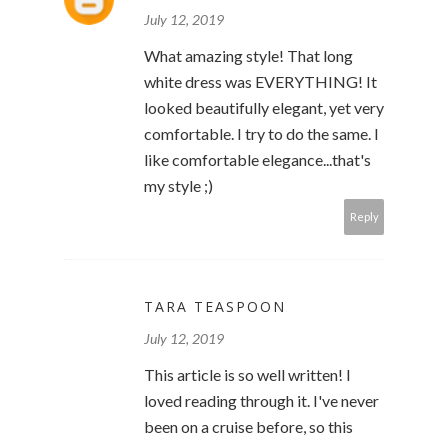
July 12, 2019
What amazing style! That long
white dress was EVERYTHING! It
looked beautifully elegant, yet very
comfortable. I try to do the same. I
like comfortable elegance...that's
my style ;)
Reply
TARA TEASPOON
July 12, 2019
This article is so well written! I
loved reading through it. I've never
been on a cruise before, so this