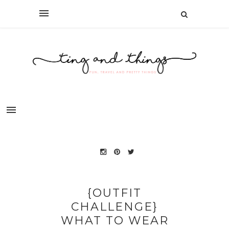
{OUTFIT
CHALLENGE}
WHAT TO WEAR