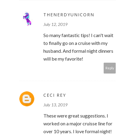
THENERDYUNICORN
July 12, 2019
So many fantastic tips! I can't wait
to finally go on a cruise with my
husband. And formal night dinners
will be my favorite!
Reply
CECI REY
July 13, 2019
These were great suggestions. I
worked on a major cruisse line for
over 10 years. I love formal night!