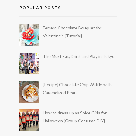
POPULAR POSTS
Ferrero Chocolate Bouquet for
Valentine's {Tutorial}
The Must Eat, Drink and Play in Tokyo
{Recipe} Chocolate Chip Waffle with
Caramelized Pears
How to dress up as Spice Girls for
Halloween {Group Costume DIY}