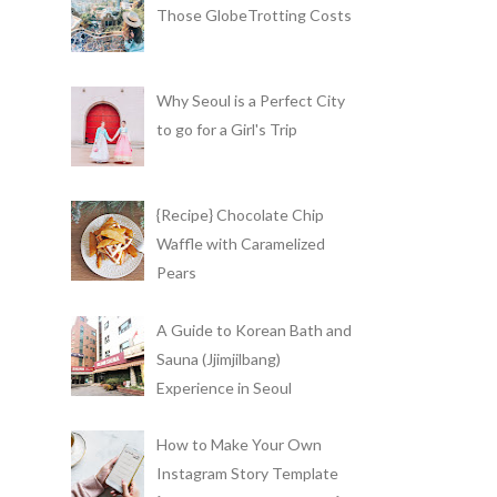
Those GlobeTrotting Costs
Why Seoul is a Perfect City
to go for a Girl's Trip
{Recipe} Chocolate Chip
Waffle with Caramelized
Pears
A Guide to Korean Bath and
Sauna (Jjimjilbang)
Experience in Seoul
How to Make Your Own
Instagram Story Template