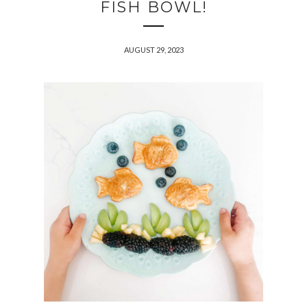
FISH BOWL!
AUGUST 29, 2023