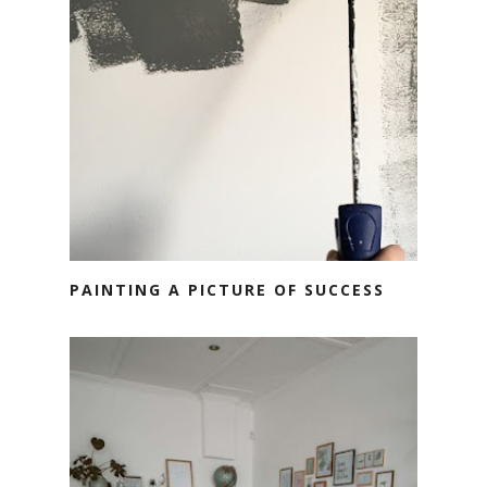
PAINTING A PICTURE OF SUCCESS