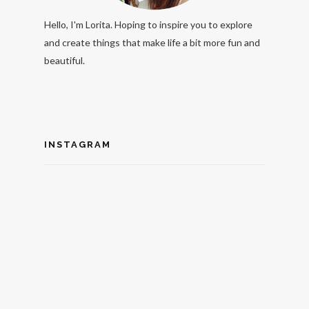
Hello, I'm Lorita. Hoping to inspire you to explore
and create things that make life a bit more fun and
beautiful.
INSTAGRAM