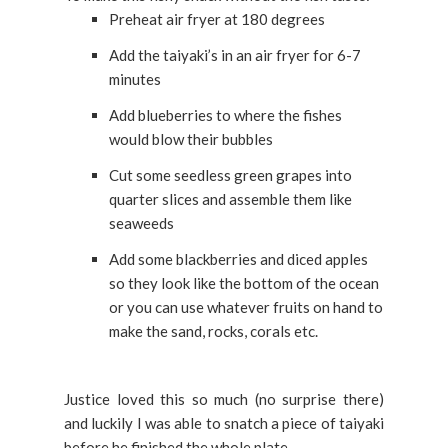
Preheat air fryer at 180 degrees
Add the taiyaki’s in an air fryer for 6-7
minutes
Add blueberries to where the fishes
would blow their bubbles
Cut some seedless green grapes into
quarter slices and assemble them like
seaweeds
Add some blackberries and diced apples
so they look like the bottom of the ocean
or you can use whatever fruits on hand to
make the sand, rocks, corals etc.
Justice loved this so much (no surprise there)
and luckily I was able to snatch a piece of taiyaki
before he finished the whole plate.