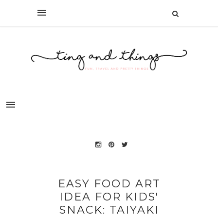
EASY FOOD ART
IDEA FOR KIDS'
SNACK: TAIYAKI