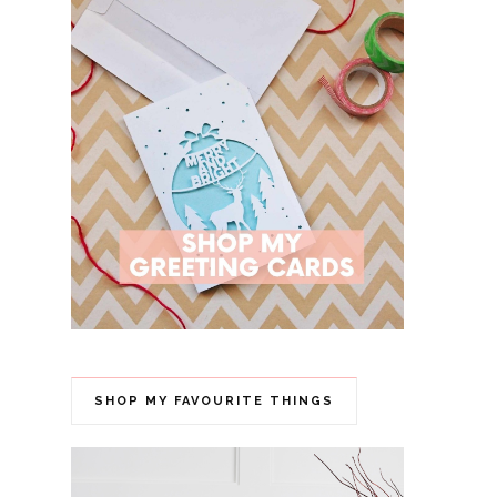
SHOP MY FAVOURITE THINGS