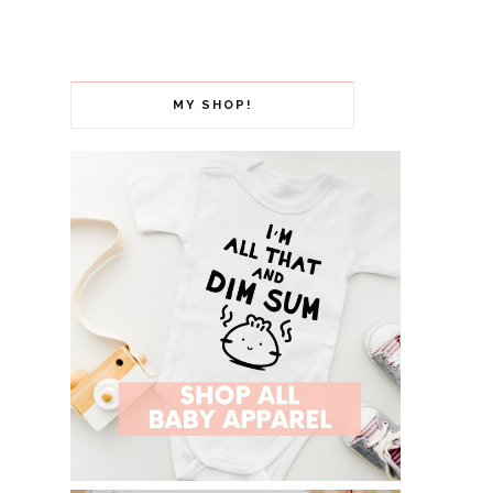
MY SHOP!