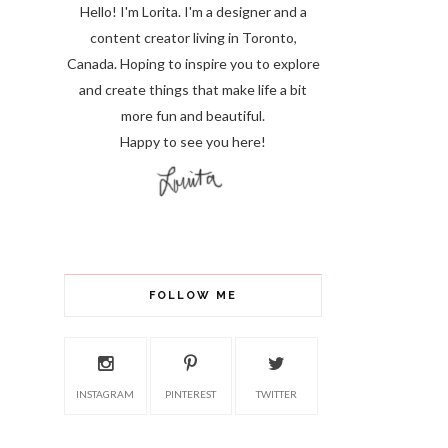
Hello! I'm Lorita.
I'm a designer and a
content creator living in Toronto,
Canada. Hoping to inspire you to explore
and create things that make life a bit
more fun and beautiful.
Happy to see you here!
FOLLOW ME
INSTAGRAM
PINTEREST
TWITTER