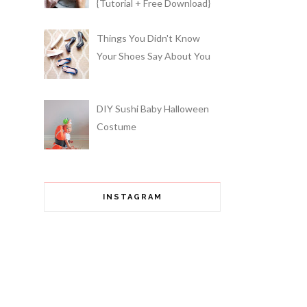
{Tutorial + Free Download}
Things You Didn't Know
Your Shoes Say About You
DIY Sushi Baby Halloween
Costume
INSTAGRAM