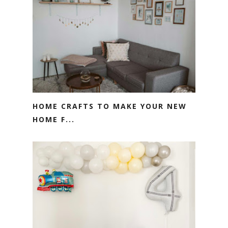
HOME CRAFTS TO MAKE YOUR NEW
HOME F...