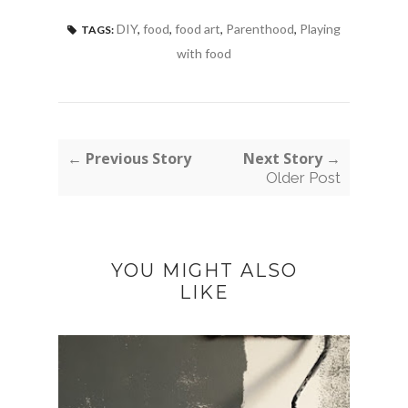
DIY
,
food
,
food art
,
Parenthood
,
Playing
TAGS:
with food
← Previous Story
Next Story →
Older Post
YOU MIGHT ALSO
LIKE