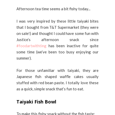
Afternoon tea time seems a bit fishy today...
I was very inspired by these little taiyaki bites
that I bought from T&T Supermarket (they were
on sale!) and thought I could have some fun with
Justice’s afternoon snack since
#foodartwithting
has been inactive for quite
some time (we’ve been too busy enjoying our
summer).
For those unfamiliar with taiyaki, they are
Japanese fish shaped waffle cakes usually
stuffed with red bean paste. I totally love these
as a quick, simple snack that’s fun to eat.
Taiyaki Fish Bowl
To make this fishy snack without the fish taste: