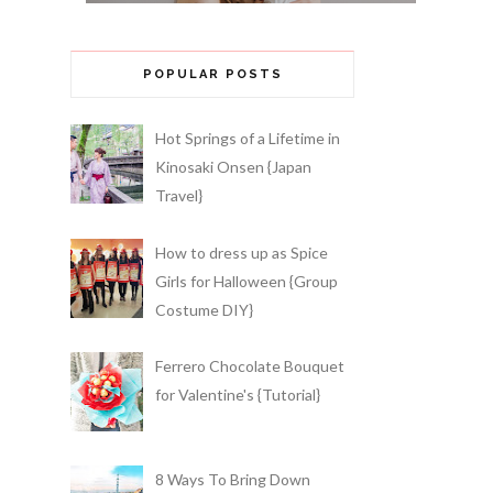
POPULAR POSTS
Hot Springs of a Lifetime in
Kinosaki Onsen {Japan
Travel}
How to dress up as Spice
Girls for Halloween {Group
Costume DIY}
Ferrero Chocolate Bouquet
for Valentine's {Tutorial}
8 Ways To Bring Down