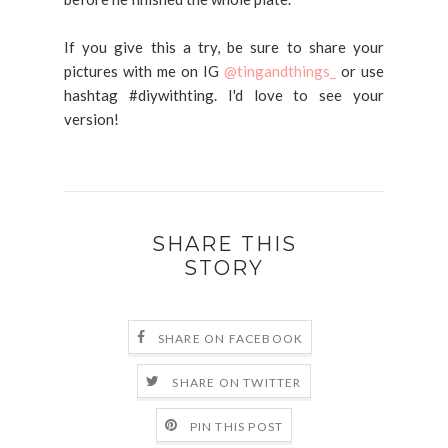
If you give this a try, be sure to share your
pictures with me on IG
@tingandthings_
or use
hashtag #diywithting. I'd love to see your
version!
SHARE THIS
STORY
SHARE ON FACEBOOK
SHARE ON TWITTER
PIN THIS POST