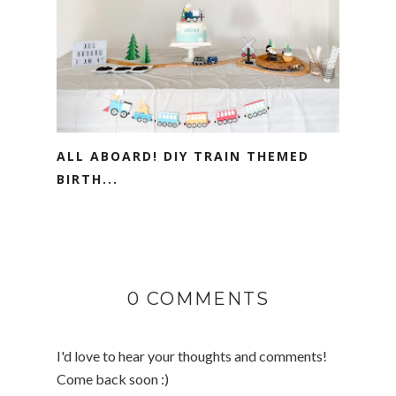
ALL ABOARD! DIY TRAIN THEMED
BIRTH...
0 COMMENTS
I'd love to hear your thoughts and comments!
Come back soon :)