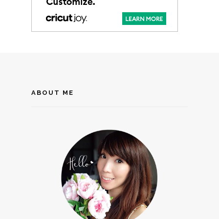
ABOUT ME