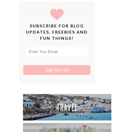
SUBSCRIBE FOR BLOG
UPDATES, FREEBIES AND
FUN THINGS!