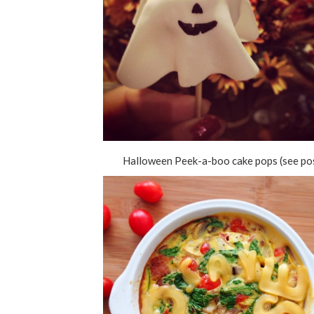
Halloween Peek-a-boo cake pops (see po