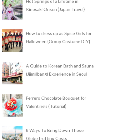
Hot Springs of a Lifetime in
Kinosaki Onsen {Japan Travel}
How to dress up as Spice Girls for
Halloween {Group Costume DIY}
A Guide to Korean Bath and Sauna
(Jjimjilbang) Experience in Seoul
Ferrero Chocolate Bouquet for
Valentine's {Tutorial}
8 Ways To Bring Down Those
GlobeTrotting Costs