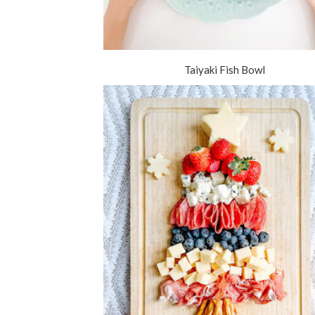
Taiyaki Fish Bowl