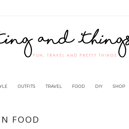
YLE
OUTFITS
TRAVEL
FOOD
DIY
SHOP
UN FOOD