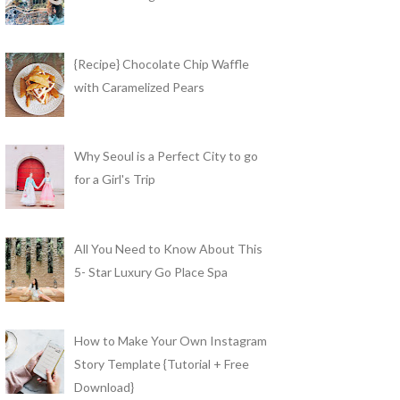
{Recipe} Chocolate Chip Waffle
with Caramelized Pears
Why Seoul is a Perfect City to go
for a Girl's Trip
All You Need to Know About This
5- Star Luxury Go Place Spa
How to Make Your Own Instagram
Story Template {Tutorial + Free
Download}