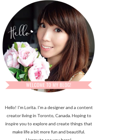
Hello! I'm Lorita.
I'm a designer and a content
creator living in Toronto, Canada. Hoping to
inspire you to explore and create things that
make life a bit more fun and beautiful.
Happy to see you here!