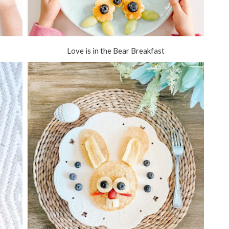
Love is in the Bear Breakfast