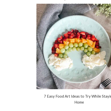
7 Easy Food Art Ideas to Try While Stay
Home