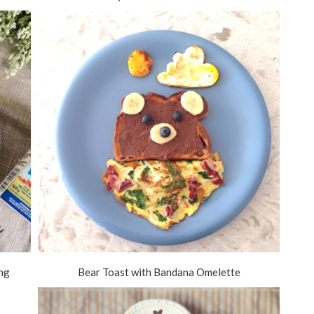
ing
Bear Toast with Bandana Omelette