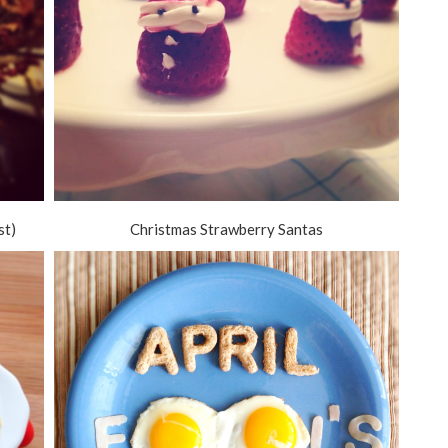
st)
Christmas Strawberry Santas