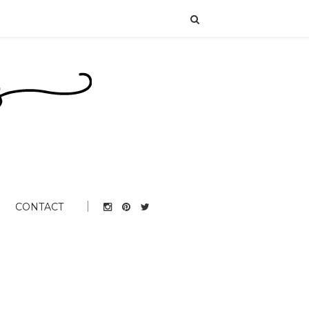
CONTACT