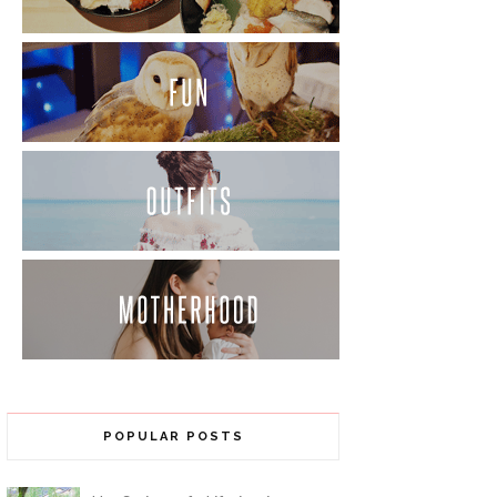
POPULAR POSTS