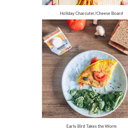
Holiday Charcuter/Cheese Board
Early Bird Takes the Worm