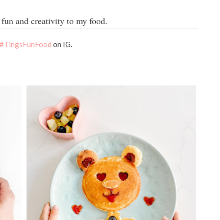
fun and creativity to my food.
#TingsFunFood
on IG.