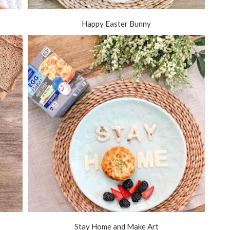
Happy Easter Bunny
Stay Home and Make Art