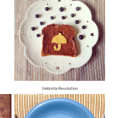
Umbrella Revolution