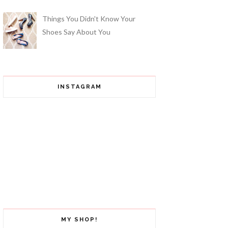
Things You Didn't Know Your
Shoes Say About You
INSTAGRAM
MY SHOP!