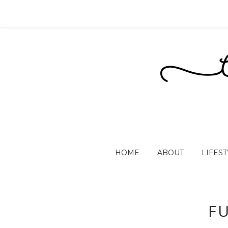
HOME
ABOUT
LIFEST
F