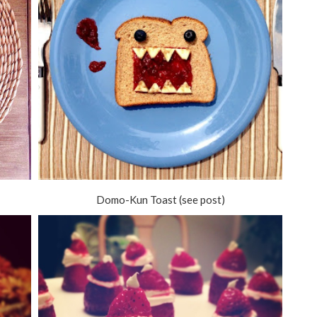
Domo-Kun Toast (see post)