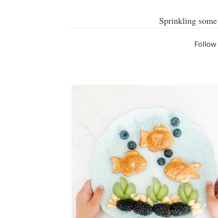
Sprinkling some 
Follow