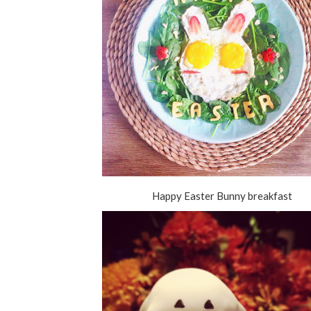
Happy Easter Bunny breakfast