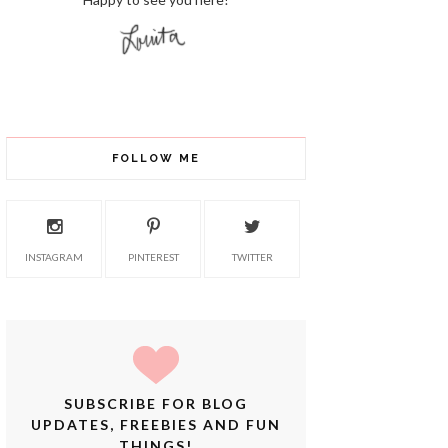
FOLLOW ME
INSTAGRAM
PINTEREST
TWITTER
SUBSCRIBE FOR BLOG
UPDATES, FREEBIES AND FUN
THINGS!