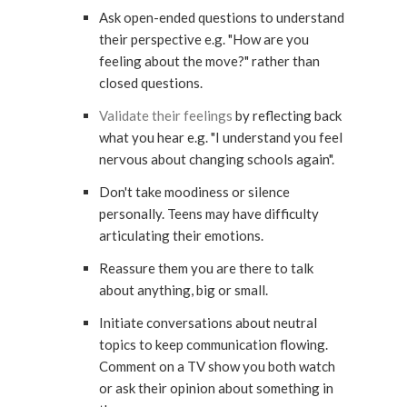
Ask open-ended questions to understand
their perspective e.g. "How are you
feeling about the move?" rather than
closed questions.
Validate their feelings
by reflecting back
what you hear e.g. "I understand you feel
nervous about changing schools again".
Don't take moodiness or silence
personally. Teens may have difficulty
articulating their emotions.
Reassure them you are there to talk
about anything, big or small.
Initiate conversations about neutral
topics to keep communication flowing.
Comment on a TV show you both watch
or ask their opinion about something in