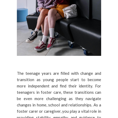
The teenage years are filled with change and
transition as young people start to become
more independent and find their identity. For
teenagers in foster care, these transitions can
be even more challenging as they navigate
changes in home, school and relationships. As a
foster carer or caregiver, you play a vital role in
providing stability, empathy and guidance to