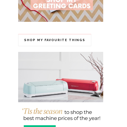
SHOP MY FAVOURITE THINGS