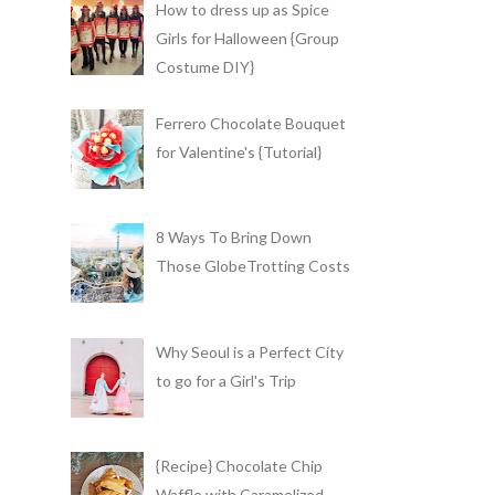
How to dress up as Spice
Girls for Halloween {Group
Costume DIY}
Ferrero Chocolate Bouquet
for Valentine's {Tutorial}
8 Ways To Bring Down
Those GlobeTrotting Costs
Why Seoul is a Perfect City
to go for a Girl's Trip
{Recipe} Chocolate Chip
Waffle with Caramelized