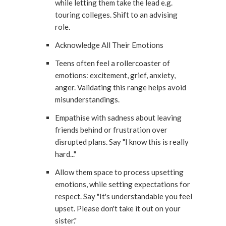
while letting them take the lead e.g.
touring colleges. Shift to an advising
role.
Acknowledge All Their Emotions
Teens often feel a rollercoaster of
emotions: excitement, grief, anxiety,
anger. Validating this range helps avoid
misunderstandings.
Empathise with sadness about leaving
friends behind or frustration over
disrupted plans. Say "I know this is really
hard..."
Allow them space to process upsetting
emotions, while setting expectations for
respect. Say "It's understandable you feel
upset. Please don't take it out on your
sister."