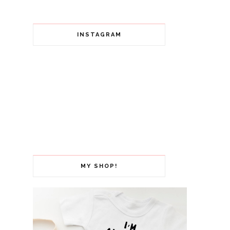
INSTAGRAM
MY SHOP!