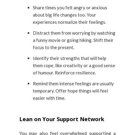
Share times you felt angry or anxious
about big life changes too. Your
experiences normalize their feelings.
Distract them from worrying by watching
a funny movie or going hiking. Shift their
focus to the present.
Identify their strengths that will help
them cope, like creativity or a good sense
of humour. Reinforce resilience.
Remind them intense feelings are usually
temporary. Offer hope things will feel
easier with time.
Lean on Your Support Network
You may also feel overwhelmed supporting a