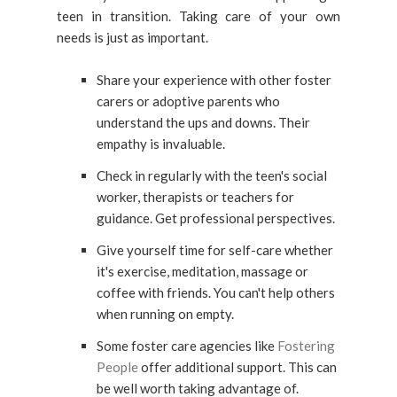
teen in transition. Taking care of your own
needs is just as important.
Share your experience with other foster
carers or adoptive parents who
understand the ups and downs. Their
empathy is invaluable.
Check in regularly with the teen's social
worker, therapists or teachers for
guidance. Get professional perspectives.
Give yourself time for self-care whether
it's exercise, meditation, massage or
coffee with friends. You can't help others
when running on empty.
Some foster care agencies like
Fostering
People
offer additional support. This can
be well worth taking advantage of.