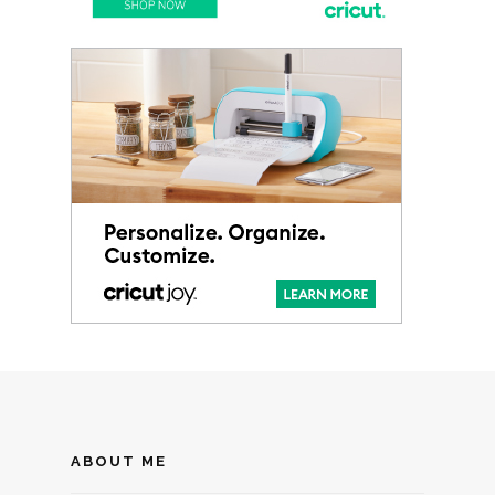
ABOUT ME