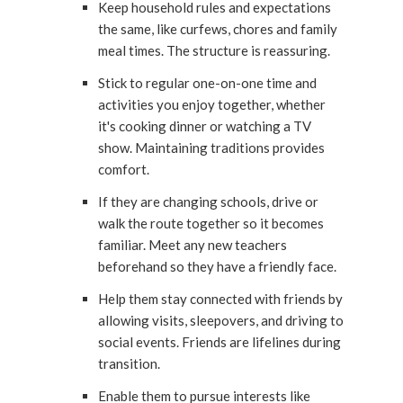
Keep household rules and expectations
the same, like curfews, chores and family
meal times. The structure is reassuring.
Stick to regular one-on-one time and
activities you enjoy together, whether
it's cooking dinner or watching a TV
show. Maintaining traditions provides
comfort.
If they are changing schools, drive or
walk the route together so it becomes
familiar. Meet any new teachers
beforehand so they have a friendly face.
Help them stay connected with friends by
allowing visits, sleepovers, and driving to
social events. Friends are lifelines during
transition.
Enable them to pursue interests like