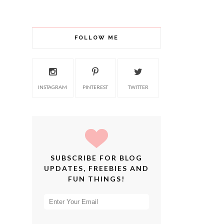
FOLLOW ME
INSTAGRAM
PINTEREST
TWITTER
SUBSCRIBE FOR BLOG
UPDATES, FREEBIES AND
FUN THINGS!