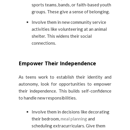
sports teams, bands, or faith-based youth
groups. These give a sense of belonging.
Involve them in new community service
activities like volunteering at an animal
shelter. This widens their social
connections.
Empower Their Independence
As teens work to establish their identity and
autonomy, look for opportunities to empower
their independence. This builds self-confidence
to handle new responsibilities.
Involve them in decisions like decorating
their bedroom,
meal planning
and
scheduling extracurriculars. Give them