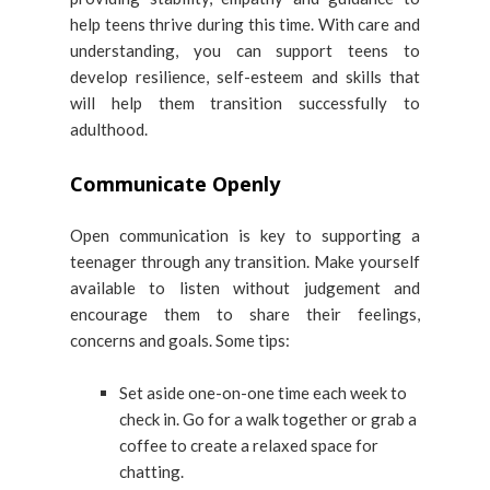
help teens thrive during this time. With care and
understanding, you can support teens to
develop resilience, self-esteem and skills that
will help them transition successfully to
adulthood.
Communicate Openly
Open communication is key to supporting a
teenager through any transition. Make yourself
available to listen without judgement and
encourage them to share their feelings,
concerns and goals. Some tips:
Set aside one-on-one time each week to
check in. Go for a walk together or grab a
coffee to create a relaxed space for
chatting.