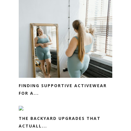
FINDING SUPPORTIVE ACTIVEWEAR
FOR A...
THE BACKYARD UPGRADES THAT
ACTUALL...