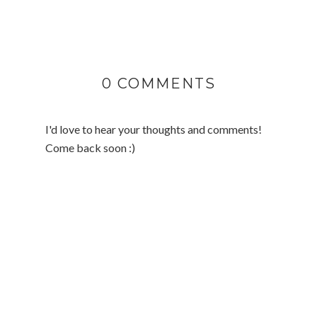
0 COMMENTS
I'd love to hear your thoughts and comments!
Come back soon :)