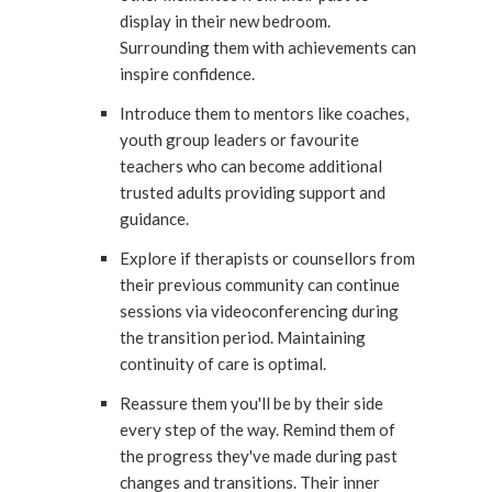
display in their new bedroom.
Surrounding them with achievements can
inspire confidence.
Introduce them to mentors like coaches,
youth group leaders or favourite
teachers who can become additional
trusted adults providing support and
guidance.
Explore if therapists or counsellors from
their previous community can continue
sessions via videoconferencing during
the transition period. Maintaining
continuity of care is optimal.
Reassure them you'll be by their side
every step of the way. Remind them of
the progress they've made during past
changes and transitions. Their inner