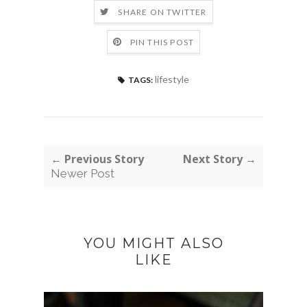
SHARE ON TWITTER
PIN THIS POST
lifestyle
TAGS:
← Previous Story
Next Story →
Newer Post
YOU MIGHT ALSO
LIKE