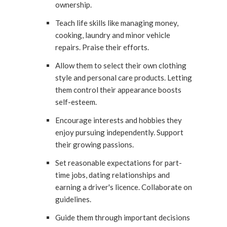
ownership.
Teach life skills like managing money,
cooking, laundry and minor vehicle
repairs. Praise their efforts.
Allow them to select their own clothing
style and personal care products. Letting
them control their appearance boosts
self-esteem.
Encourage interests and hobbies they
enjoy pursuing independently. Support
their growing passions.
Set reasonable expectations for part-
time jobs, dating relationships and
earning a driver's licence. Collaborate on
guidelines.
Guide them through important decisions