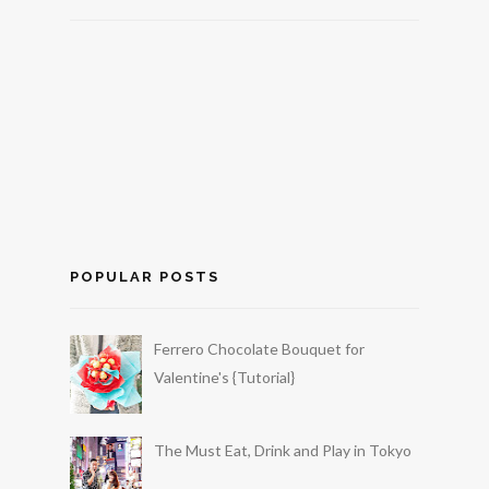
POPULAR POSTS
Ferrero Chocolate Bouquet for
Valentine's {Tutorial}
The Must Eat, Drink and Play in Tokyo