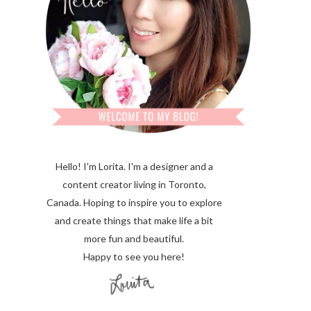
Hello! I'm Lorita.
I'm a designer and a
content creator living in Toronto,
Canada. Hoping to inspire you to explore
and create things that make life a bit
more fun and beautiful.
Happy to see you here!