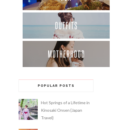
POPULAR POSTS
Hot Springs of a Lifetime in
Kinosaki Onsen {Japan
Travel}