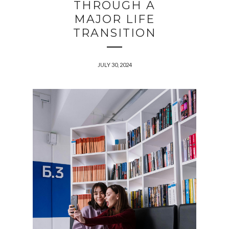
THROUGH A
MAJOR LIFE
TRANSITION
JULY 30, 2024