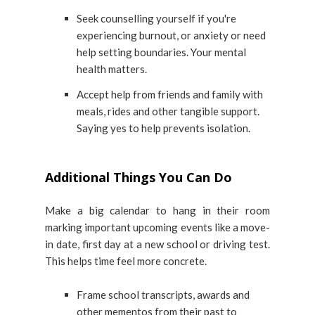
Seek counselling yourself if you're
experiencing burnout, or anxiety or need
help setting boundaries. Your mental
health matters.
Accept help from friends and family with
meals, rides and other tangible support.
Saying yes to help prevents isolation.
Additional Things You Can Do
Make a big calendar to hang in their room
marking important upcoming events like a move-
in date, first day at a new school or driving test.
This helps time feel more concrete.
Frame school transcripts, awards and
other mementos from their past to