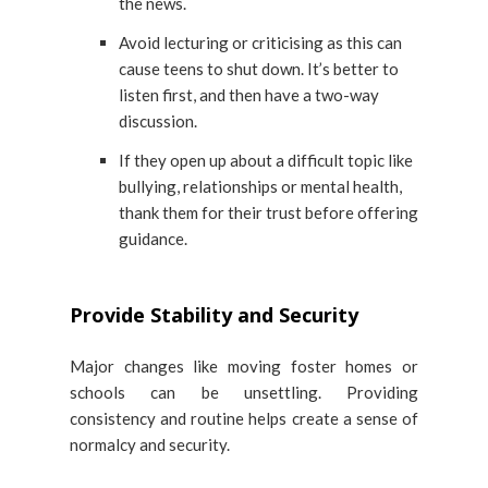
the news.
Avoid lecturing or criticising as this can
cause teens to shut down. It’s better to
listen first, and then have a two-way
discussion.
If they open up about a difficult topic like
bullying, relationships or mental health,
thank them for their trust before offering
guidance.
Provide Stability and Security
Major changes like moving foster homes or
schools can be unsettling. Providing
consistency and routine helps create a sense of
normalcy and security.