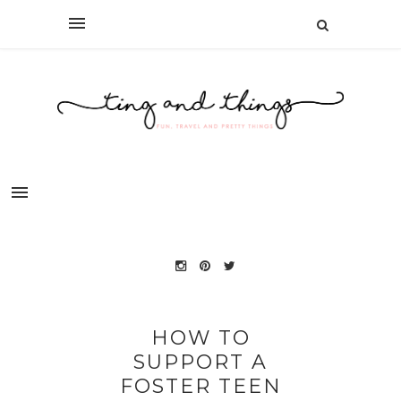
HOW TO
SUPPORT A
FOSTER TEEN