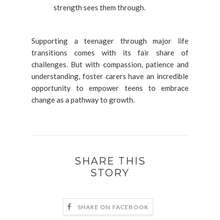
strength sees them through.
Supporting a teenager through major life
transitions comes with its fair share of
challenges. But with compassion, patience and
understanding, foster carers have an incredible
opportunity to empower teens to embrace
change as a pathway to growth.
SHARE THIS
STORY
SHARE ON FACEBOOK