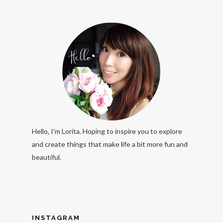
Hello, I'm Lorita. Hoping to inspire you to explore
and create things that make life a bit more fun and
beautiful.
INSTAGRAM