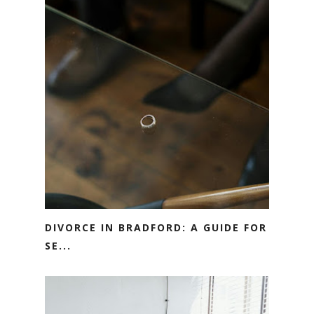
DIVORCE IN BRADFORD: A GUIDE FOR
SE...