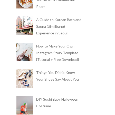
Pears
A Guide to Korean Bath and
Sauna (Jjimjilbang)
Experience in Seoul
How to Make Your Own
Instagram Story Template
{Tutorial + Free Download}
Things You Didn't Know
Your Shoes Say About You
DIY Sushi Baby Halloween
Costume