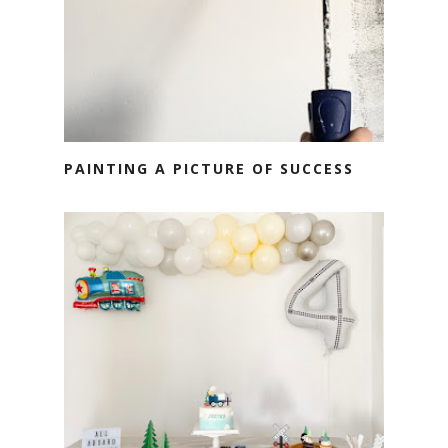
PAINTING A PICTURE OF SUCCESS