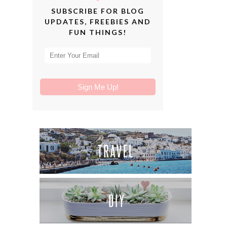
SUBSCRIBE FOR BLOG
UPDATES, FREEBIES AND
FUN THINGS!