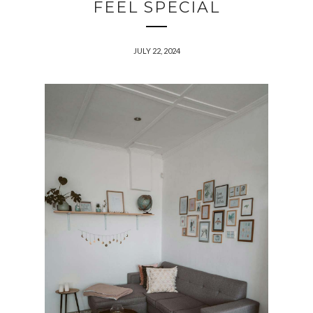
FEEL SPECIAL
JULY 22, 2024