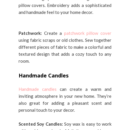
pillow covers. Embroidery adds a sophisticated
and handmade feel to your home decor.
Patchwork:
Create a
patchwork pillow cover
using fabric scraps or old clothes. Sew together
different pieces of fabric to make a colorful and
textured design that adds a cozy touch to any
room.
Handmade Candles
Handmade candles
can create a warm and
inviting atmosphere in your new home. They’re
also great for adding a pleasant scent and
personal touch to your decor.
Scented Soy Candles:
Soy wax is easy to work