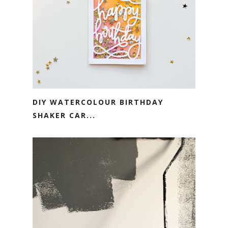
DIY WATERCOLOUR BIRTHDAY
SHAKER CAR...