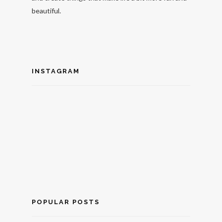
beautiful.
INSTAGRAM
POPULAR POSTS