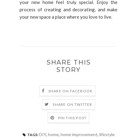
your new home feel truly special. Enjoy the
process of creating and decorating, and make
your new space a place where you love to live.
SHARE THIS
STORY
SHARE ON FACEBOOK
SHARE ON TWITTER
PIN THIS POST
DIY
,
home
,
home improvement
,
lifestyle
TAGS: