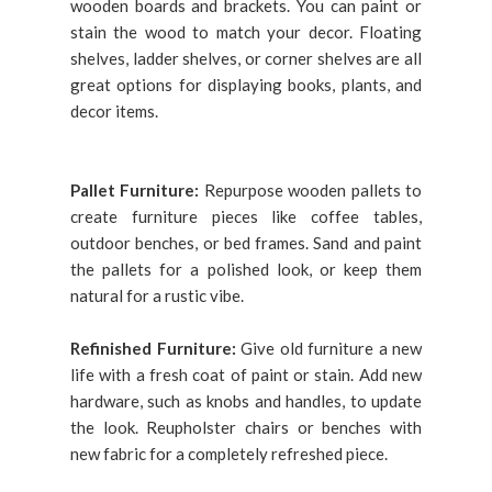
wooden boards and brackets. You can paint or
stain the wood to match your decor. Floating
shelves, ladder shelves, or corner shelves are all
great options for displaying books, plants, and
decor items.
Pallet Furniture:
Repurpose wooden pallets to
create furniture pieces like coffee tables,
outdoor benches, or bed frames. Sand and paint
the pallets for a polished look, or keep them
natural for a rustic vibe.
Refinished Furniture:
Give old furniture a new
life with a fresh coat of paint or stain. Add new
hardware, such as knobs and handles, to update
the look. Reupholster chairs or benches with
new fabric for a completely refreshed piece.