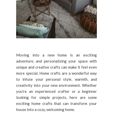
Moving into a new home is an exciting
adventure, and personalizing your space with
unique and creative crafts can make it feel even
more special. Home crafts are a wonderful way
to infuse your personal style, warmth, and
creativity into your new environment. Whether
you're an experienced crafter or a beginner
looking for simple projects, here are some
exciting home crafts that can transform your
house into a cozy, welcoming home.