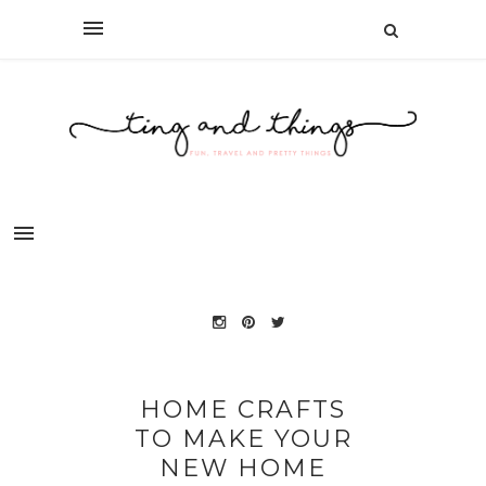
HOME CRAFTS
TO MAKE YOUR
NEW HOME