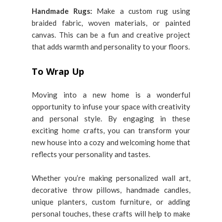
Handmade Rugs:
Make a custom rug using
braided fabric, woven materials, or painted
canvas. This can be a fun and creative project
that adds warmth and personality to your floors.
To Wrap Up
Moving into a new home is a wonderful
opportunity to infuse your space with creativity
and personal style. By engaging in these
exciting home crafts, you can transform your
new house into a cozy and welcoming home that
reflects your personality and tastes.
Whether you’re making personalized wall art,
decorative throw pillows, handmade candles,
unique planters, custom furniture, or adding
personal touches, these crafts will help to make