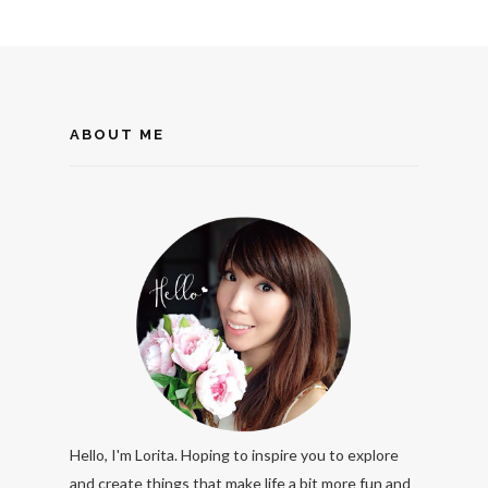
ABOUT ME
Hello, I'm Lorita. Hoping to inspire you to explore
and create things that make life a bit more fun and