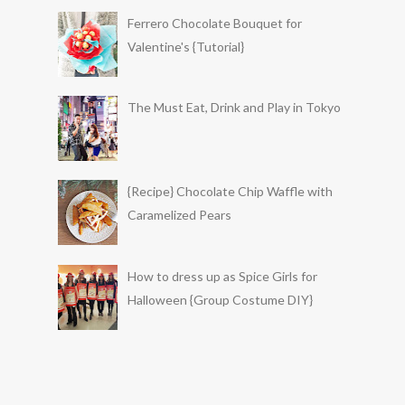
Ferrero Chocolate Bouquet for
Valentine's {Tutorial}
The Must Eat, Drink and Play in Tokyo
{Recipe} Chocolate Chip Waffle with
Caramelized Pears
How to dress up as Spice Girls for
Halloween {Group Costume DIY}