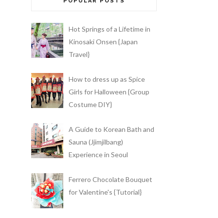
POPULAR POSTS
Hot Springs of a Lifetime in
Kinosaki Onsen {Japan
Travel}
How to dress up as Spice
Girls for Halloween {Group
Costume DIY}
A Guide to Korean Bath and
Sauna (Jjimjilbang)
Experience in Seoul
Ferrero Chocolate Bouquet
for Valentine's {Tutorial}