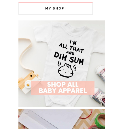
MY SHOP!