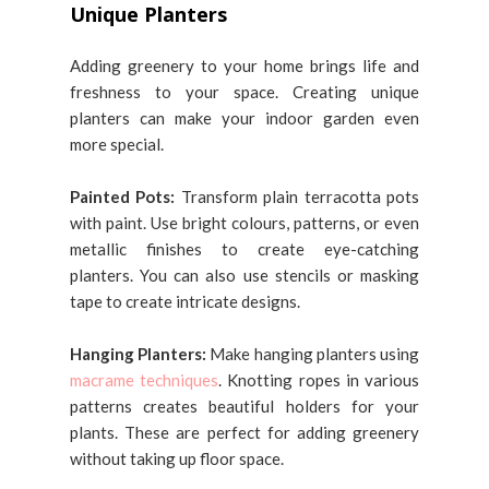
Unique Planters
Adding greenery to your home brings life and
freshness to your space. Creating unique
planters can make your indoor garden even
more special.
Painted Pots:
Transform plain terracotta pots
with paint. Use bright colours, patterns, or even
metallic finishes to create eye-catching
planters. You can also use stencils or masking
tape to create intricate designs.
Hanging Planters:
Make hanging planters using
macrame techniques
. Knotting ropes in various
patterns creates beautiful holders for your
plants. These are perfect for adding greenery
without taking up floor space.