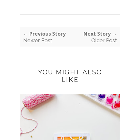
← Previous Story
Next Story →
Newer Post
Older Post
YOU MIGHT ALSO
LIKE