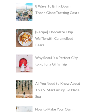
8 Ways To Bring Down
Those GlobeTrotting Costs
{Recipe} Chocolate Chip
Waffle with Caramelized
Pears
Why Seoul is a Perfect City
to go for a Girl's Trip
All You Need to Know About
This 5- Star Luxury Go Place
Spa
How to Make Your Own