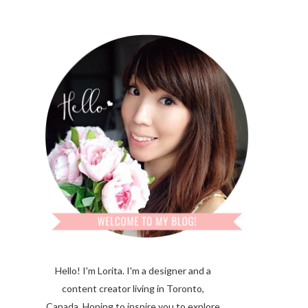
Hello! I'm Lorita.
I'm a designer and a
content creator living in Toronto,
Canada. Hoping to inspire you to explore