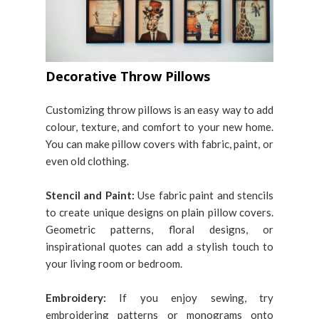
Decorative Throw Pillows
Customizing throw pillows is an easy way to add
colour, texture, and comfort to your new home.
You can make pillow covers with fabric, paint, or
even old clothing.
Stencil and Paint:
Use fabric paint and stencils
to create unique designs on plain pillow covers.
Geometric patterns, floral designs, or
inspirational quotes can add a stylish touch to
your living room or bedroom.
Embroidery:
If you enjoy sewing, try
embroidering patterns or monograms onto