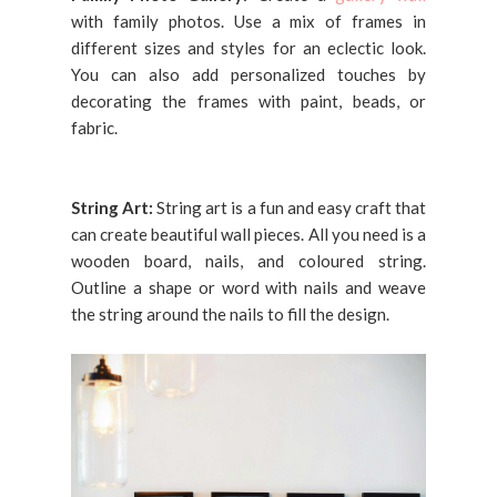
with family photos. Use a mix of frames in
different sizes and styles for an eclectic look.
You can also add personalized touches by
decorating the frames with paint, beads, or
fabric.
String Art:
String art is a fun and easy craft that
can create beautiful wall pieces. All you need is a
wooden board, nails, and coloured string.
Outline a shape or word with nails and weave
the string around the nails to fill the design.