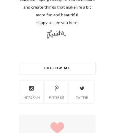
and create things that make life a bit
more fun and beautiful.
Happy to see you here!
FOLLOW ME
INSTAGRAM
PINTEREST
TWITTER