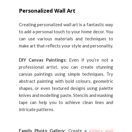
Personalized Wall Art
Creating personalized wall art is a fantastic way
to add a personal touch to your home decor. You
can use various materials and techniques to
make art that reflects your style and personality.
DIY Canvas Paintings:
Even if you’re not a
professional artist, you can create stunning
canvas paintings using simple techniques. Try
abstract painting with bold colours, geometric
shapes, or even textured designs using palette
knives and modelling paste. Stencils and masking
tape can help you to achieve clean lines and
intricate patterns.
Family Photo Gallery:
Create a
gallery wall