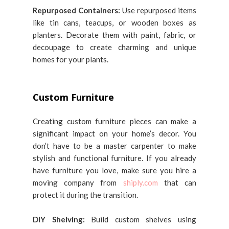
Repurposed Containers:
Use repurposed items
like tin cans, teacups, or wooden boxes as
planters. Decorate them with paint, fabric, or
decoupage to create charming and unique
homes for your plants.
Custom Furniture
Creating custom furniture pieces can make a
significant impact on your home’s decor. You
don’t have to be a master carpenter to make
stylish and functional furniture. If you already
have furniture you love, make sure you hire a
moving company from
shiply.com
that can
protect it during the transition.
DIY Shelving:
Build custom shelves using