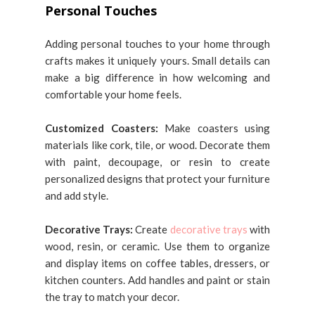
Personal Touches
Adding personal touches to your home through
crafts makes it uniquely yours. Small details can
make a big difference in how welcoming and
comfortable your home feels.
Customized Coasters:
Make coasters using
materials like cork, tile, or wood. Decorate them
with paint, decoupage, or resin to create
personalized designs that protect your furniture
and add style.
Decorative Trays:
Create
decorative trays
with
wood, resin, or ceramic. Use them to organize
and display items on coffee tables, dressers, or
kitchen counters. Add handles and paint or stain
the tray to match your decor.