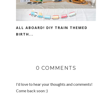
ALL ABOARD! DIY TRAIN THEMED
BIRTH...
0 COMMENTS
I'd love to hear your thoughts and comments!
Come back soon :)