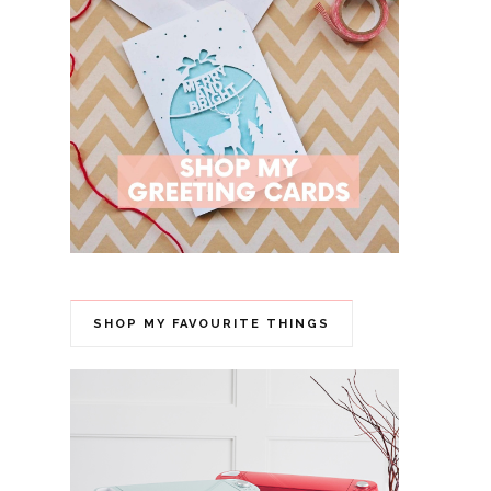
SHOP MY FAVOURITE THINGS