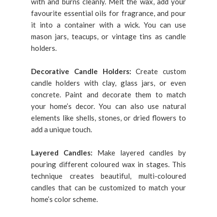
with and burns cleanly. Melt the wax, add your
favourite essential oils for fragrance, and pour
it into a container with a wick. You can use
mason jars, teacups, or vintage tins as candle
holders.
Decorative Candle Holders:
Create custom
candle holders with clay, glass jars, or even
concrete. Paint and decorate them to match
your home’s decor. You can also use natural
elements like shells, stones, or dried flowers to
add a unique touch.
Layered Candles:
Make layered candles by
pouring different coloured wax in stages. This
technique creates beautiful, multi-coloured
candles that can be customized to match your
home’s color scheme.