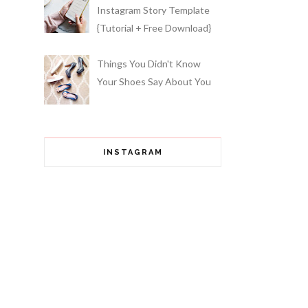
Instagram Story Template
{Tutorial + Free Download}
Things You Didn't Know
Your Shoes Say About You
INSTAGRAM