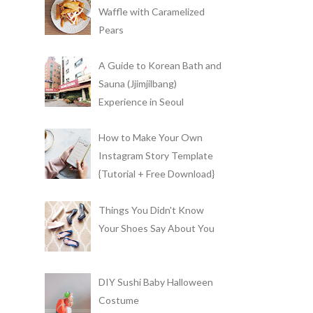
Waffle with Caramelized
Pears
A Guide to Korean Bath and
Sauna (Jjimjilbang)
Experience in Seoul
How to Make Your Own
Instagram Story Template
{Tutorial + Free Download}
Things You Didn't Know
Your Shoes Say About You
DIY Sushi Baby Halloween
Costume