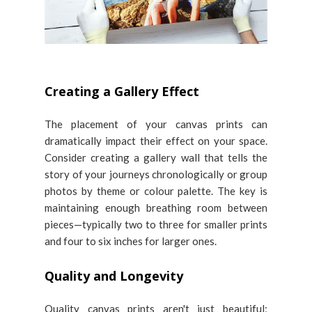
Creating a Gallery Effect
The placement of your canvas prints can
dramatically impact their effect on your space.
Consider creating a gallery wall that tells the
story of your journeys chronologically or group
photos by theme or colour palette. The key is
maintaining enough breathing room between
pieces—typically two to three for smaller prints
and four to six inches for larger ones.
Quality and Longevity
Quality canvas prints aren't just beautiful;