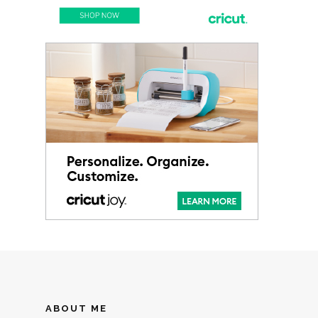
ABOUT ME