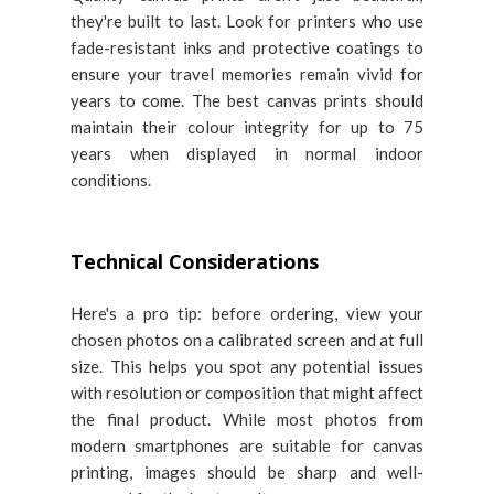
they're built to last. Look for printers who use
fade-resistant inks and protective coatings to
ensure your travel memories remain vivid for
years to come. The best canvas prints should
maintain their colour integrity for up to 75
years when displayed in normal indoor
conditions.
Technical Considerations
Here's a pro tip: before ordering, view your
chosen photos on a calibrated screen and at full
size. This helps you spot any potential issues
with resolution or composition that might affect
the final product. While most photos from
modern smartphones are suitable for canvas
printing, images should be sharp and well-