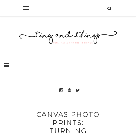
CANVAS PHOTO
PRINTS:
TURNING