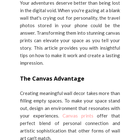
Your adventures deserve better than being lost
in the digital void. When you're gazing at a blank
wall that's crying out for personality, the travel
photos stored in your phone could be the
answer. Transforming them into stunning canvas
prints can elevate your space as you tell your
story. This article provides you with insightful
tips on how to make it work and create a lasting
impression.
The Canvas Advantage
Creating meaningful wall decor takes more than
filling empty spaces. To make your space stand
out, design an environment that resonates with
your experiences.
Canvas prints
offer that
perfect blend of personal connection and
artistic sophistication that other forms of wall
art can't match.