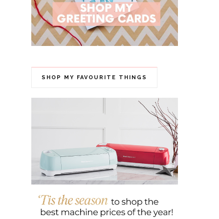
SHOP MY FAVOURITE THINGS