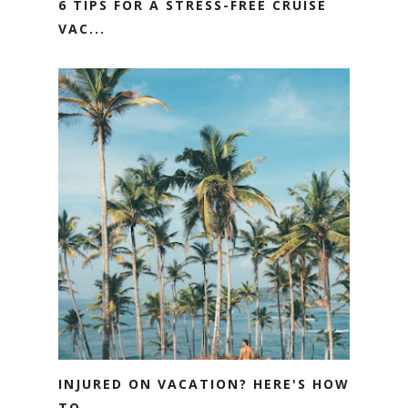
6 TIPS FOR A STRESS-FREE CRUISE
VAC...
INJURED ON VACATION? HERE'S HOW
TO ...