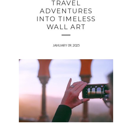
TRAVEL
ADVENTURES
INTO TIMELESS
WALL ART
JANUARY 09, 2025