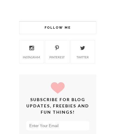
FOLLOW ME
INSTAGRAM
PINTEREST
TWITTER
SUBSCRIBE FOR BLOG
UPDATES, FREEBIES AND
FUN THINGS!