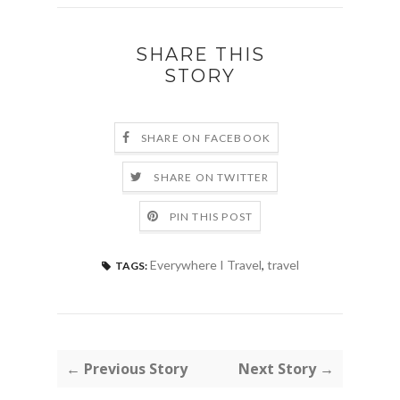
SHARE THIS
STORY
SHARE ON FACEBOOK
SHARE ON TWITTER
PIN THIS POST
Everywhere I Travel
,
travel
TAGS:
← Previous Story
Next Story →