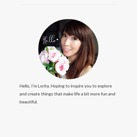
Hello, I'm Lorita. Hoping to inspire you to explore
and create things that make life a bit more fun and
beautiful.