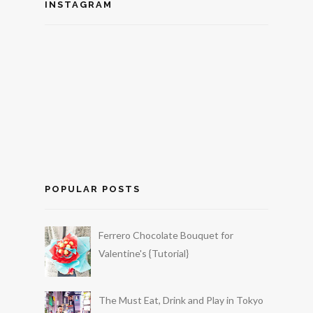
INSTAGRAM
POPULAR POSTS
Ferrero Chocolate Bouquet for
Valentine's {Tutorial}
The Must Eat, Drink and Play in Tokyo