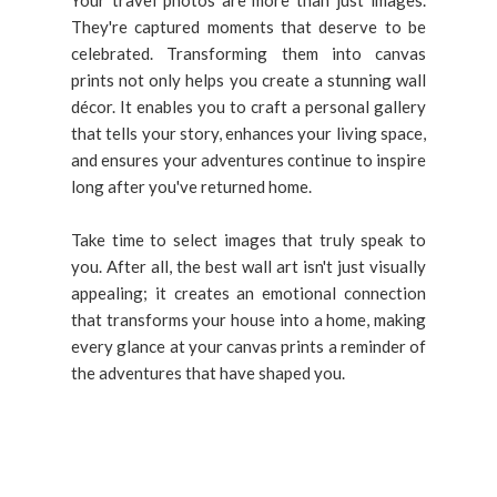
They're captured moments that deserve to be
celebrated. Transforming them into canvas
prints not only helps you create a stunning wall
décor. It enables you to craft a personal gallery
that tells your story, enhances your living space,
and ensures your adventures continue to inspire
long after you've returned home.
Take time to select images that truly speak to
you. After all, the best wall art isn't just visually
appealing; it creates an emotional connection
that transforms your house into a home, making
every glance at your canvas prints a reminder of
the adventures that have shaped you.