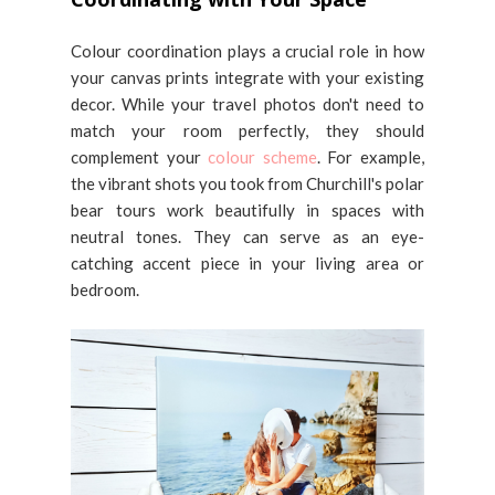
Colour coordination plays a crucial role in how
your canvas prints integrate with your existing
decor. While your travel photos don't need to
match your room perfectly, they should
complement your
colour scheme
. For example,
the vibrant shots you took from Churchill's polar
bear tours work beautifully in spaces with
neutral tones. They can serve as an eye-
catching accent piece in your living area or
bedroom.