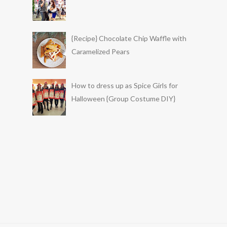
{Recipe} Chocolate Chip Waffle with
Caramelized Pears
How to dress up as Spice Girls for
Halloween {Group Costume DIY}