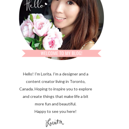
Hello! I'm Lorita.
I'm a designer and a
content creator living in Toronto,
Canada. Hoping to inspire you to explore
and create things that make life a bit
more fun and beautiful.
Happy to see you here!