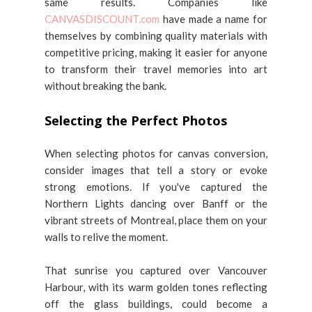
same results. Companies like
CANVASDISCOUNT.com
have made a name for
themselves by combining quality materials with
competitive pricing, making it easier for anyone
to transform their travel memories into art
without breaking the bank.
Selecting the Perfect Photos
When selecting photos for canvas conversion,
consider images that tell a story or evoke
strong emotions. If you've captured the
Northern Lights dancing over Banff or the
vibrant streets of Montreal, place them on your
walls to relive the moment.
That sunrise you captured over Vancouver
Harbour, with its warm golden tones reflecting
off the glass buildings, could become a