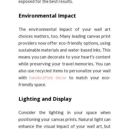
exposed for the best results.
Environmental Impact
The environmental impact of your wall art
choices matters, too. Many leading canvas print
providers now offer eco-friendly options, using
sustainable materials and water-based inks. This
means you can decorate to your heart's content
while preserving your travel memories. You can
also use recycled items to personalize your wall
with
handcrafted decor
to match your eco-
friendly space.
Lighting and Display
Consider the lighting in your space when
positioning your canvas prints. Natural light can
enhance the visual impact of your wall art, but