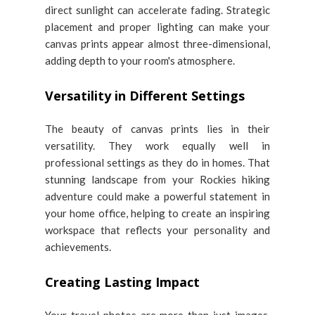
direct sunlight can accelerate fading. Strategic
placement and proper lighting can make your
canvas prints appear almost three-dimensional,
adding depth to your room's atmosphere.
Versatility in Different Settings
The beauty of canvas prints lies in their
versatility. They work equally well in
professional settings as they do in homes. That
stunning landscape from your Rockies hiking
adventure could make a powerful statement in
your home office, helping to create an inspiring
workspace that reflects your personality and
achievements.
Creating Lasting Impact
Your travel photos are more than just images.