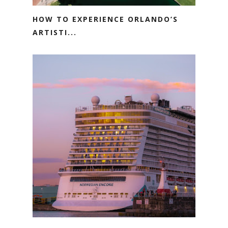
HOW TO EXPERIENCE ORLANDO’S
ARTISTI...