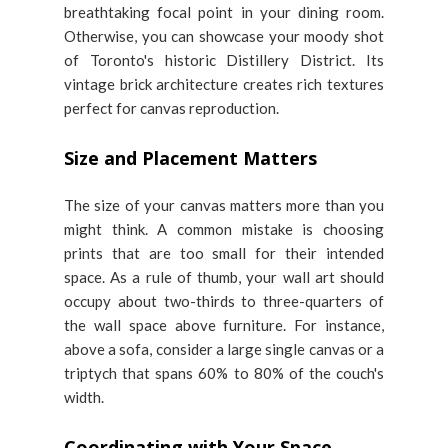
breathtaking focal point in your dining room.
Otherwise, you can showcase your moody shot
of Toronto's historic Distillery District. Its
vintage brick architecture creates rich textures
perfect for canvas reproduction.
Size and Placement Matters
The size of your canvas matters more than you
might think. A common mistake is choosing
prints that are too small for their intended
space. As a rule of thumb, your wall art should
occupy about two-thirds to three-quarters of
the wall space above furniture. For instance,
above a sofa, consider a large single canvas or a
triptych that spans 60% to 80% of the couch's
width.
Coordinating with Your Space