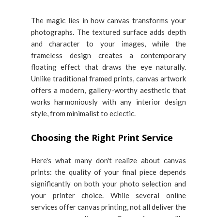
The magic lies in how canvas transforms your
photographs. The textured surface adds depth
and character to your images, while the
frameless design creates a contemporary
floating effect that draws the eye naturally.
Unlike traditional framed prints, canvas artwork
offers a modern, gallery-worthy aesthetic that
works harmoniously with any interior design
style, from minimalist to eclectic.
Choosing the Right Print Service
Here's what many don't realize about canvas
prints: the quality of your final piece depends
significantly on both your photo selection and
your printer choice. While several online
services offer canvas printing, not all deliver the