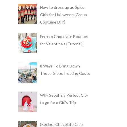
How to dress up as Spice
Girls for Halloween {Group
Costume DIY}
Ferrero Chocolate Bouquet
for Valentine's {Tutorial}
8 Ways To Bring Down
Those GlobeTrotting Costs
Why Seoul is a Perfect City
to go for a Girl's Trip
{Recipe} Chocolate Chip