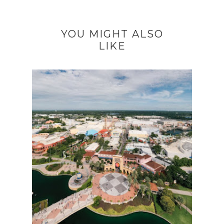
YOU MIGHT ALSO
LIKE