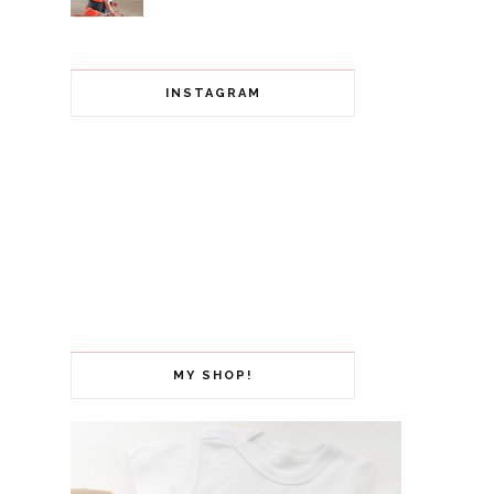
INSTAGRAM
MY SHOP!