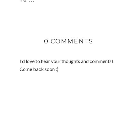
0 COMMENTS
I'd love to hear your thoughts and comments!
Come back soon :)