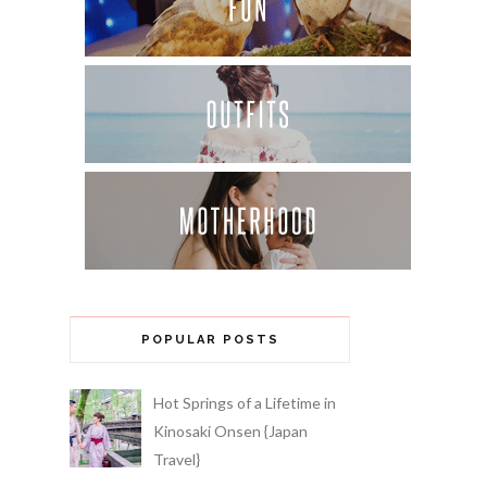
POPULAR POSTS
Hot Springs of a Lifetime in
Kinosaki Onsen {Japan
Travel}