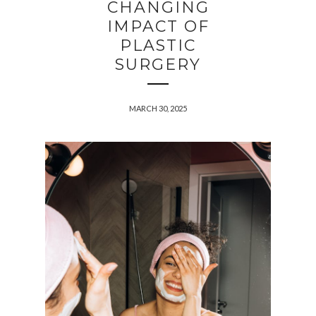
CHANGING
IMPACT OF
PLASTIC
SURGERY
MARCH 30, 2025