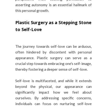
asserting autonomy is an essential hallmark of
this personal growth.
Plastic Surgery as a Stepping Stone
to Self-Love
The journey towards self-love can be arduous,
often hindered by discontent with personal
appearance. Plastic surgery can serve as a
crucial step towards embracing one's self-image,
thereby fostering a deeper sense of self-love.
Self-love is multifaceted, and while it extends
beyond the physical, our appearance can
significantly impact how we feel about
ourselves. By addressing specific concerns,
individuals can focus on nurturing self-love