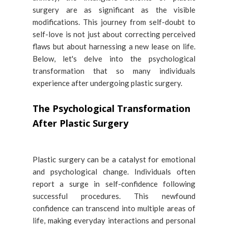
surgery are as significant as the visible
modifications. This journey from self-doubt to
self-love is not just about correcting perceived
flaws but about harnessing a new lease on life.
Below, let's delve into the psychological
transformation that so many individuals
experience after undergoing plastic surgery.
The Psychological Transformation
After Plastic Surgery
Plastic surgery can be a catalyst for emotional
and psychological change. Individuals often
report a surge in self-confidence following
successful procedures. This newfound
confidence can transcend into multiple areas of
life, making everyday interactions and personal