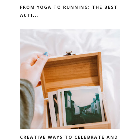
FROM YOGA TO RUNNING: THE BEST
ACTI...
CREATIVE WAYS TO CELEBRATE AND