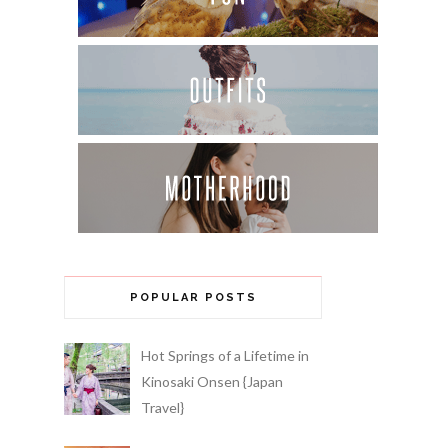
POPULAR POSTS
Hot Springs of a Lifetime in
Kinosaki Onsen {Japan
Travel}