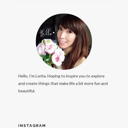
Hello, I'm Lorita. Hoping to inspire you to explore
and create things that make life a bit more fun and
beautiful.
INSTAGRAM