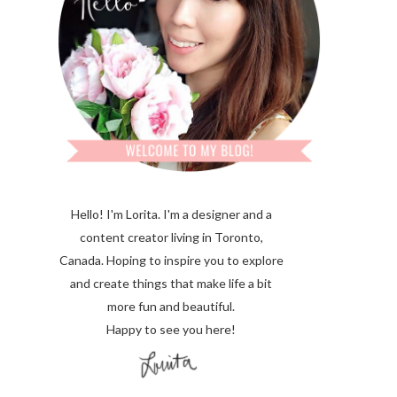
Hello! I'm Lorita.
I'm a designer and a
content creator living in Toronto,
Canada. Hoping to inspire you to explore
and create things that make life a bit
more fun and beautiful.
Happy to see you here!