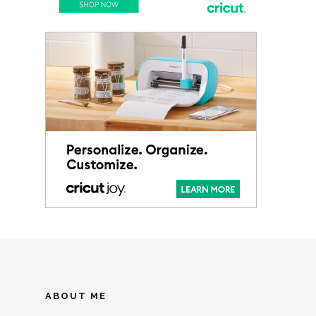
ABOUT ME