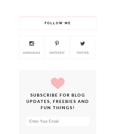
FOLLOW ME
INSTAGRAM
PINTEREST
TWITTER
SUBSCRIBE FOR BLOG
UPDATES, FREEBIES AND
FUN THINGS!