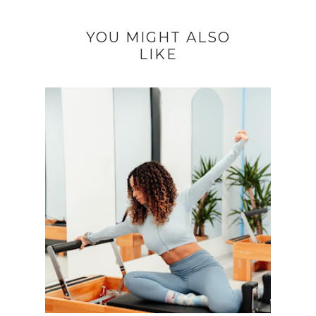
YOU MIGHT ALSO
LIKE