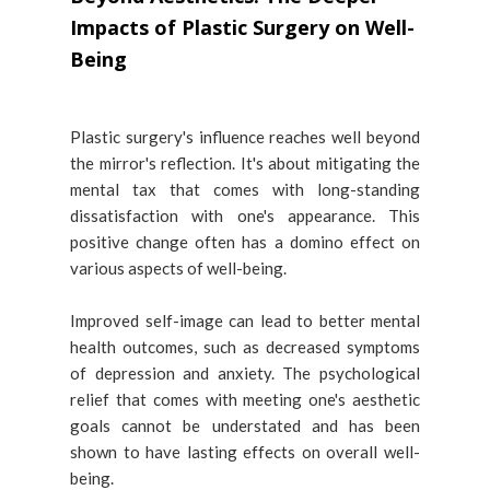
Impacts of Plastic Surgery on Well-
Being
Plastic surgery's influence reaches well beyond
the mirror's reflection. It's about mitigating the
mental tax that comes with long-standing
dissatisfaction with one's appearance. This
positive change often has a domino effect on
various aspects of well-being.
Improved self-image can lead to better mental
health outcomes, such as decreased symptoms
of depression and anxiety. The psychological
relief that comes with meeting one's aesthetic
goals cannot be understated and has been
shown to have lasting effects on overall well-
being.