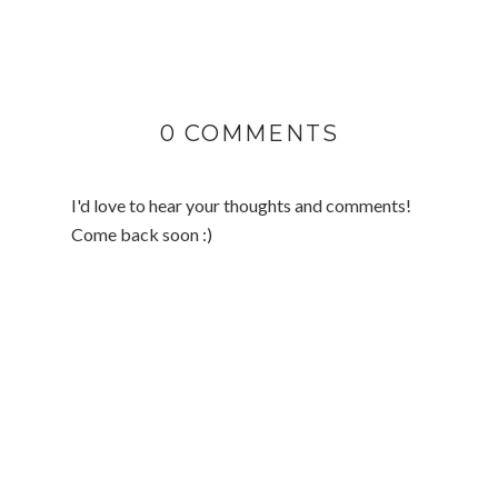
0 COMMENTS
I'd love to hear your thoughts and comments!
Come back soon :)