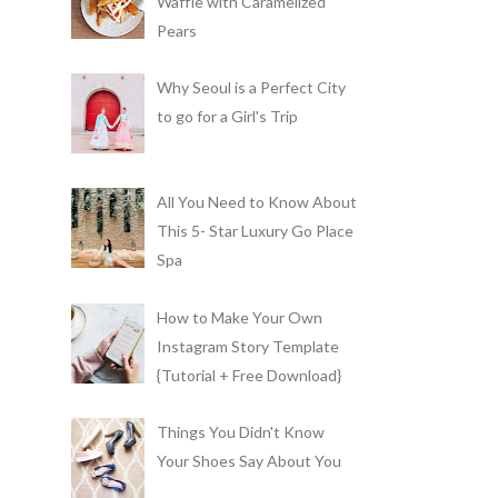
Waffle with Caramelized
Pears
Why Seoul is a Perfect City
to go for a Girl's Trip
All You Need to Know About
This 5- Star Luxury Go Place
Spa
How to Make Your Own
Instagram Story Template
{Tutorial + Free Download}
Things You Didn't Know
Your Shoes Say About You