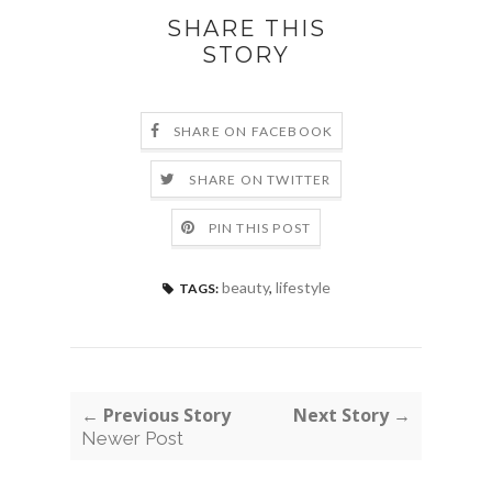
SHARE THIS
STORY
SHARE ON FACEBOOK
SHARE ON TWITTER
PIN THIS POST
beauty
,
lifestyle
TAGS:
← Previous Story
Next Story →
Newer Post