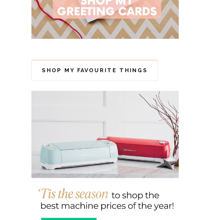
SHOP MY FAVOURITE THINGS