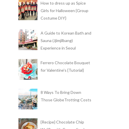
How to dress up as Spice
Girls for Halloween {Group
Costume DIY}
A Guide to Korean Bath and
Sauna (Jjimjilbang)
Experience in Seoul
Ferrero Chocolate Bouquet
for Valentine's {Tutorial}
8 Ways To Bring Down
Those GlobeTrotting Costs
{Recipe} Chocolate Chip