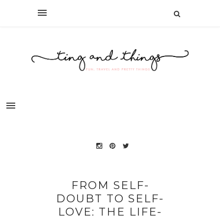
FROM SELF-
DOUBT TO SELF-
LOVE: THE LIFE-