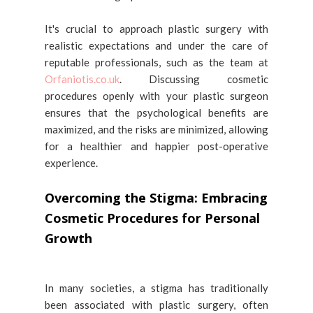
It's crucial to approach plastic surgery with
realistic expectations and under the care of
reputable professionals, such as the team at
Orfaniotis.co.uk
. Discussing cosmetic
procedures openly with your plastic surgeon
ensures that the psychological benefits are
maximized, and the risks are minimized, allowing
for a healthier and happier post-operative
experience.
Overcoming the Stigma: Embracing
Cosmetic Procedures for Personal
Growth
In many societies, a stigma has traditionally
been associated with plastic surgery, often