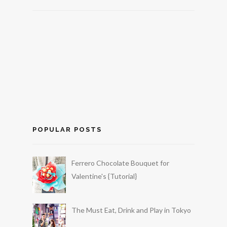
POPULAR POSTS
Ferrero Chocolate Bouquet for
Valentine's {Tutorial}
The Must Eat, Drink and Play in Tokyo