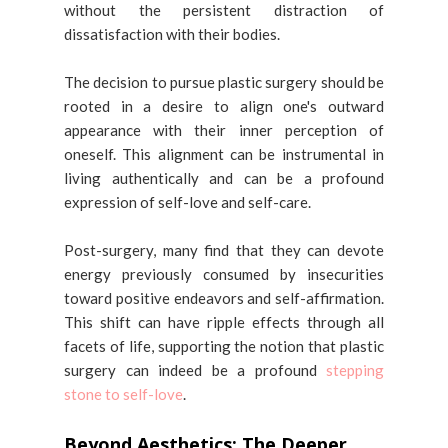
without the persistent distraction of
dissatisfaction with their bodies.
The decision to pursue plastic surgery should be
rooted in a desire to align one's outward
appearance with their inner perception of
oneself. This alignment can be instrumental in
living authentically and can be a profound
expression of self-love and self-care.
Post-surgery, many find that they can devote
energy previously consumed by insecurities
toward positive endeavors and self-affirmation.
This shift can have ripple effects through all
facets of life, supporting the notion that plastic
surgery can indeed be a profound
stepping
stone to self-love
.
Beyond Aesthetics: The Deeper