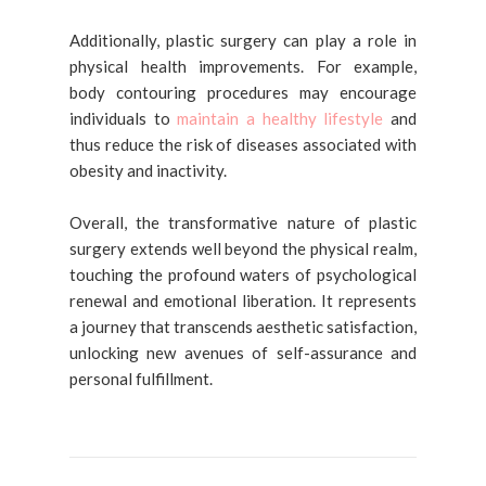
Additionally, plastic surgery can play a role in
physical health improvements. For example,
body contouring procedures may encourage
individuals to
maintain a healthy lifestyle
and
thus reduce the risk of diseases associated with
obesity and inactivity.
Overall, the transformative nature of plastic
surgery extends well beyond the physical realm,
touching the profound waters of psychological
renewal and emotional liberation. It represents
a journey that transcends aesthetic satisfaction,
unlocking new avenues of self-assurance and
personal fulfillment.