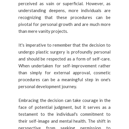
perceived as vain or superficial. However, as
understanding deepens, more individuals are
recognizing that these procedures can be
pivotal for personal growth and are much more
than mere vanity projects.
It's imperative to remember that the decision to
undergo plastic surgery is profoundly personal
and should be respected as a form of self-care.
When undertaken for self-improvement rather
than simply for external approval, cosmetic
procedures can be a meaningful step in one's
personal development journey.
Embracing the decision can take courage in the
face of potential judgment, but it serves as a
testament to the individual's commitment to
their self-image and mental health. The shift in
perspective from seeking permission to