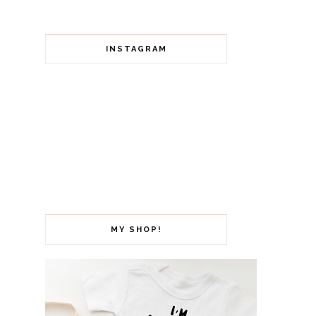
INSTAGRAM
MY SHOP!