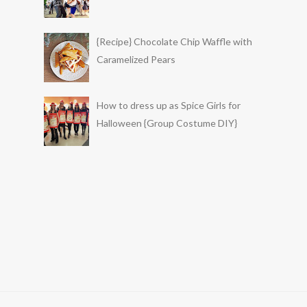
{Recipe} Chocolate Chip Waffle with
Caramelized Pears
How to dress up as Spice Girls for
Halloween {Group Costume DIY}