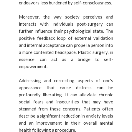
endeavors less burdened by self-consciousness.
Moreover, the way society perceives and
interacts with individuals post-surgery can
further influence their psychological state. The
positive feedback loop of external validation
and internal acceptance can propel a person into
a more contented headspace. Plastic surgery, in
essence, can act as a bridge to self-
empowerment.
Addressing and correcting aspects of one's
appearance that cause distress can be
profoundly liberating. It can alleviate chronic
social fears and insecurities that may have
stemmed from these concerns. Patients often
describe a significant reduction in anxiety levels
and an improvement in their overall mental
health following a procedure.