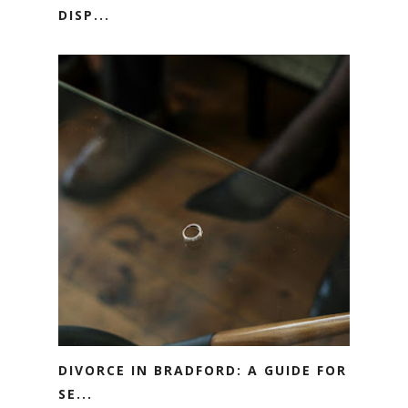
DISP...
DIVORCE IN BRADFORD: A GUIDE FOR
SE...