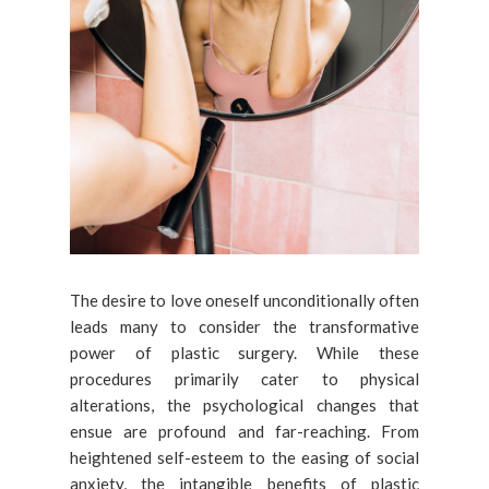
The desire to love oneself unconditionally often
leads many to consider the transformative
power of plastic surgery. While these
procedures primarily cater to physical
alterations, the psychological changes that
ensue are profound and far-reaching. From
heightened self-esteem to the easing of social
anxiety, the intangible benefits of plastic