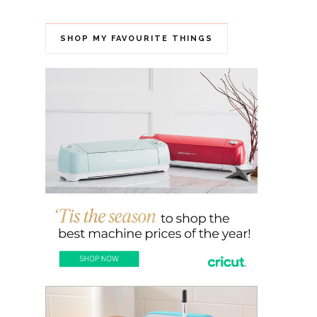
SHOP MY FAVOURITE THINGS