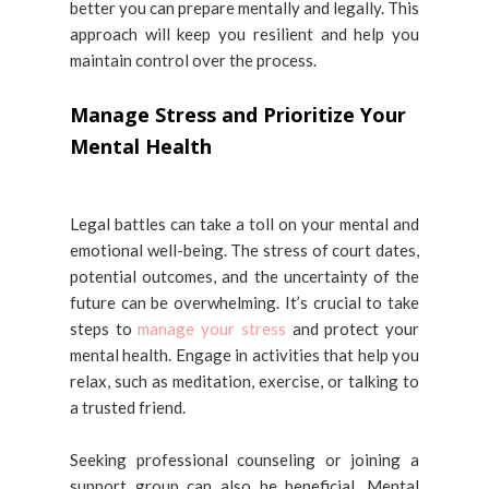
better you can prepare mentally and legally. This
approach will keep you resilient and help you
maintain control over the process.
Manage Stress and Prioritize Your
Mental Health
Legal battles can take a toll on your mental and
emotional well-being. The stress of court dates,
potential outcomes, and the uncertainty of the
future can be overwhelming. It’s crucial to take
steps to
manage your stress
and protect your
mental health. Engage in activities that help you
relax, such as meditation, exercise, or talking to
a trusted friend.
Seeking professional counseling or joining a
support group can also be beneficial. Mental