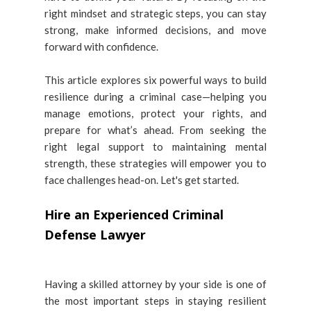
right mindset and strategic steps, you can stay
strong, make informed decisions, and move
forward with confidence.
This article explores six powerful ways to build
resilience during a criminal case—helping you
manage emotions, protect your rights, and
prepare for what’s ahead. From seeking the
right legal support to maintaining mental
strength, these strategies will empower you to
face challenges head-on. Let's get started.
Hire an Experienced Criminal
Defense Lawyer
Having a skilled attorney by your side is one of
the most important steps in staying resilient