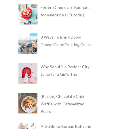
Ferrero Chocolate Bouquet
for Valentine's {Tutorial}
8 Ways To Bring Down
Those GlobeTrotting Costs
Why Seoul is a Perfect City
to go for a Girl's Trip
{Recipe} Chocolate Chip
Waffle with Caramelized
Pears
A Guide to Korean Bath and