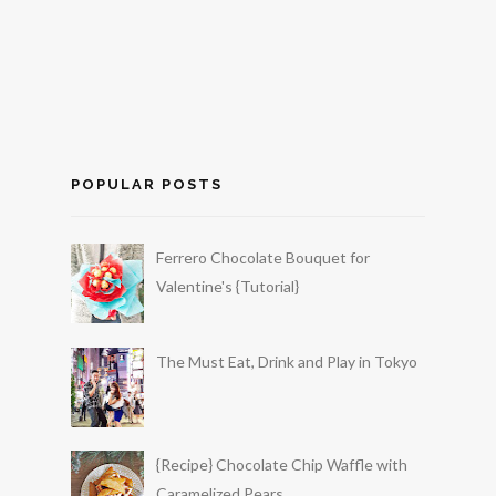
POPULAR POSTS
Ferrero Chocolate Bouquet for
Valentine's {Tutorial}
The Must Eat, Drink and Play in Tokyo
{Recipe} Chocolate Chip Waffle with
Caramelized Pears