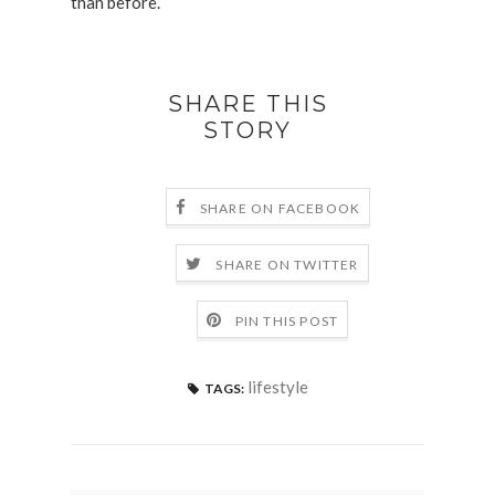
than before.
SHARE THIS
STORY
SHARE ON FACEBOOK
SHARE ON TWITTER
PIN THIS POST
lifestyle
TAGS: