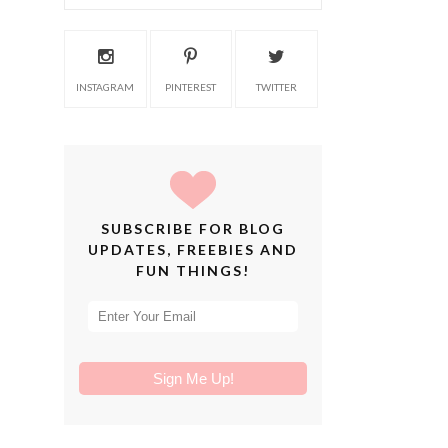
INSTAGRAM
PINTEREST
TWITTER
SUBSCRIBE FOR BLOG
UPDATES, FREEBIES AND
FUN THINGS!