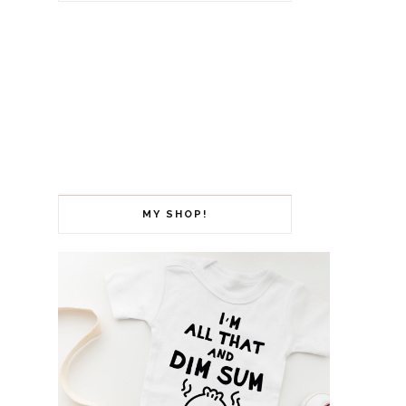
MY SHOP!