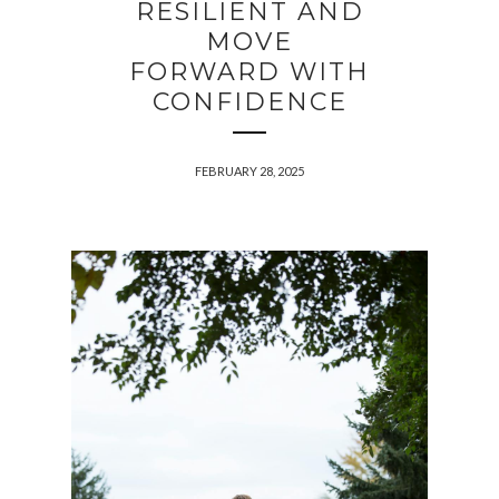
RESILIENT AND
MOVE
FORWARD WITH
CONFIDENCE
FEBRUARY 28, 2025