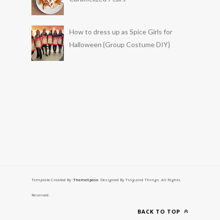
How to dress up as Spice Girls for
Halloween {Group Costume DIY}
Template Created By :
ThemeXpose
. Designed By Ting and Things. All Rights
Reserved.
BACK TO TOP