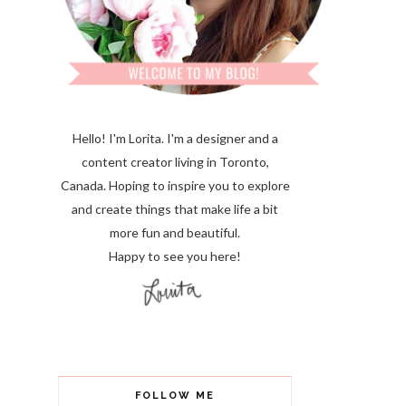
Hello! I'm Lorita.
I'm a designer and a
content creator living in Toronto,
Canada. Hoping to inspire you to explore
and create things that make life a bit
more fun and beautiful.
Happy to see you here!
FOLLOW ME