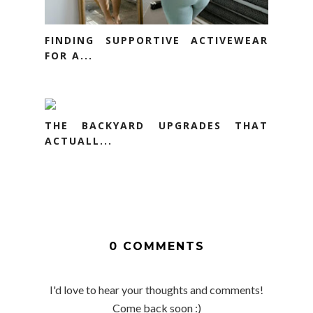
FINDING SUPPORTIVE ACTIVEWEAR
FOR A...
THE BACKYARD UPGRADES THAT
ACTUALL...
0 COMMENTS
I'd love to hear your thoughts and comments!
Come back soon :)