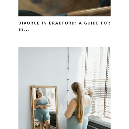
DIVORCE IN BRADFORD: A GUIDE FOR
SE...