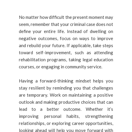
No matter how difficult the present moment may
seem, remember that your criminal case does not
define your entire life. Instead of dwelling on
negative outcomes, focus on ways to improve
and rebuild your future. If applicable, take steps
toward self-improvement, such as attending
rehabilitation programs, taking legal education
courses, or engaging in community service.
Having a forward-thinking mindset helps you
stay resilient by reminding you that challenges
are temporary. Work on maintaining a positive
outlook and making productive choices that can
lead to a better outcome. Whether it’s
improving personal habits, strengthening
relationships, or exploring career opportunities,
looking ahead will help you move forward with