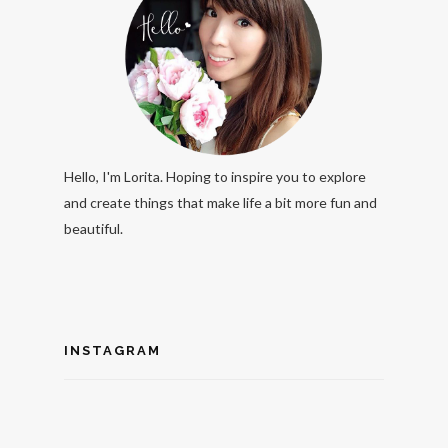
Hello, I'm Lorita. Hoping to inspire you to explore
and create things that make life a bit more fun and
beautiful.
INSTAGRAM