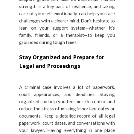
strength is a key part of resilience, and taking
care of yourself emotionally can help you face
challenges with a clearer mind. Don’t hesitate to
lean on your support system—whether it’s
family, friends, or a therapist—to keep you
grounded during tough times.
Stay Organized and Prepare for
Legal and Proceedings
A criminal case involves a lot of paperwork,
court appearances, and deadlines. Staying
organized can help you feel more in control and
reduce the stress of missing important dates or
documents. Keep a detailed record of all legal
paperwork, court dates, and conversations with
your lawyer. Having everything in one place