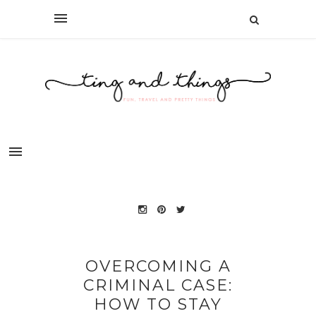
OVERCOMING A
CRIMINAL CASE:
HOW TO STAY