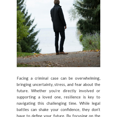
Facing a criminal case can be overwhelming,
bringing uncertainty, stress, and fear about the
future. Whether you’re directly involved or
supporting a loved one, resilience is key to
navigating this challenging time. While legal
battles can shake your confidence, they don’t
have to define your future. By focusing on the