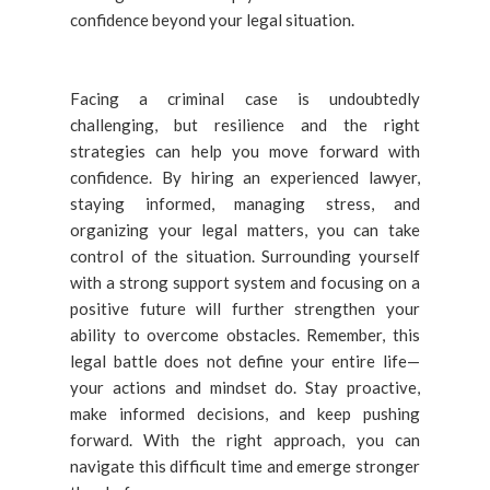
confidence beyond your legal situation.
Facing a criminal case is undoubtedly
challenging, but resilience and the right
strategies can help you move forward with
confidence. By hiring an experienced lawyer,
staying informed, managing stress, and
organizing your legal matters, you can take
control of the situation. Surrounding yourself
with a strong support system and focusing on a
positive future will further strengthen your
ability to overcome obstacles. Remember, this
legal battle does not define your entire life—
your actions and mindset do. Stay proactive,
make informed decisions, and keep pushing
forward. With the right approach, you can
navigate this difficult time and emerge stronger