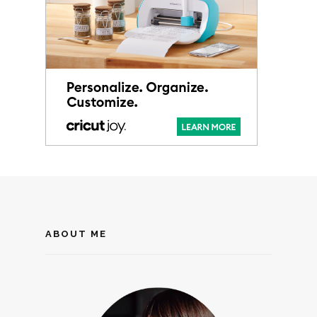
ABOUT ME