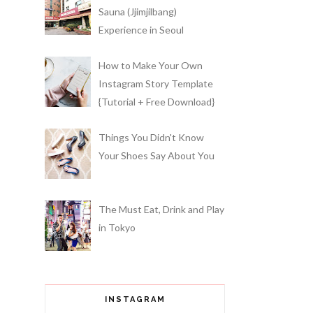
Sauna (Jjimjilbang)
Experience in Seoul
How to Make Your Own
Instagram Story Template
{Tutorial + Free Download}
Things You Didn't Know
Your Shoes Say About You
The Must Eat, Drink and Play
in Tokyo
INSTAGRAM