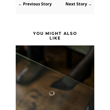
← Previous Story
Next Story →
YOU MIGHT ALSO
LIKE