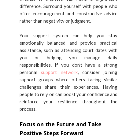
difference. Surround yourself with people who
offer encouragement and constructive advice
rather than negativity or judgment.
Your support system can help you stay
emotionally balanced and provide practical
assistance, such as attending court dates with
you or helping you manage daily
responsibilities. If you don’t have a strong
personal
support network
, consider joining
support groups where others facing similar
challenges share their experiences. Having
people to rely on can boost your confidence and
reinforce your resilience throughout the
process.
Focus on the Future and Take
Positive Steps Forward