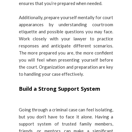
ensures that you’re prepared when needed.
Additionally, prepare yourself mentally for court
appearances by understanding courtroom
etiquette and possible questions you may face.
Work closely with your lawyer to practice
responses and anticipate different scenarios.
The more prepared you are, the more confident
you will feel when presenting yourself before
the court. Organization and preparation are key
to handling your case effectively.
Build a Strong Support System
Going through a criminal case can feel isolating,
but you don’t have to face it alone. Having a
support system of trusted family members,
friends, or mentors can make a significant