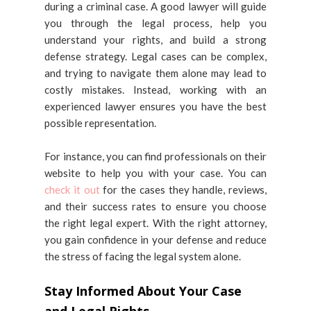
during a criminal case. A good lawyer will guide
you through the legal process, help you
understand your rights, and build a strong
defense strategy. Legal cases can be complex,
and trying to navigate them alone may lead to
costly mistakes. Instead, working with an
experienced lawyer ensures you have the best
possible representation.
For instance, you can find professionals on their
website to help you with your case. You can
check it out
for the cases they handle, reviews,
and their success rates to ensure you choose
the right legal expert. With the right attorney,
you gain confidence in your defense and reduce
the stress of facing the legal system alone.
Stay Informed About Your Case