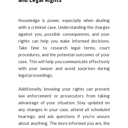
and Legal Rights
Knowledge is power, especially when dealing
with a criminal case. Understanding the charges
against you, possible consequences, and your
rights can help you make informed decisions.
Take time to research legal terms, court
procedures, and the potential outcomes of your
case. This will help you communicate effectively
with your lawyer and avoid surprises during
legal proceedings.
Additionally, knowing your rights can prevent
law enforcement or prosecutors from taking
advantage of your situation. Stay updated on
any changes in your case, attend all scheduled
hearings, and ask questions if you’re unsure
about anything. The more informed you are, the