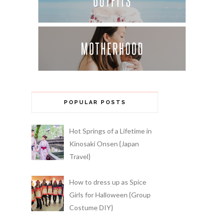
POPULAR POSTS
Hot Springs of a Lifetime in
Kinosaki Onsen {Japan
Travel}
How to dress up as Spice
Girls for Halloween {Group
Costume DIY}