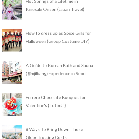
Hot Springs of a Lifetime in
Kinosaki Onsen {Japan Travel}
How to dress up as Spice Girls for
Halloween {Group Costume DIY}
A Guide to Korean Bath and Sauna
(Jjimjilbang) Experience in Seoul
Ferrero Chocolate Bouquet for
Valentine's {Tutorial}
8 Ways To Bring Down Those
GlobeTrotting Costs