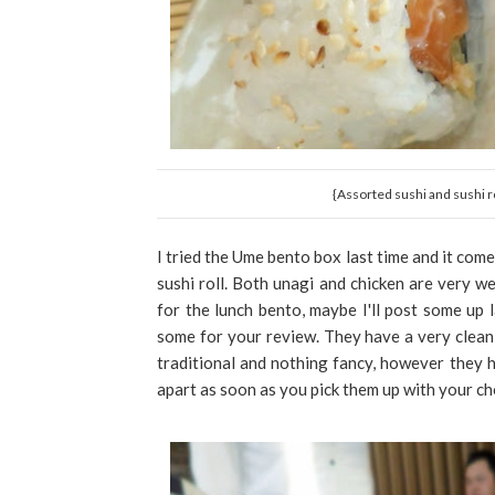
{Assorted sushi and sushi ro
I tried the Ume bento box last time and it come
sushi roll. Both unagi and chicken are very we
for the lunch bento, maybe I'll post some up l
some for your review. They have a very clean
traditional and nothing fancy, however they ha
apart as soon as you pick them up with your ch