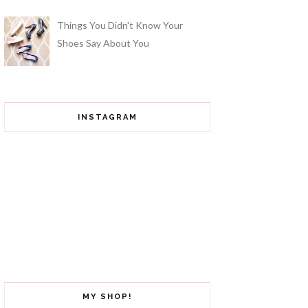
Things You Didn't Know Your
Shoes Say About You
INSTAGRAM
MY SHOP!