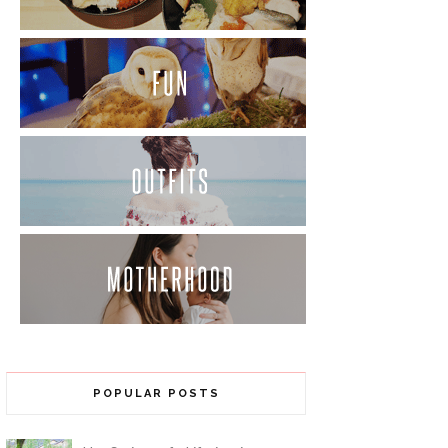
POPULAR POSTS