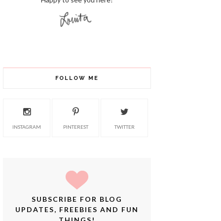
FOLLOW ME
INSTAGRAM
PINTEREST
TWITTER
SUBSCRIBE FOR BLOG
UPDATES, FREEBIES AND FUN
THINGS!