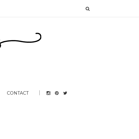
CONTACT