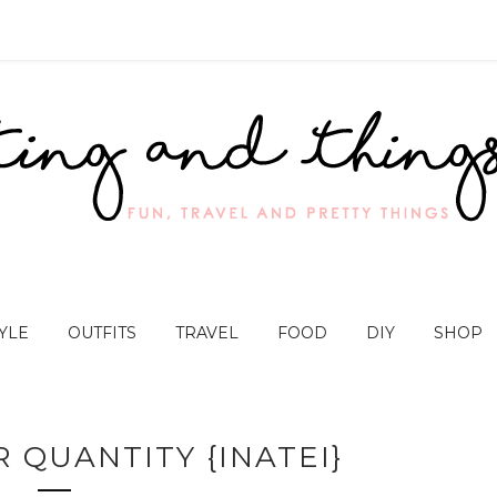
YLE
OUTFITS
TRAVEL
FOOD
DIY
SHOP
 QUANTITY {INATEI}