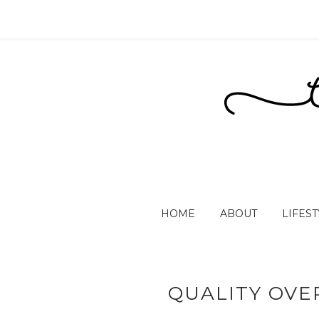
HOME
ABOUT
LIFEST
QUALITY OVER