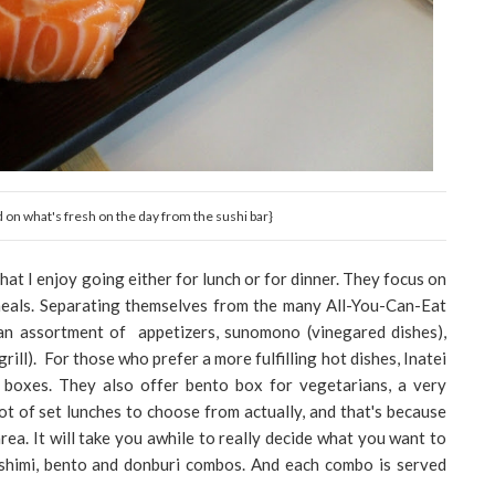
d on what's fresh on the day from the sushi bar}
hat I enjoy going either for lunch or for dinner. They focus on
 meals. Separating themselves from the many All-You-Can-Eat
an assortment of appetizers, sunomono (vinegared dishes),
grill). For those who prefer a more fulfilling hot dishes, Inatei
 boxes. They also offer bento box for vegetarians, a very
ot of set lunches to choose from actually, and that's because
rea. It will take you awhile to really decide what you want to
sashimi, bento and donburi combos. And each combo is served