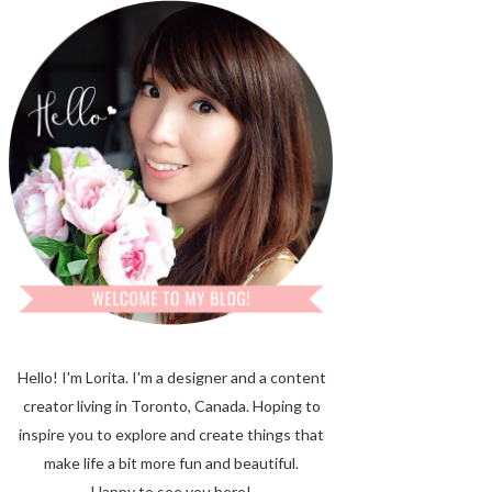
Hello! I'm Lorita.
I'm a designer and a content
creator living in Toronto, Canada. Hoping to
inspire you to explore and create things that
make life a bit more fun and beautiful.
Happy to see you here!