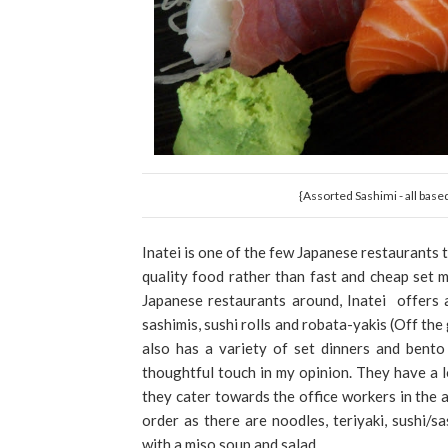
{Assorted Sashimi - all base
Inatei is one of the few Japanese restaurants t
quality food rather than fast and cheap set
Japanese restaurants around, Inatei offers 
sashimis, sushi rolls and robata-yakis (Off the 
also has a variety of set dinners and bento
thoughtful touch in my opinion. They have a l
they cater towards the office workers in the a
order as there are noodles, teriyaki, sushi/
with a miso soup and salad.