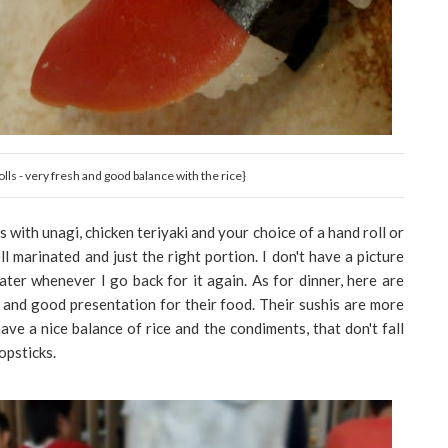
lls - very fresh and good balance with the rice}
s with unagi, chicken teriyaki and your choice of a hand roll or
ll marinated and just the right portion. I don't have a picture
ater whenever I go back for it again. As for dinner, here are
 and good presentation for their food. Their sushis are more
ve a nice balance of rice and the condiments, that don't fall
opsticks.