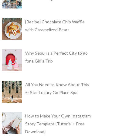
{Recipe} Chocolate Chip Waffle
with Caramelized Pears
Why Seoul is a Perfect City to go
for a Girl's Trip
All You Need to Know About This
5- Star Luxury Go Place Spa
How to Make Your Own Instagram
Story Template {Tutorial + Free
Download}