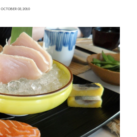
OCTOBER 03, 2010